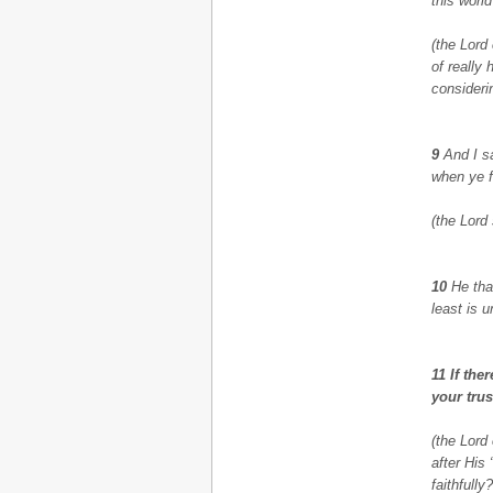
this world
(the Lord
of really
considerin
9
And I s
when ye f
(the Lord
10
He that
least is 
11 If th
your trus
(the Lord
after His
faithfully