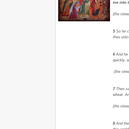
me into 
(the stewa
5
So he c
thou unto
6
And he 
quickly, a
.(the stew
7
Then sa
wheat. An
(the stew
8
And the