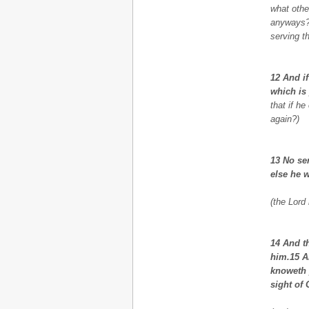
what othe
anyways? 
serving t
12 And if
which is
that if he
again?)
13 No ser
else he 
(the Lord
14 And t
him.15 A
knoweth 
sight of