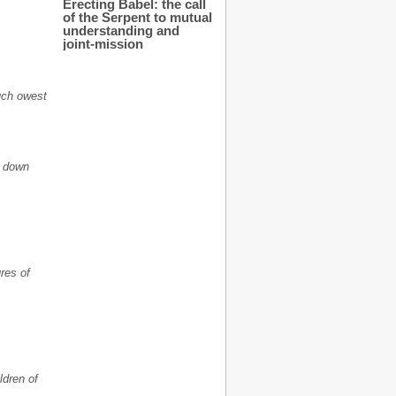
Erecting Babel: the call
of the Serpent to mutual
understanding and
joint-mission
much owest
t down
res of
ldren of