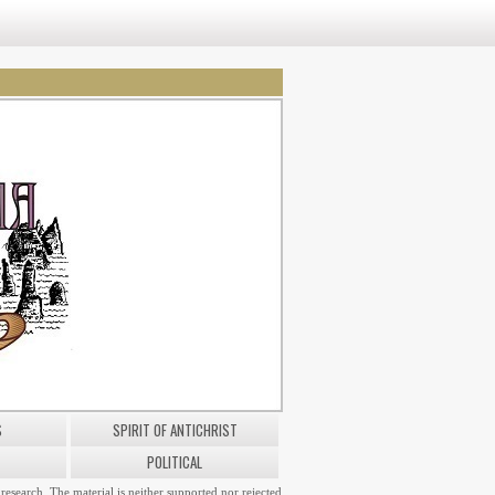
S
SPIRIT OF ANTICHRIST
POLITICAL
research. The material is neither supported nor rejected