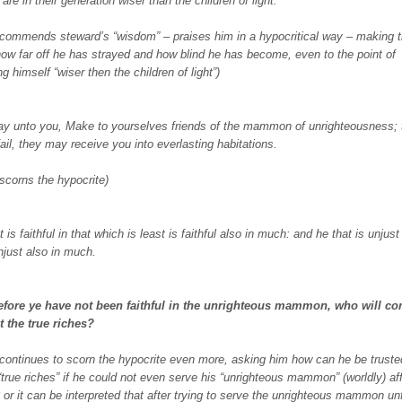
 are in their generation wiser than the children of light.
 commends steward’s “wisdom” – praises him in a hypocritical way – making t
 how far off he has strayed and how blind he has become, even to the point of
g himself “wiser then the children of light”)
ay unto you, Make to yourselves friends of the mammon of unrighteousness; 
ail, they may receive you into everlasting habitations.
 scorns the hypocrite)
 is faithful in that which is least is faithful also in much: and he that is unjust
unjust also in much.
erefore ye have not been faithful in the unrighteous mammon, who will co
t the true riches?
 continues to scorn the hypocrite even more, asking him how can he be truste
 “true riches” if he could not even serve his “unrighteous mammon” (worldly) aff
? or it can be interpreted that after trying to serve the unrighteous mammon unf