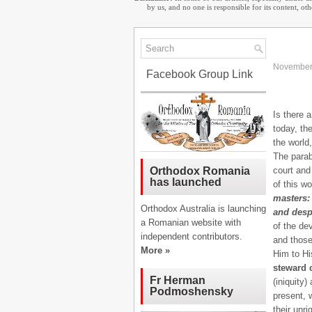
by us, and no one is responsible for its content, o
November
Facebook Group Link
Is there a
today, th
the world
The parab
court and
Orthodox Romania
has launched
of this wo
masters: 
Orthodox Australia is launching
and desp
a Romanian website with
of the de
independent contributors.
and those
More »
Him to Hi
steward c
Fr Herman
(iniquity)
Podmoshensky
present, 
their unr