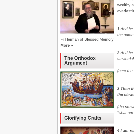
wealthy a
everlasti
1
And he 
the same 
Fr Herman of Blessed Memory
More »
2
And he 
The Orthodox
stewardsh
Argument
(here the
3 Then t
the stew
(the stew
“what am 
Glorifying Crafts
4 I am re