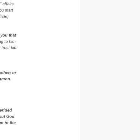
 affairs
ou start
rcle)
 you that
ng to him
o trust him
other; or
ammon.
derided
 but God
n in the