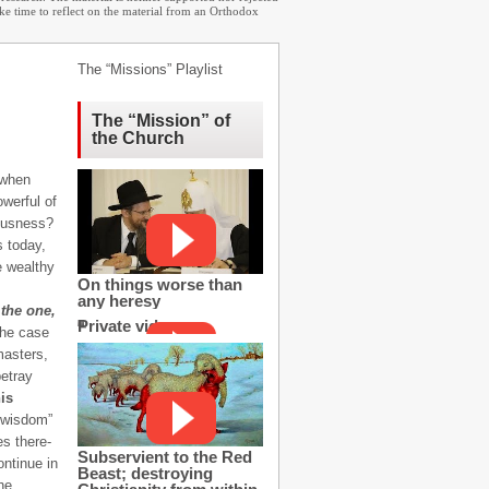
ake time to reflect on the material from an Orthodox
The “Missions” Playlist
The “Mission” of
the Church
, when
owerful of
eousness?
s today,
e wealthy
On things worse than
any heresy
 the one,
Private video
the case
masters,
betray
is
s wisdom”
es there-
Subservient to the Red
ontinue in
Beast; destroying
he