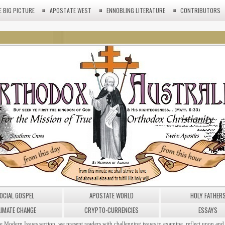
E BIG PICTURE
APOSTATE WEST
ENNOBLING LITERATURE
CONTRIBUTORS
OCIAL GOSPEL
APOSTATE WORLD
HOLY FATHER
LIMATE CHANGE
CRYPTO-CURRENCIES
ESSAYS
he Modern Issues section, we present readers with challenging issues to examine, reflect upon and 