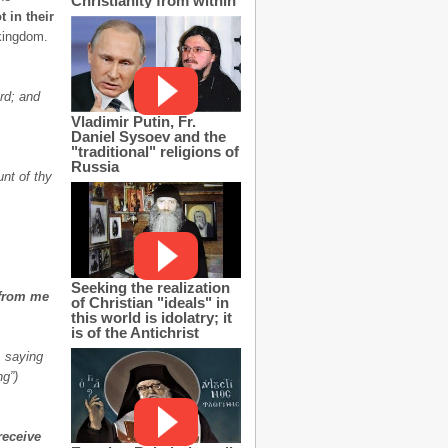
Christianity from within
 in their
 kingdom.
rd; and
Vladimir Putin, Fr.
Daniel Sysoev and the
"traditional" religions of
Russia
unt of thy
Seeking the realization
 from me
of Christian "ideals" in
this world is idolatry; it
is of the Antichrist
, saying
ng”)
receive