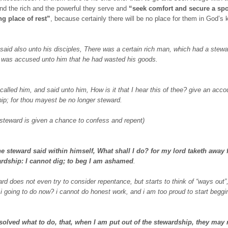
nd the rich and the powerful they serve and
“seek comfort and secure a spot
ng place of rest”
, because certainly there will be no place for them in God’s
said also unto his disciples, There was a certain rich man, which had a stewa
was accused unto him that he had wasted his goods.
called him, and said unto him, How is it that I hear this of thee? give an acco
ip; for thou mayest be no longer steward.
 steward is given a chance to confess and repent)
he steward said within himself, What shall I do? for my lord taketh away
ardship: I cannot dig; to beg I am ashamed
.
ard does not even try to consider repentance, but starts to think of “ways out”
i going to do now? i cannot do honest work, and i am too proud to start beggi
solved what to do, that, when I am put out of the stewardship, they may 