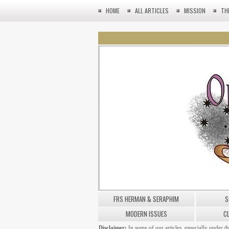
HOME
ALL ARTICLES
MISSION
TH
FRS HERMAN & SERAPHIM
S
MODERN ISSUES
C
Disclaimer:
In some of our articles, especially under t