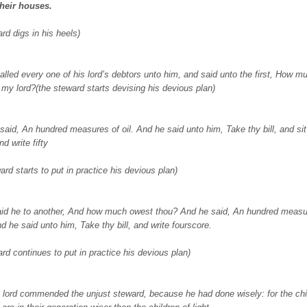
their houses.
rd digs in his heels)
alled every one of his lord’s debtors unto him, and said unto the first, How 
 my lord?(the steward starts devising his devious plan)
said, An hundred measures of oil. And he said unto him, Take thy bill, and si
nd write fifty
ard starts to put in practice his devious plan)
id he to another, And how much owest thou? And he said, An hundred measu
d he said unto him, Take thy bill, and write fourscore.
ard continues to put in practice his devious plan)
 lord commended the unjust steward, because he had done wisely: for the chi