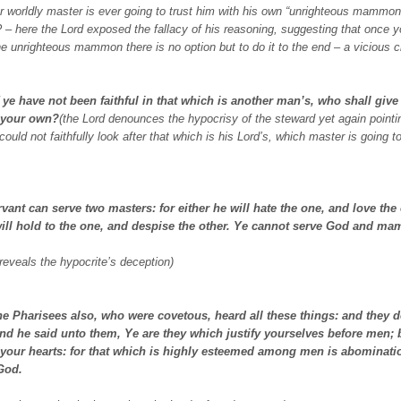
r worldly master is ever going to trust him with his own “unrighteous mammon”
– here the Lord exposed the fallacy of his reasoning, suggesting that once y
he unrighteous mammon there is no option but to do it to the end – a vicious ci
 ye have not been faithful in that which is another man’s, who shall give
 your own?
(the Lord denounces the hypocrisy of the steward yet again pointi
 could not faithfully look after that which is his Lord’s, which master is going t
vant can serve two masters: for either he will hate the one, and love the 
will hold to the one, and despise the other. Ye cannot serve God and m
 reveals the hypocrite’s deception)
he Pharisees also, who were covetous, heard all these things: and they 
nd he said unto them, Ye are they which justify yourselves before men;
your hearts: for that which is highly esteemed among men is abominatio
 God.