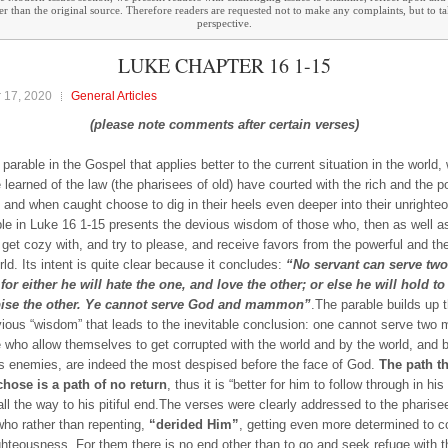
ther than the original source. Therefore readers are requested not to make any complaints, but to t
perspective.
LUKE CHAPTER 16 1-15
 17, 2020
General Articles
(please note comments after certain verses)
 parable in the Gospel that applies better to the current situation in the world
e learned of the law (the pharisees of old) have courted with the rich and the p
, and when caught choose to dig in their heels even deeper into their unright
le in Luke 16 1-15 presents the devious wisdom of those who, then as well a
 get cozy with, and try to please, and receive favors from the powerful and th
rld. Its intent is quite clear because it concludes:
“No servant can serve two
for either he will hate the one, and love the other; or else he will hold to
ise the other. Ye cannot serve God and mammon”
.The parable builds up 
vious “wisdom” that leads to the inevitable conclusion: one cannot serve two 
 who allow themselves to get corrupted with the world and by the world, and 
s enemies, are indeed the most despised before the face of God.
The path th
hose is a path of no return
, thus it is “better for him to follow through in hi
 all the way to his pitiful end.The verses were clearly addressed to the pharise
who rather than repenting,
“derided Him”
, getting even more determined to c
ighteousness. For them there is no end other than to go and seek refuge with t