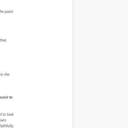
he point
that,
 in the
mmit to
d to look
airs
aithfully,