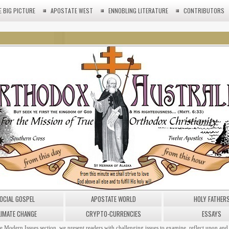
E BIG PICTURE
APOSTATE WEST
ENNOBLING LITERATURE
CONTRIBUTORS
OCIAL GOSPEL
APOSTATE WORLD
HOLY FATHER
LIMATE CHANGE
CRYPTO-CURRENCIES
ESSAYS
he Modern Issues section, we present readers with challenging issues to examine, reflect upon and 