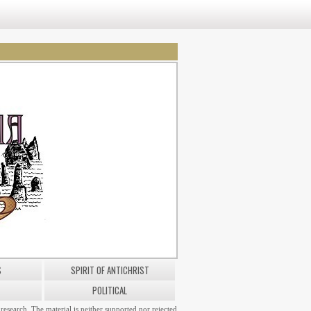
S
SPIRIT OF ANTICHRIST
POLITICAL
research. The material is neither supported nor rejected