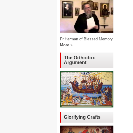
Fr Herman of Blessed Memory
More »
The Orthodox
Argument
Glorifying Crafts