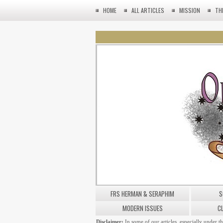
HOME
ALL ARTICLES
MISSION
TH
FRS HERMAN & SERAPHIM
S
MODERN ISSUES
C
Disclaimer:
In some of our articles, especially under t