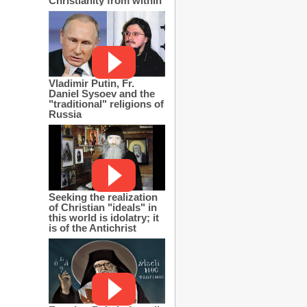
Christianity from within
Vladimir Putin, Fr.
Daniel Sysoev and the
"traditional" religions of
Russia
Seeking the realization
of Christian "ideals" in
this world is idolatry; it
is of the Antichrist