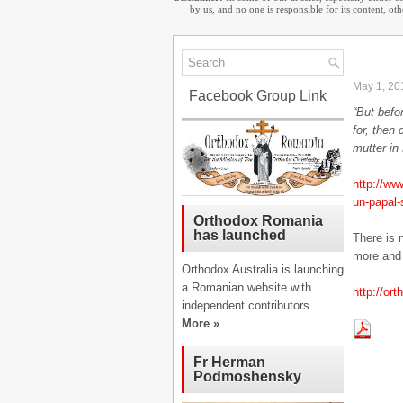
by us, and no one is responsible for its content, o
May 1, 20
Facebook Group Link
“But befo
for, then
mutter in
http://ww
un-papal
Orthodox Romania
has launched
There is 
more and 
Orthodox Australia is launching
a Romanian website with
http://or
independent contributors.
More »
Fr Herman
Podmoshensky