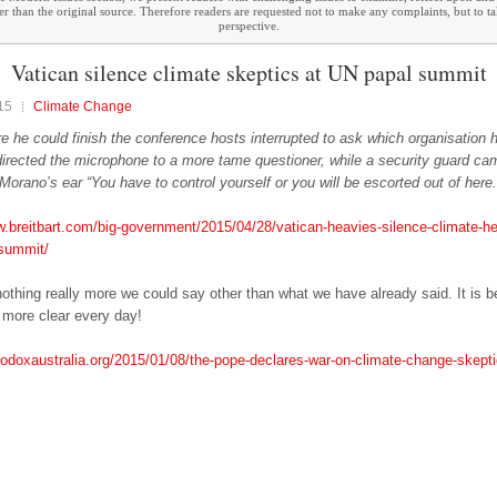
ther than the original source. Therefore readers are requested not to make any complaints, but to t
perspective.
Vatican silence climate skeptics at UN papal summit
15
Climate Change
re he could finish the conference hosts interrupted to ask which organisation
 directed the microphone to a more tame questioner, while a security guard ca
 Morano’s ear “You have to control yourself or you will be escorted out of here.
w.breitbart.com/big-government/2015/04/28/vatican-heavies-silence-climate-her
-summit/
nothing really more we could say other than what we have already said. It is 
more clear every day!
thodoxaustralia.org/2015/01/08/the-pope-declares-war-on-climate-change-skepti