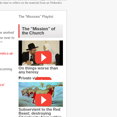
ake time to reflect on the material from an Orthodox
The “Missions” Playlist
The “Mission” of
 he worked
the Church
me over to
””
etics-at-
On things worse than
becoming
any heresy
Private video
cs/
Subservient to the Red
Beast; destroying