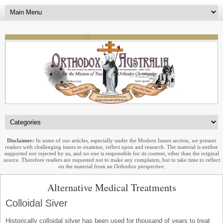
Disclaimer:
In some of our articles, especially under the Modern Issues section, we present
readers with challenging issues to examine, reflect upon and research. The material is neither
supported nor rejected by us, and no one is responsible for its content, other than the original
source. Therefore readers are requested not to make any complaints, but to take time to reflect
on the material from an Orthodox perspective.
Alternative Medical Treatments
Colloidal Siver
Historically colloidal silver has been used for thousand of years to treat