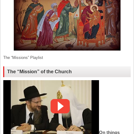
The “Missions” Playlist
The “Mission” of the Church
On things