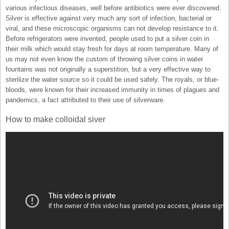
various infectious diseases, well before antibiotics were ever discovered.
Silver is effective against very much any sort of infection, bacterial or
viral, and these microscopic organisms can not develop resistance to it.
Before refrigerators were invented, people used to put a silver coin in
their milk which would stay fresh for days at room temperature. Many of
us may not even know the custom of throwing silver coins in water
fountains was not originally a superstition, but a very effective way to
sterilize the water source so it could be used safely. The royals, or blue-
bloods, were known for their increased immunity in times of plagues and
pandemics, a fact attributed to their use of silverware.
How to make colloidal siver