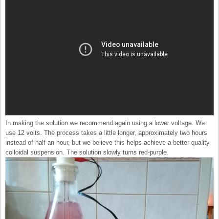
In making the solution we recommend again using a lower voltage. We
use 12 volts. The process takes a little longer, approximately two hours
instead of half an hour, but we believe this helps achieve a better quality
colloidal suspension. The solution slowly turns red-purple.