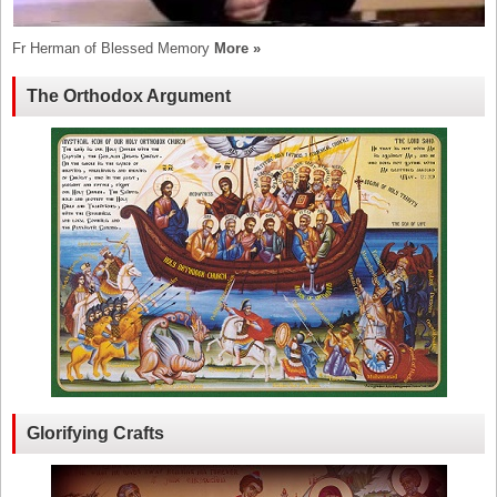
Fr Herman of Blessed Memory
More »
The Orthodox Argument
Glorifying Crafts