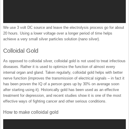
We use 3 volt DC source and leave the electrolysis process go for about
20 hours. Using a lower voltage over a longer period of time helps
achieve a very small silver particles solution (nano silver).
Colloidal Gold
As opposed to colloidal silver, colloidal gold is not used to treat infectious
diseases. Rather it is used to optimize the function of almost every
internal organ and gland. Taken regularly, colloidal gold helps with better
nerve function (improves the transmission of electrical signals – in fact it
has been proven the IQ of a person goes up by 30% on average soon
after starting using it). Historically gold has been used as an effective
treatment for depression, and recent studies show it is one of the most
effective ways of fighting cancer and other serious conditions.
How to make colloidal gold