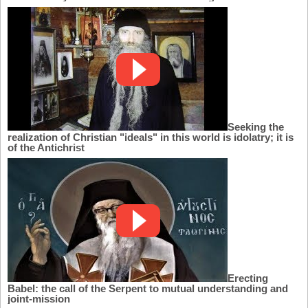
Seeking the
realization of Christian "ideals" in this world is idolatry; it is
of the Antichrist
Erecting
Babel: the call of the Serpent to mutual understanding and
joint-mission