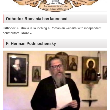
Orthodox Romania has launched
Orthodox Australia is launching a Romanian website with independent
contributors.
More »
Fr Herman Podmoshensky