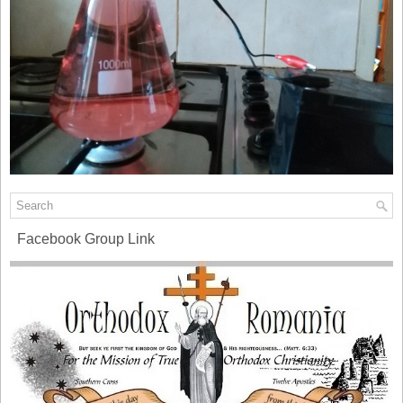
Facebook Group Link