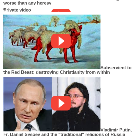
worse than any heresy
Private video
Subservient to
the Red Beast; destroying Christianity from within
Vladimir Putin,
Fr. Daniel Sysoev and the "traditional" religions of Russia