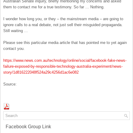
Australian Senate inquiry, briefly mentioning my concerns and asked
them to contact me for a true testimony. So far … Nothing.
I wonder how long you, or they – the mainstream media – are going to
ignore calls to a real debate, not just sell their misguided propaganda.
Still waiting …
Please see this particular media article that has pointed me to yet again
contact you.
https://www.news.com.au/technology/online/social/facebook-fake-news-
failure-exposed-by-responsible-technology-australia-experiment/news-
story/1d816222048f524a29c4256d1ac6e082
Source:
Facebook Group Link