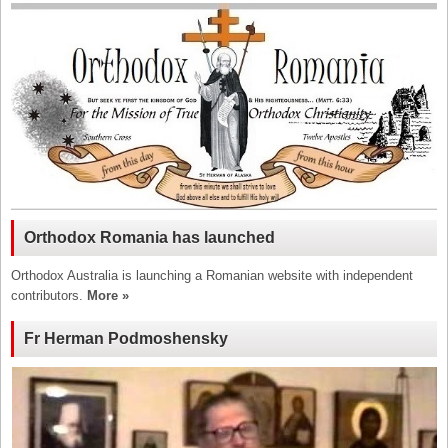
Orthodox Romania has launched
Orthodox Australia is launching a Romanian website with independent
contributors.
More »
Fr Herman Podmoshensky