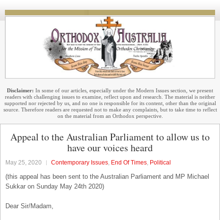
Disclaimer:
In some of our articles, especially under the Modern Issues section, we present
readers with challenging issues to examine, reflect upon and research. The material is neither
supported nor rejected by us, and no one is responsible for its content, other than the original
source. Therefore readers are requested not to make any complaints, but to take time to reflect
on the material from an Orthodox perspective.
Appeal to the Australian Parliament to allow us to
have our voices heard
May 25, 2020
Contemporary Issues
,
End Of Times
,
Political
(this appeal has been sent to the Australian Parliament and MP Michael
Sukkar on Sunday May 24th 2020)
Dear Sir/Madam,