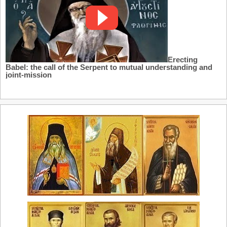
Erecting
Babel: the call of the Serpent to mutual understanding and
joint-mission