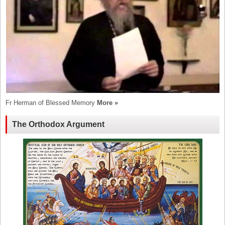
Fr Herman of Blessed Memory
More »
The Orthodox Argument