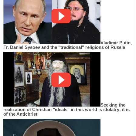
Vladimir Putin,
Fr. Daniel Sysoev and the "traditional" religions of Russia
Seeking the
realization of Christian "ideals" in this world is idolatry; it is
of the Antichrist