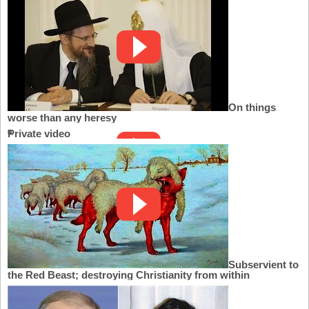
On things
worse than any heresy
Private video
Subservient to
the Red Beast; destroying Christianity from within