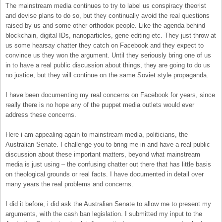
The mainstream media continues to try to label us conspiracy theorist
and devise plans to do so, but they continually avoid the real questions
raised by us and some other orthodox people. Like the agenda behind
blockchain, digital IDs, nanoparticles, gene editing etc. They just throw at
us some hearsay chatter they catch on Facebook and they expect to
convince us they won the argument. Until they seriously bring one of us
in to have a real public discussion about things, they are going to do us
no justice, but they will continue on the same Soviet style propaganda.
I have been documenting my real concerns on Facebook for years, since
really there is no hope any of the puppet media outlets would ever
address these concerns.
Here i am appealing again to mainstream media, politicians, the
Australian Senate. I challenge you to bring me in and have a real public
discussion about these important matters, beyond what mainstream
media is just using – the confusing chatter out there that has little basis
on theological grounds or real facts. I have documented in detail over
many years the real problems and concerns.
I did it before, i did ask the Australian Senate to allow me to present my
arguments, with the cash ban legislation. I submitted my input to the