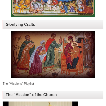
Glorifying Crafts
The “Missions” Playlist
The “Mission” of the Church