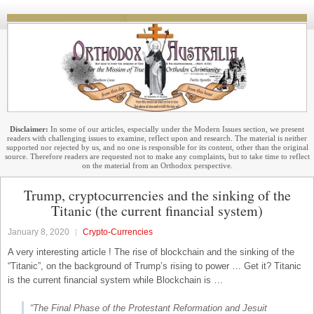
Disclaimer:
In some of our articles, especially under the Modern Issues section, we present
readers with challenging issues to examine, reflect upon and research. The material is neither
supported nor rejected by us, and no one is responsible for its content, other than the original
source. Therefore readers are requested not to make any complaints, but to take time to reflect
on the material from an Orthodox perspective.
Trump, cryptocurrencies and the sinking of the
Titanic (the current financial system)
January 8, 2020
Crypto-Currencies
A very interesting article ! The rise of blockchain and the sinking of the
“Titanic”, on the background of Trump’s rising to power … Get it? Titanic
is the current financial system while Blockchain is …
“The Final Phase of the Protestant Reformation and Jesuit