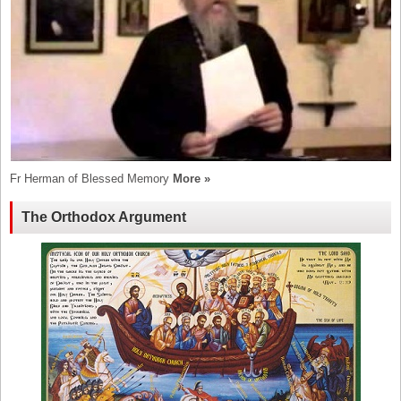
Fr Herman of Blessed Memory
More »
The Orthodox Argument