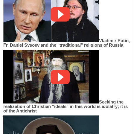
Vladimir Putin,
Fr. Daniel Sysoev and the "traditional" religions of Russia
Seeking the
realization of Christian "ideals" in this world is idolatry; it is
of the Antichrist