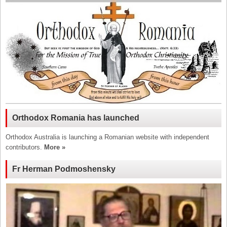
Orthodox Romania has launched
Orthodox Australia is launching a Romanian website with independent
contributors.
More »
Fr Herman Podmoshensky