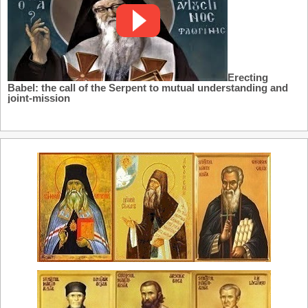
Erecting
Babel: the call of the Serpent to mutual understanding and
joint-mission