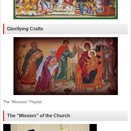
Glorifying Crafts
The “Missions” Playlist
The “Mission” of the Church