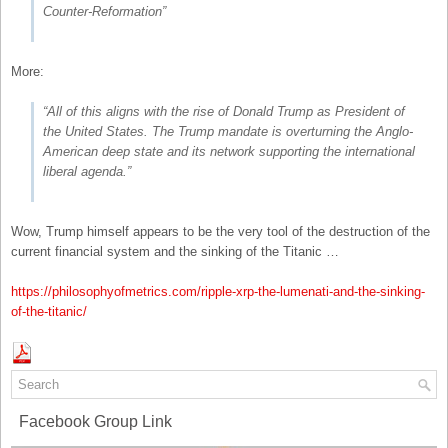
Counter-Reformation”
More:
“All of this aligns with the rise of Donald Trump as President of
the United States. The Trump mandate is overturning the Anglo-
American deep state and its network supporting the international
liberal agenda.”
Wow, Trump himself appears to be the very tool of the destruction of the
current financial system and the sinking of the Titanic …
https://philosophyofmetrics.com/ripple-xrp-the-lumenati-and-the-sinking-
of-the-titanic/
Facebook Group Link