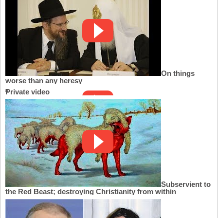
On things
worse than any heresy
Private video
Subservient to
the Red Beast; destroying Christianity from within