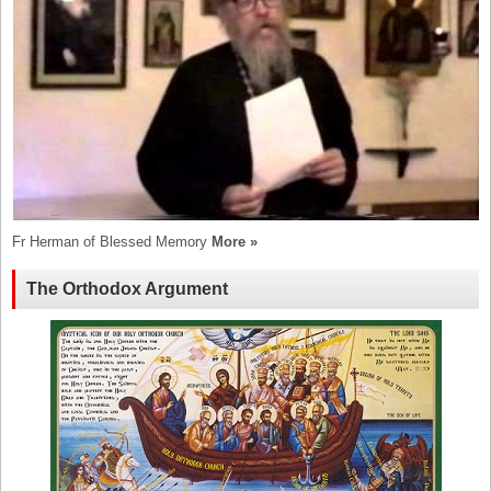
Fr Herman of Blessed Memory
More »
The Orthodox Argument