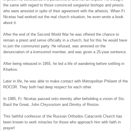
the same with regard to those convinced sergianist bishops and priests
who were arrested in spite of their agreement with the atheists. When Fr.
Nicetas had worked out the real church situation, he even wrote a book
about it.
After the end of the Second World War he was offered the chance to
remain a priest and serve officially in a church, but for this he would have
to join the communist party. He refused, was arrested on the
denunciation of a komsomol member, and was given a 25-year sentence.
After being released in 1955, he led a life of wandering before settling in
Kharkov.
Later in life, he was able to make contact with Metropolitan Philaret of the
ROCOR. They both had deep respect for each other.
In 1985, Fr. Nicetas passed onto eternity after beholding a vision of Sts.
Basil the Great, John Chrysostom and Dimitry of Rostov.
This faithful confessor of the Russian Orthodox Catacomb Church has
been known to work miracles for those who approach him with faith in
prayer!