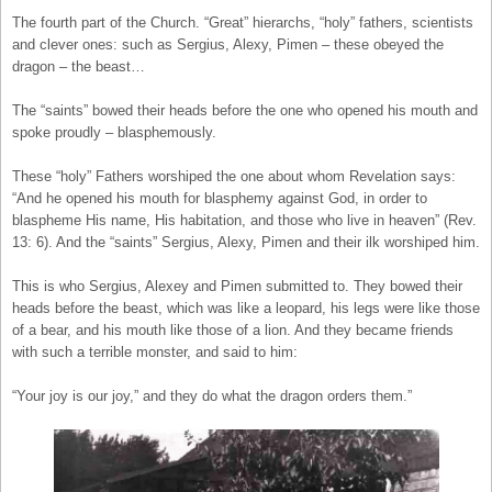
The fourth part of the Church. “Great” hierarchs, “holy” fathers, scientists
and clever ones: such as Sergius, Alexy, Pimen – these obeyed the
dragon – the beast…
The “saints” bowed their heads before the one who opened his mouth and
spoke proudly – blasphemously.
These “holy” Fathers worshiped the one about whom Revelation says:
“And he opened his mouth for blasphemy against God, in order to
blaspheme His name, His habitation, and those who live in heaven” (Rev.
13: 6). And the “saints” Sergius, Alexy, Pimen and their ilk worshiped him.
This is who Sergius, Alexey and Pimen submitted to. They bowed their
heads before the beast, which was like a leopard, his legs were like those
of a bear, and his mouth like those of a lion. And they became friends
with such a terrible monster, and said to him:
“Your joy is our joy,” and they do what the dragon orders them.”