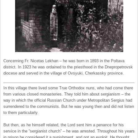
Concerning Fr. Nicetas Lekhan – he was born in 1893 in the Poltava
district. In 1923 he was ordained to the priesthood in the Dnepropetrovsk
diocese and served in the village of Ovsyuki, Cherkassky province.
In this village there lived some True Orthodox nuns, who had come there
from various closed monasteries. They told him about sergianism – the
way in which the official Russian Church under Metropolitan Sergius had
surrendered to the communists. But he was young then and did not listen
to them particularly.
But then, as he himself related, the Lord sent him a penance for his
service in the “sergianist church” – he was arrested. Throughout his years
in prison he considered it a punishment, and not an exploit. He thought