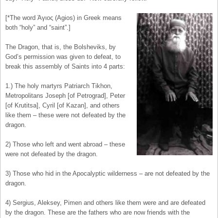
[*The word Άγιος (Agios) in Greek means
both “holy” and “saint”.]
The Dragon, that is, the Bolsheviks, by
God’s permission was given to defeat, to
break this assembly of Saints into 4 parts:
1.) The holy martyrs Patriarch Tikhon,
Metropolitans Joseph [of Petrograd], Peter
[of Krutitsa], Cyril [of Kazan], and others
like them – these were not defeated by the
dragon.
2) Those who left and went abroad – these
were not defeated by the dragon.
3) Those who hid in the Apocalyptic wilderness – are not defeated by the
dragon.
4) Sergius, Aleksey, Pimen and others like them were and are defeated
by the dragon. These are the fathers who are now friends with the