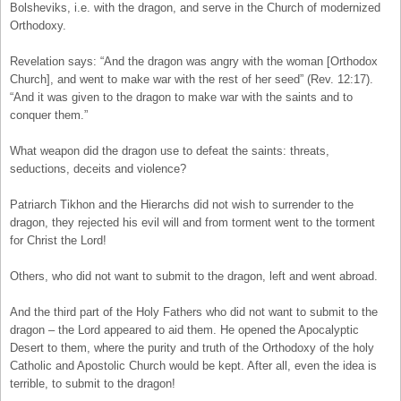
Bolsheviks, i.e. with the dragon, and serve in the Church of modernized
Orthodoxy.
Revelation says: “And the dragon was angry with the woman [Orthodox
Church], and went to make war with the rest of her seed” (Rev. 12:17).
“And it was given to the dragon to make war with the saints and to
conquer them.”
What weapon did the dragon use to defeat the saints: threats,
seductions, deceits and violence?
Patriarch Tikhon and the Hierarchs did not wish to surrender to the
dragon, they rejected his evil will and from torment went to the torment
for Christ the Lord!
Others, who did not want to submit to the dragon, left and went abroad.
And the third part of the Holy Fathers who did not want to submit to the
dragon – the Lord appeared to aid them. He opened the Apocalyptic
Desert to them, where the purity and truth of the Orthodoxy of the holy
Catholic and Apostolic Church would be kept. After all, even the idea is
terrible, to submit to the dragon!