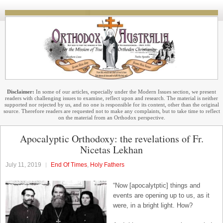
Disclaimer:
In some of our articles, especially under the Modern Issues section, we present
readers with challenging issues to examine, reflect upon and research. The material is neither
supported nor rejected by us, and no one is responsible for its content, other than the original
source. Therefore readers are requested not to make any complaints, but to take time to reflect
on the material from an Orthodox perspective.
Apocalyptic Orthodoxy: the revelations of Fr.
Nicetas Lekhan
July 11, 2019
End Of Times
,
Holy Fathers
“Now [apocalytptic] things and
events are opening up to us, as it
were, in a bright light. How?