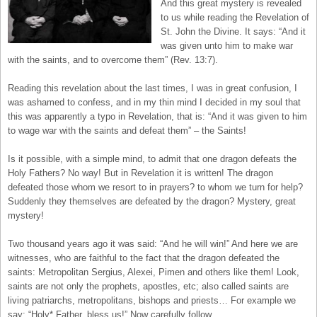
And this great mystery is revealed
to us while reading the Revelation of
St. John the Divine. It says: “And it
was given unto him to make war
with the saints, and to overcome them” (Rev. 13:7).
Reading this revelation about the last times, I was in great confusion, I
was ashamed to confess, and in my thin mind I decided in my soul that
this was apparently a typo in Revelation, that is: “And it was given to him
to wage war with the saints and defeat them” – the Saints!
Is it possible, with a simple mind, to admit that one dragon defeats the
Holy Fathers? No way! But in Revelation it is written! The dragon
defeated those whom we resort to in prayers? to whom we turn for help?
Suddenly they themselves are defeated by the dragon? Mystery, great
mystery!
Two thousand years ago it was said: “And he will win!” And here we are
witnesses, who are faithful to the fact that the dragon defeated the
saints: Metropolitan Sergius, Alexei, Pimen and others like them! Look,
saints are not only the prophets, apostles, etc; also called saints are
living patriarchs, metropolitans, bishops and priests… For example we
say: “Holy* Father, bless us!” Now carefully follow.