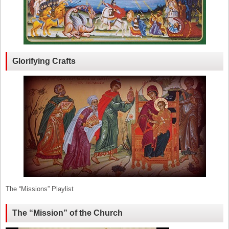
Glorifying Crafts
The “Missions” Playlist
The “Mission” of the Church