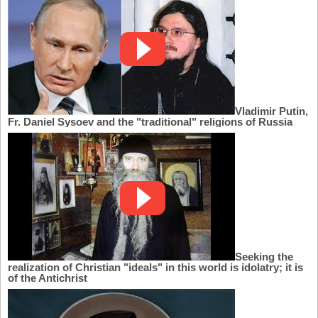
Vladimir Putin,
Fr. Daniel Sysoev and the "traditional" religions of Russia
Seeking the
realization of Christian "ideals" in this world is idolatry; it is
of the Antichrist