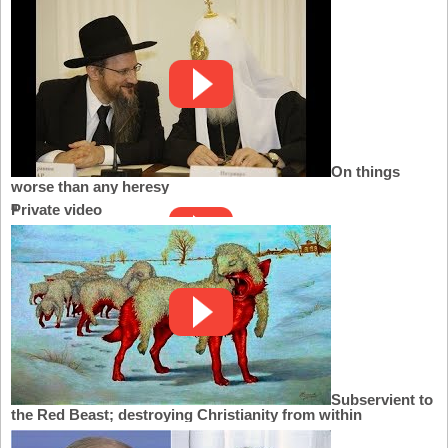
On things
worse than any heresy
Private video
Subservient to
the Red Beast; destroying Christianity from within