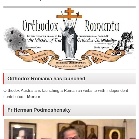
Orthodox Romania has launched
Orthodox Australia is launching a Romanian website with independent
contributors.
More »
Fr Herman Podmoshensky