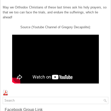
May we Orthodox Christians of these last times ask his holy prayers, so
that we too can face the trials, and endure the sufferings, which lie
ahead!
Source (Youtube Channel of Gregory Decapolite):
Facebook Group Link