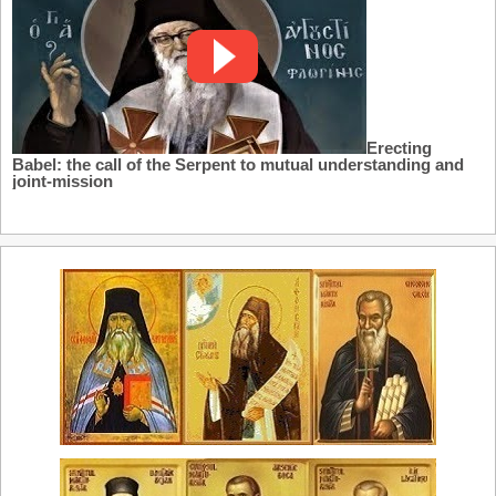
Erecting
Babel: the call of the Serpent to mutual understanding and
joint-mission