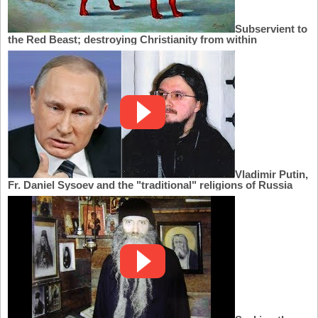
Subservient to
the Red Beast; destroying Christianity from within
Vladimir Putin,
Fr. Daniel Sysoev and the "traditional" religions of Russia