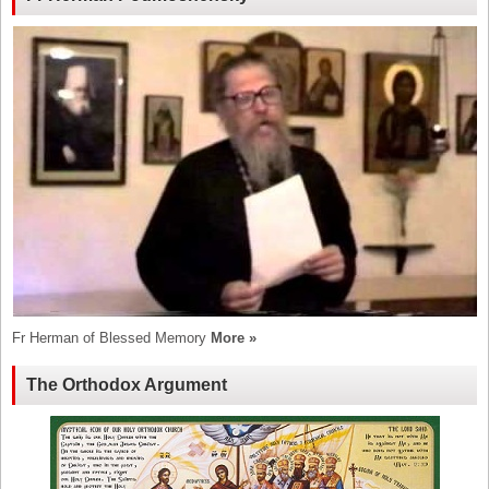
Fr Herman of Blessed Memory
More »
The Orthodox Argument