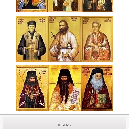
© 2026