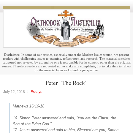
Disclaimer:
In some of our articles, especially under the Modern Issues section, we present
readers with challenging issues to examine, reflect upon and research. The material is neither
supported nor rejected by us, and no one is responsible for its content, other than the original
source. Therefore readers are requested not to make any complaints, but to take time to reflect
on the material from an Orthodox perspective.
Peter “The Rock”
July 12, 2018
Essays
Mathews 16:16-18
16. Simon Peter answered and said, “You are the Christ, the
Son of the living God.”
17. Jesus answered and said to him, Blessed are you, Simon