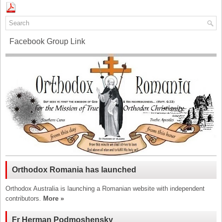
Facebook Group Link
Orthodox Romania has launched
Orthodox Australia is launching a Romanian website with independent
contributors.
More »
Fr Herman Podmoshensky