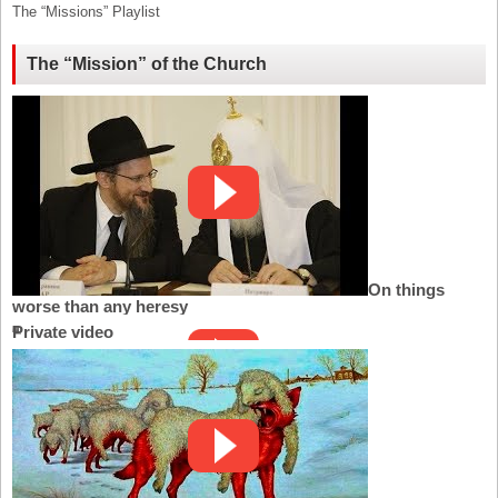
The “Missions” Playlist
The “Mission” of the Church
On things
worse than any heresy
Private video