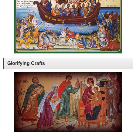
Glorifying Crafts