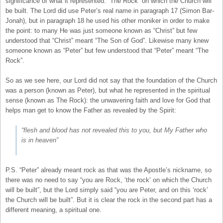
significance of what it represented: “The Rock” on which the Church will
be built. The Lord did use Peter’s real name in paragraph 17 (Simon Bar-
Jonah), but in paragraph 18 he used his other moniker in order to make
the point: to many He was just someone known as “Christ” but few
understood that “Christ” meant “The Son of God”. Likewise many knew
someone known as “Peter” but few understood that “Peter” meant “The
Rock”.
So as we see here, our Lord did not say that the foundation of the Church
was a person (known as Peter), but what he represented in the spiritual
sense (known as The Rock): the unwavering faith and love for God that
helps man get to know the Father as revealed by the Spirit:
“flesh and blood has not revealed this to you, but My Father who
is in heaven”
P.S. “Peter” already meant rock as that was the Apostle’s nickname, so
there was no need to say “you are Rock, ‘the rock’ on which the Church
will be built”, but the Lord simply said “you are Peter, and on this ‘rock’
the Church will be built”. But it is clear the rock in the second part has a
different meaning, a spiritual one.