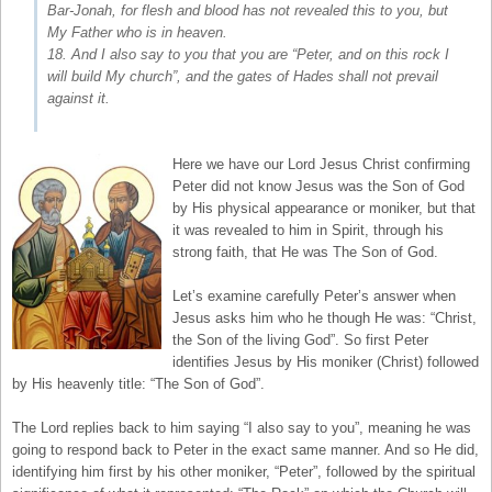
Bar-Jonah, for flesh and blood has not revealed this to you, but
My Father who is in heaven.
18. And I also say to you that you are “Peter, and on this rock I
will build My church”, and the gates of Hades shall not prevail
against it.
Here we have our Lord Jesus Christ confirming
Peter did not know Jesus was the Son of God
by His physical appearance or moniker, but that
it was revealed to him in Spirit, through his
strong faith, that He was The Son of God.
Let’s examine carefully Peter’s answer when
Jesus asks him who he though He was: “Christ,
the Son of the living God”. So first Peter
identifies Jesus by His moniker (Christ) followed
by His heavenly title: “The Son of God”.
The Lord replies back to him saying “I also say to you”, meaning he was
going to respond back to Peter in the exact same manner. And so He did,
identifying him first by his other moniker, “Peter”, followed by the spiritual