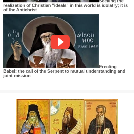
Seeking the
realization of Christian "ideals" in this world is idolatry; it is
of the Antichrist
Erecting
Babel: the call of the Serpent to mutual understanding and
joint-mission