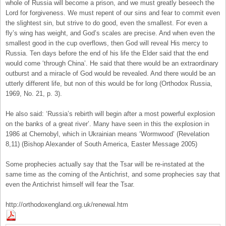
whole of Russia will become a prison, and we must greatly beseech the
Lord for forgiveness. We must repent of our sins and fear to commit even
the slightest sin, but strive to do good, even the smallest. For even a
fly’s wing has weight, and God’s scales are precise. And when even the
smallest good in the cup overflows, then God will reveal His mercy to
Russia. Ten days before the end of his life the Elder said that the end
would come ‘through China’. He said that there would be an extraordinary
outburst and a miracle of God would be revealed. And there would be an
utterly different life, but non of this would be for long (Orthodox Russia,
1969, No. 21, p. 3).
He also said: ‘Russia’s rebirth will begin after a most powerful explosion
on the banks of a great river’. Many have seen in this the explosion in
1986 at Chernobyl, which in Ukrainian means ‘Wormwood’ (Revelation
8,11) (Bishop Alexander of South America, Easter Message 2005)
Some prophecies actually say that the Tsar will be re-instated at the
same time as the coming of the Antichrist, and some prophecies say that
even the Antichrist himself will fear the Tsar.
http://orthodoxengland.org.uk/renewal.htm