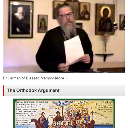
Fr Herman of Blessed Memory
More »
The Orthodox Argument