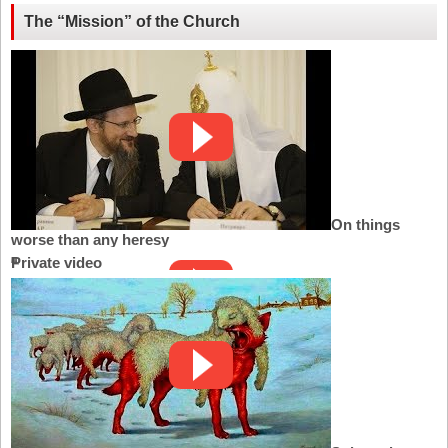
The “Mission” of the Church
On things
worse than any heresy
Private video