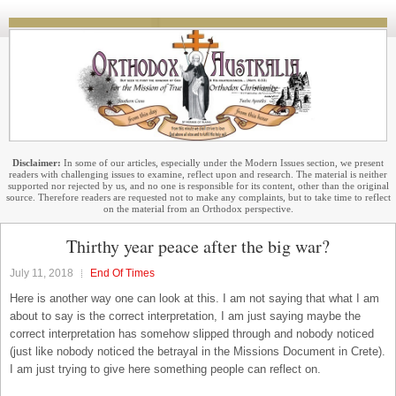
Disclaimer:
In some of our articles, especially under the Modern Issues section, we present
readers with challenging issues to examine, reflect upon and research. The material is neither
supported nor rejected by us, and no one is responsible for its content, other than the original
source. Therefore readers are requested not to make any complaints, but to take time to reflect
on the material from an Orthodox perspective.
Thirthy year peace after the big war?
July 11, 2018
End Of Times
Here is another way one can look at this. I am not saying that what I am
about to say is the correct interpretation, I am just saying maybe the
correct interpretation has somehow slipped through and nobody noticed
(just like nobody noticed the betrayal in the Missions Document in Crete).
I am just trying to give here something people can reflect on.