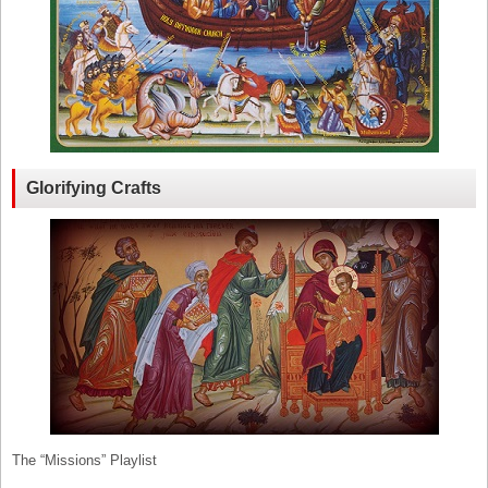
Glorifying Crafts
The “Missions” Playlist