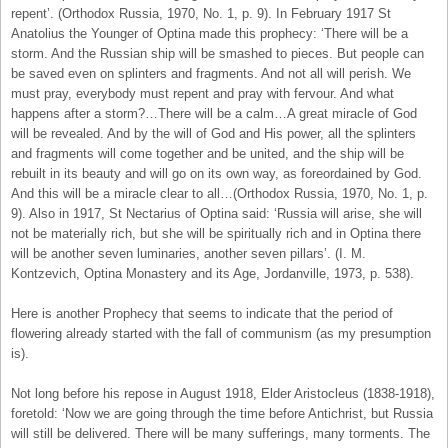
repent’. (Orthodox Russia, 1970, No. 1, p. 9). In February 1917 St
Anatolius the Younger of Optina made this prophecy: ‘There will be a
storm. And the Russian ship will be smashed to pieces. But people can
be saved even on splinters and fragments. And not all will perish. We
must pray, everybody must repent and pray with fervour. And what
happens after a storm?…There will be a calm…A great miracle of God
will be revealed. And by the will of God and His power, all the splinters
and fragments will come together and be united, and the ship will be
rebuilt in its beauty and will go on its own way, as foreordained by God.
And this will be a miracle clear to all…(Orthodox Russia, 1970, No. 1, p.
9). Also in 1917, St Nectarius of Optina said: ‘Russia will arise, she will
not be materially rich, but she will be spiritually rich and in Optina there
will be another seven luminaries, another seven pillars’. (I. M.
Kontzevich, Optina Monastery and its Age, Jordanville, 1973, p. 538).
Here is another Prophecy that seems to indicate that the period of
flowering already started with the fall of communism (as my presumption
is).
Not long before his repose in August 1918, Elder Aristocleus (1838-1918),
foretold: ‘Now we are going through the time before Antichrist, but Russia
will still be delivered. There will be many sufferings, many torments. The