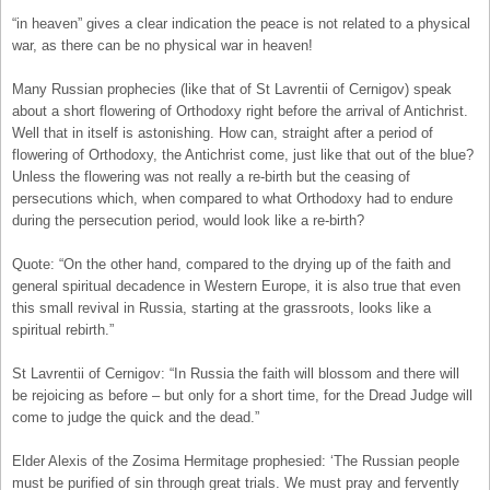
“in heaven” gives a clear indication the peace is not related to a physical
war, as there can be no physical war in heaven!
Many Russian prophecies (like that of St Lavrentii of Cernigov) speak
about a short flowering of Orthodoxy right before the arrival of Antichrist.
Well that in itself is astonishing. How can, straight after a period of
flowering of Orthodoxy, the Antichrist come, just like that out of the blue?
Unless the flowering was not really a re-birth but the ceasing of
persecutions which, when compared to what Orthodoxy had to endure
during the persecution period, would look like a re-birth?
Quote: “On the other hand, compared to the drying up of the faith and
general spiritual decadence in Western Europe, it is also true that even
this small revival in Russia, starting at the grassroots, looks like a
spiritual rebirth.”
St Lavrentii of Cernigov: “In Russia the faith will blossom and there will
be rejoicing as before – but only for a short time, for the Dread Judge will
come to judge the quick and the dead.”
Elder Alexis of the Zosima Hermitage prophesied: ‘The Russian people
must be purified of sin through great trials. We must pray and fervently