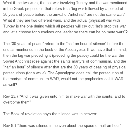
What if the two wars, the hot war involving Turkey and the war mentioned
in the Greek prophecies that refers to a “big war followed by a period of
30 years of peace before the arrival of Antichrist” are not the same war?
What if they are two different wars, and the actual (physical) war with
Turkey is the one during which all peoples will cry out “let’s stop this war
and let’s choose for ourselves one leader so there can be no more wars”?
The “30 years of peace” refers to the “half an hour of silence” before the
end as mentioned in the book of the Apocalypse. If we have that in mind,
then the big war preceding it (preceding the peace) could be the war the
Soviet Antichrist rose against the saints martyrs of communism, and the
“half an hour” of silence after that are the 30 years of ceasing of physical
persecutions (for a while). The Apocalypse does call the persecution of
the martyrs of communism WAR, would not the prophecies call it WAR
as well?
Rev 13:7 “And it was given unto him to make war with the saints, and to
overcome them”
The Book of revelation says the silence was in heaven:
Rev 8:1 “there was silence in heaven about the space of half an hour”