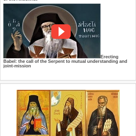
Erecting
Babel: the call of the Serpent to mutual understanding and
joint-mission