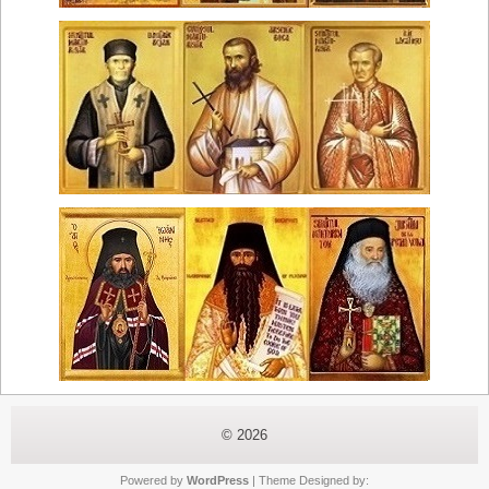
© 2026
Powered by
WordPress
| Theme Designed by: