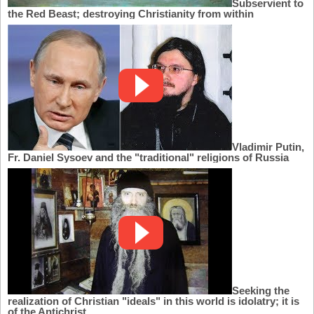
Subservient to
the Red Beast; destroying Christianity from within
Vladimir Putin,
Fr. Daniel Sysoev and the "traditional" religions of Russia
Seeking the
realization of Christian "ideals" in this world is idolatry; it is
of the Antichrist