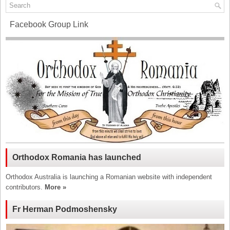
Facebook Group Link
Orthodox Romania has launched
Orthodox Australia is launching a Romanian website with independent
contributors.
More »
Fr Herman Podmoshensky