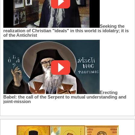
Seeking the
realization of Christian "ideals" in this world is idolatry; it is
of the Antichrist
Erecting
Babel: the call of the Serpent to mutual understanding and
joint-mission