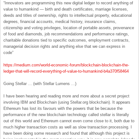
“Innovators are programming this new digital ledger to record anything of
value to humankind — birth and death certificates, marriage licenses,
deeds and titles of ownership, rights to intellectual property, educational
degrees, financial accounts, medical history, insurance claims,
citizenship and voting privileges, location of portable assets, provenance
of food and diamonds, job recommendations and performance ratings,
charitable donations tied to specific outcomes, employment contracts,
managerial decision rights and anything else that we can express in
code”
https://medium.com/world-economic-forum/blockchain-blockchain-the-
ledger-that-will-record-everything-of-value-to-humankind-b4a370f58464
Going Stellar … (with Stellar Lumens …)
I have been hearing and reading more and more about a secret project
involving IBM and Blockchain (using Stellar.org blockchain). It appears
Ethereum has lost its favours with the powers that be because the
performance of the new blockchain technology called stellar is literally
out of this world and Ethereum cannot even come close to it, both due to
much higher transaction costs as well as slow transaction processing. I
have been doing some research and found that although this project is