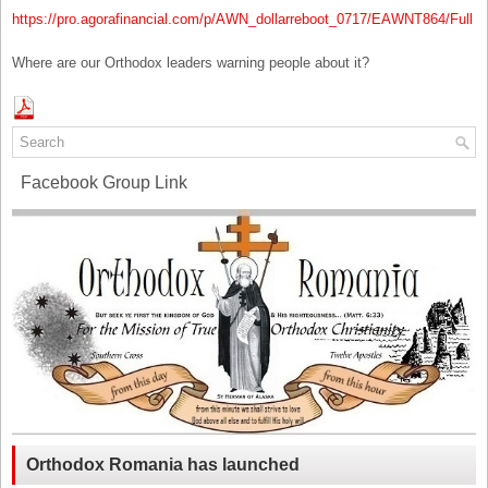
https://pro.agorafinancial.com/p/AWN_dollarreboot_0717/EAWNT864/Full
Where are our Orthodox leaders warning people about it?
Facebook Group Link
Orthodox Romania has launched