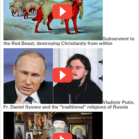
Subservient to
the Red Beast; destroying Christianity from within
Vladimir Putin,
Fr. Daniel Sysoev and the "traditional" religions of Russia