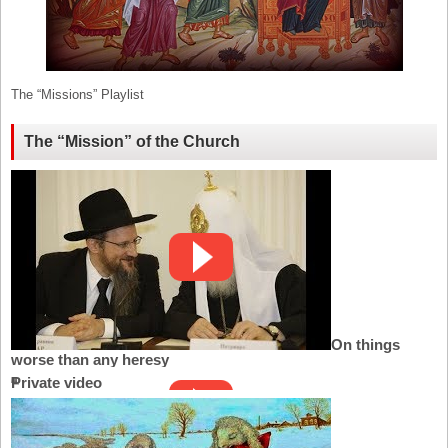
The “Missions” Playlist
The “Mission” of the Church
On things
worse than any heresy
Private video