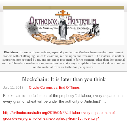
Disclaimer:
In some of our articles, especially under the Modern Issues section, we present
readers with challenging issues to examine, reflect upon and research. The material is neither
supported nor rejected by us, and no one is responsible for its content, other than the original
source. Therefore readers are requested not to make any complaints, but to take time to reflect
on the material from an Orthodox perspective.
Blockchain: It is later than you think
July 11, 2018
Crypto-Currencies
,
End Of Times
Blockchain is the fulfilment of the prophecy “all labour, every square inch,
every grain of wheat will be under the authority of Antichrist” …
http://orthodoxaustralia.org/2016/04/22/all-labor-every-square-inch-of-
ground-every-grain-of-wheat-a-prophecy-from-15th-century/