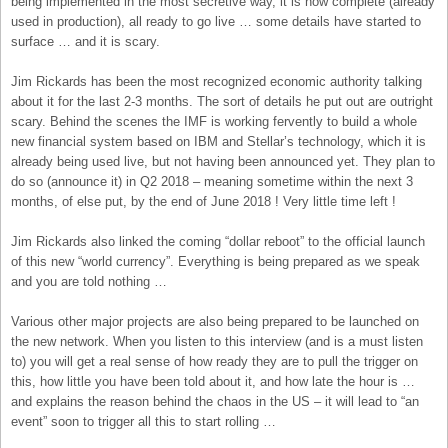
being implemented in the most secretive way, it is now complete (already
used in production), all ready to go live … some details have started to
surface … and it is scary.
Jim Rickards has been the most recognized economic authority talking
about it for the last 2-3 months. The sort of details he put out are outright
scary. Behind the scenes the IMF is working fervently to build a whole
new financial system based on IBM and Stellar’s technology, which it is
already being used live, but not having been announced yet. They plan to
do so (announce it) in Q2 2018 – meaning sometime within the next 3
months, of else put, by the end of June 2018 ! Very little time left !
Jim Rickards also linked the coming “dollar reboot” to the official launch
of this new “world currency”. Everything is being prepared as we speak
and you are told nothing …
Various other major projects are also being prepared to be launched on
the new network. When you listen to this interview (and is a must listen
to) you will get a real sense of how ready they are to pull the trigger on
this, how little you have been told about it, and how late the hour is …
and explains the reason behind the chaos in the US – it will lead to “an
event” soon to trigger all this to start rolling …