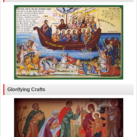
Glorifying Crafts