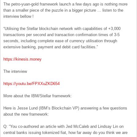
The petro-yuan-gold framework launch a few days ago is nothing more
than a smaller piece of the puzzle in a bigger picture … listen to the
interview bellow !
“Utilising the Stellar blockchain network with capabilities of +3,000
transactions per second and transaction confirmation times of 3-5
seconds, including complete ease of currency utilisation through
extensive banking, payment and debit card facilities.”
https://kinesis.money
The interview
https://youtu.be/FPXXuZKD654
More about the IBM/Stellar framework:
Here is Jesse Lund (IBM’s Blockchain VP) answering a few questions
about the new framework:
Q: “You co-authored an article with Jed McCaleb and Lindsay Lin on
central banks issuing tokenized fiat, how far away do you think we are