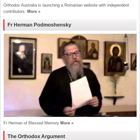
Orthodox Australia is launching a Romanian website with independent
contributors.
More »
Fr Herman Podmoshensky
Fr Herman of Blessed Memory
More »
The Orthodox Argument