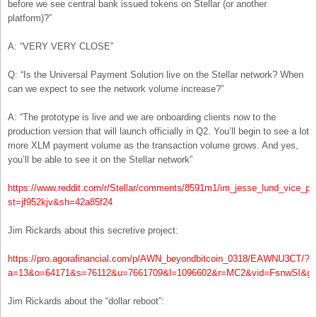
before we see central bank issued tokens on Stellar (or another
platform)?”
A: “VERY VERY CLOSE”
Q: “Is the Universal Payment Solution live on the Stellar network? When
can we expect to see the network volume increase?”
A: “The prototype is live and we are onboarding clients now to the
production version that will launch officially in Q2. You’ll begin to see a lot
more XLM payment volume as the transaction volume grows. And yes,
you’ll be able to see it on the Stellar network”
https://www.reddit.com/r/Stellar/comments/8591m1/im_jesse_lund_vice_pr
st=jf952kjv&sh=42a85f24
Jim Rickards about this secretive project:
https://pro.agorafinancial.com/p/AWN_beyondbitcoin_0318/EAWNU3CT/?
a=13&o=64171&s=76112&u=7661709&l=1096602&r=MC2&vid=FsnwSI&g=
Jim Rickards about the “dollar reboot”: