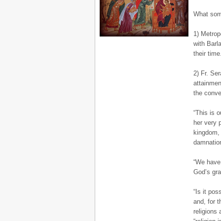
What some
1) Metrop
with Barl
their time
2) Fr. Se
attainmen
the conve
“This is 
her very p
kingdom, 
damnation
“We have 
God’s gra
“Is it pos
and, for 
religions