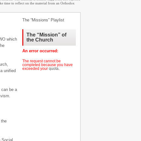
ake time to reflect on the material from an Orthodox
The “Missions” Playlist
The “Mission” of
 NWO which
the Church
the
An error occurred:
The request cannot be
urch,
completed because you have
exceeded your
quota
.
a unified
e can be a
ivism.
 the
.
e Social