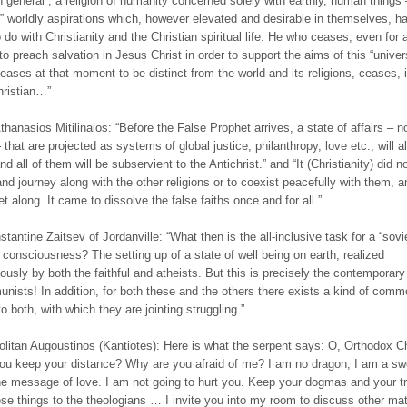
 in general”, a religion of humanity concerned solely with earthly, human things
l” worldly aspirations which, however elevated and desirable in themselves, h
 do with Christianity and the Christian spiritual life. He who ceases, even for 
o preach salvation in Jesus Christ in order to support the aims of this “univer
 ceases at that moment to be distinct from the world and its religions, ceases, 
hristian…”
thanasios Mitilinaios: “Before the False Prophet arrives, a state of affairs – n
that are projected as systems of global justice, philanthropy, love etc., will a
nd all of them will be subservient to the Antichrist.” and “It (Christianity) did 
and journey along with the other religions or to coexist peacefully with them, a
et along. It came to dissolve the false faiths once and for all.”
stantine Zaitsev of Jordanville: “What then is the all-inclusive task for a “sovie
” consciousness? The setting up of a state of well being on earth, realized
ously by both the faithful and atheists. But this is precisely the contemporary
nists! In addition, for both these and the others there exists a kind of commo
o both, with which they are jointing struggling.”
olitan Augoustinos (Kantiotes): Here is what the serpent says: O, Orthodox C
u keep your distance? Why are you afraid of me? I am no dragon; I am a sw
he message of love. I am not going to hurt you. Keep your dogmas and your tr
se things to the theologians … I invite you into my room to discuss other mat