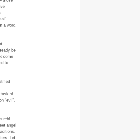
 – those
ave
a
sal”
in a word,
ot
lready be
not come
nd to
tified
 task of
n “evil”,
hurch!
eet angel
aditions.
ters. Let