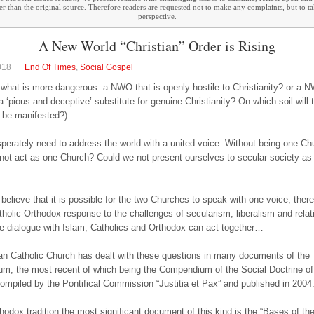
ther than the original source. Therefore readers are requested not to make any complaints, but to t
perspective.
A New World “Christian” Order is Rising
018
End Of Times
,
Social Gospel
 what is more dangerous: a NWO that is openly hostile to Christianity? or a
a ‘pious and deceptive’ substitute for genuine Christianity? On which soil will 
t be manifested?)
erately need to address the world with a united voice. Without being one Ch
not act as one Church? Could we not present ourselves to secular society as 
y believe that it is possible for the two Churches to speak with one voice; ther
tholic-Orthodox response to the challenges of secularism, liberalism and relat
he dialogue with Islam, Catholics and Orthodox can act together…
 Catholic Church has dealt with these questions in many documents of the
um, the most recent of which being the Compendium of the Social Doctrine of
ompiled by the Pontifical Commission “Justitia et Pax” and published in 2004
thodox tradition the most significant document of this kind is the “Bases of th