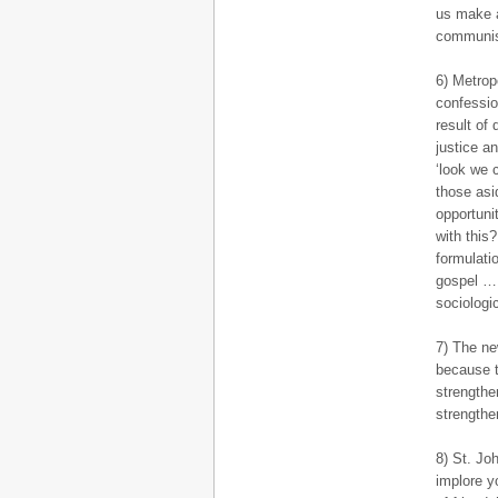
us make a
communis
6) Metrop
confessio
result of 
justice a
‘look we 
those asi
opportuni
with this
formulati
gospel … 
sociologic
7) The ne
because t
strengthe
strengthe
8) St. Jo
implore y