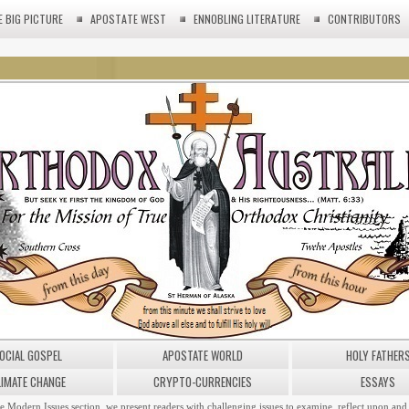
E BIG PICTURE
APOSTATE WEST
ENNOBLING LITERATURE
CONTRIBUTORS
OCIAL GOSPEL
APOSTATE WORLD
HOLY FATHER
LIMATE CHANGE
CRYPTO-CURRENCIES
ESSAYS
he Modern Issues section, we present readers with challenging issues to examine, reflect upon and 