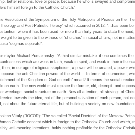
ship, better relations, love or peace, because he who is swayed and compromi
ers himself foreign to the Catholic Church.”
he Resolution of the Symposium of the Holy Metropolis of Piraeus on the Th
c Theology and Post-Patristic Heresy” which occurred in 2012: “…has been bo
estantism where it has been used for more than forty years to state the need,
r weight to be given to the witness of “churches” in social affairs, not in matter
cause “dogmas separate”.
presbyter Michael Pomazansky: “A third similar mistake: if one combines the 
 confessions which are weak in faith, weak in spirit, and weak in their influenc
e, then, in our age of religious skepticism, a power will be created, a power wh
o oppose the anti-Christian powers of the world … In terms of ecumenism, wh
blishment of the Kingdom of God on earth” mean? It means the social erection
rld on earth. The new world must replace the former, old, decrepit, and suppo
or-wreckage, social structure on earth. Now all attention, all strivings of Christ
irected towards the idea, not of the personal salvation of each person, not c
, not about the future eternal life, but of building a society on new foundations
politan Vitaly (ROCOR): “The so-called ‘Social Doctrine’ of the Moscow Patria
Roman Catholic concept which is foreign to the Orthodox Church and which, r
sibly well-meaning intentions, holds nothing profitable for the Orthodox Christi