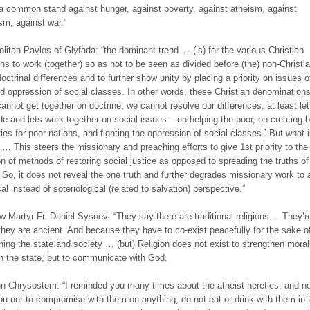
 common stand against hunger, against poverty, against atheism, against
m, against war.”
olitan Pavlos of Glyfada: “the dominant trend … (is) for the various Christian
ns to work (together) so as not to be seen as divided before (the) non-Christi
doctrinal differences and to further show unity by placing a priority on issues o
nd oppression of social classes. In other words, these Christian denomination
cannot get together on doctrine, we cannot resolve our differences, at least let
de and lets work together on social issues – on helping the poor, on creating b
ties for poor nations, and fighting the oppression of social classes.’ But what 
? … This steers the missionary and preaching efforts to give 1st priority to the
on of methods of restoring social justice as opposed to spreading the truths of
So, it does not reveal the one truth and further degrades missionary work to 
al instead of soteriological (related to salvation) perspective.”
w Martyr Fr. Daniel Sysoev: “They say there are traditional religions. – They’re
hey are ancient. And because they have to co-exist peacefully for the sake o
ning the state and society … (but) Religion does not exist to strengthen morali
n the state, but to communicate with God.
hn Chrysostom: “I reminded you many times about the atheist heretics, and n
ou not to compromise with them on anything, do not eat or drink with them in