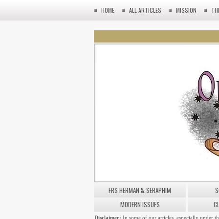
HOME
ALL ARTICLES
MISSION
TH
FRS HERMAN & SERAPHIM
S
MODERN ISSUES
C
Disclaimer:
In some of our articles, especially under t