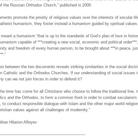
f the Russian Orthodox Church,” published in 2000.
ents promote the priority of religious values over the interests of secular life
atheist humanism, they foster instead a humanism guided by spiritual values
s meant a humanism “that is up to the standards of God’s plan of love in histor
 humanism capable of ***creating a new social, economic and political order***
gnity and freedom of every human person, to be brought about ***in peace, jus
**.”
n between the two documents reveals striking similarities in the social doctr
 Catholic and the Orthodox Churches. If our understanding of social issues i
hy can we not join forces in order to defend it?
the time has come for all Christians who choose to follow the traditional line, 
lics and the Orthodox, to form a common front in order to combat secularism
m, to conduct responsible dialogue with Islam and the other major world religio
ristian values against all challenges of modernity.”
litan Hilarion Alfeyev
—————————————————————–