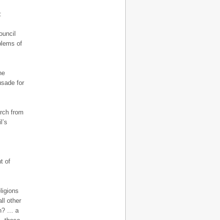
:
ouncil
blems of
he
usade for
urch from
l’s
t of
ligions
ll other
on? … a