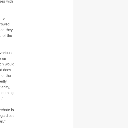
ses with
eme
rrowed
 as they
s of the
various
e on
ich would
at does
 of the
sedly
ianity,
oncerning
.”
rchate is
egardless
an.”