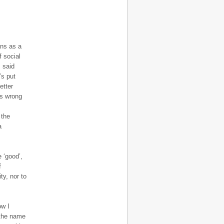
ans as a
f social
s said
’s put
etter
is wrong
 the
a
 ‘good’,
f
ty, nor to
ow I
 the name