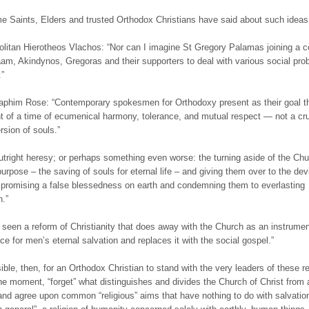
 Saints, Elders and trusted Orthodox Christians have said about such ideas
olitan Hierotheos Vlachos: “Nor can I imagine St Gregory Palamas joining a c
aam, Akindynos, Gregoras and their supporters to deal with various social pro
.”
raphim Rose: “Contemporary spokesmen for Orthodoxy present as their goal t
t of a time of ecumenical harmony, tolerance, and mutual respect — not a cr
rsion of souls.”
outright heresy; or perhaps something even worse: the turning aside of the Ch
urpose – the saving of souls for eternal life – and giving them over to the devi
promising a false blessedness on earth and condemning them to everlasting
.”
seen a reform of Christianity that does away with the Church as an instrumen
ce for men’s eternal salvation and replaces it with the social gospel.”
sible, then, for an Orthodox Christian to stand with the very leaders of these re
the moment, “forget” what distinguishes and divides the Church of Christ from a
 and agree upon common “religious” aims that have nothing to do with salvati