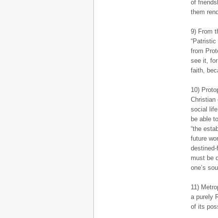
of friend
them rend
9) From t
“Patristi
from Prot
see it, fo
faith, be
10) Proto
Christian
social lif
be able t
“the esta
future wo
destined-f
must be d
one’s soul
11) Metro
a purely 
of its pos