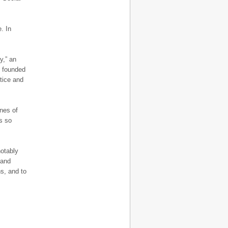
. In
.
y,” an
, founded
tice and
ines of
s so
notably
 and
ns, and to