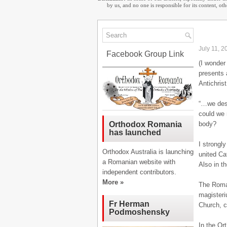
by us, and no one is responsible for its content, o
July 11, 2
Facebook Group Link
(I wonder
presents 
Antichris
“…we desp
could we 
body?
Orthodox Romania
has launched
I strongl
Orthodox Australia is launching
united Ca
a Romanian website with
Also in t
independent contributors.
More »
The Roman
magisteri
Fr Herman
Church, c
Podmoshensky
In the Or