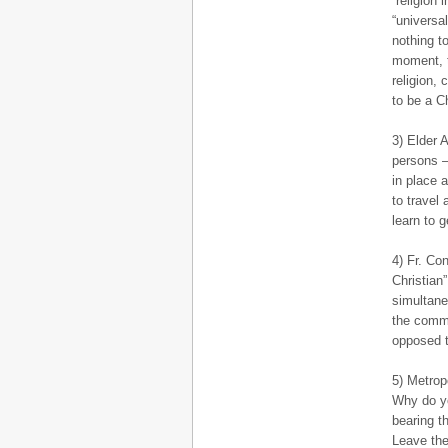
“religion
“universa
nothing to
moment, t
religion,
to be a C
3) Elder A
persons – 
in place a
to travel 
learn to g
4) Fr. Con
Christian
simultane
the commu
opposed t
5) Metrop
Why do yo
bearing t
Leave the