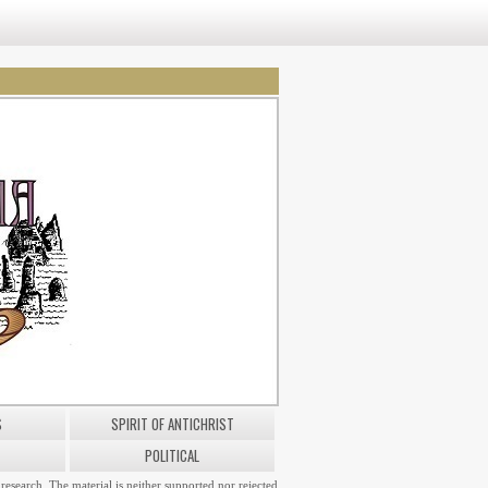
S
SPIRIT OF ANTICHRIST
POLITICAL
research. The material is neither supported nor rejected