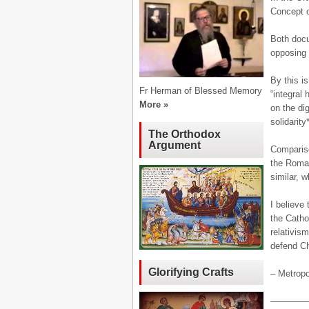
Concept o
Both docum
opposing 
By this i
Fr Herman of Blessed Memory
“integral
More »
on the di
solidarity*
The Orthodox
Argument
Compariso
the Roman
similar, w
I believe 
the Catho
relativis
defend Ch
Glorifying Crafts
– Metropo
————