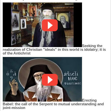
Seeking the
realization of Christian "ideals" in this world is idolatry; it is
of the Antichrist
Erecting
Babel: the call of the Serpent to mutual understanding and
joint-mission