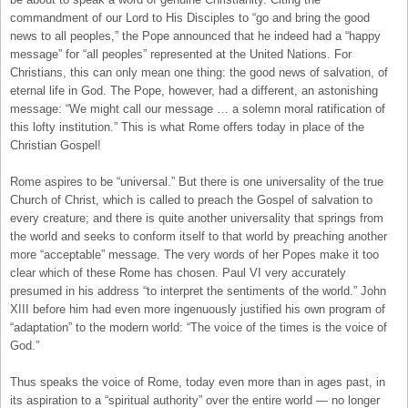
commandment of our Lord to His Disciples to “go and bring the good
news to all peoples,” the Pope announced that he indeed had a “happy
message” for “all peoples” represented at the United Nations. For
Christians, this can only mean one thing: the good news of salvation, of
eternal life in God. The Pope, however, had a different, an astonishing
message: “We might call our message … a solemn moral ratification of
this lofty institution.” This is what Rome offers today in place of the
Christian Gospel!
Rome aspires to be “universal.” But there is one universality of the true
Church of Christ, which is called to preach the Gospel of salvation to
every creature; and there is quite another universality that springs from
the world and seeks to conform itself to that world by preaching another
more “acceptable” message. The very words of her Popes make it too
clear which of these Rome has chosen. Paul VI very accurately
presumed in his address “to interpret the sentiments of the world.” John
XIII before him had even more ingenuously justified his own program of
“adaptation” to the modern world: “The voice of the times is the voice of
God.”
Thus speaks the voice of Rome, today even more than in ages past, in
its aspiration to a “spiritual authority” over the entire world — no longer