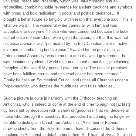
universal Peace and Prosperity, which was “all-embracing and all-
reconciling, combining noble reverence for ancient traditions and symbols
with broad and bold radicalism in social and political demands… It
brought a better future so tangibly within reach that everyone said: This is
what we want… The wonderful writer carried all with him and was
acceptable to everyone.” Those who were concerned because the book
did not once mention Christ were given the assurance that this was not
necessary since it was “permeated by the truly Christian spirit of active
love and all-embracing benevolence.” Swayed by the great man, an
“International Assembly” was formed to create a world government; he
was unanimously elected world ruler and issued a manifest, proclaiming,
“peoples of the world! My peace I give unto you. The ancient promises
have been fulfilled; eternal and universal peace has been secured.”
Finally he calls an Ecumenical Council and unites all Churches under a
Pope-magician who dazzles the multitudes with false miracles…
Such a picture is quite in harmony with the Orthodox teaching on
Antichrist, who is indeed to come at the end of time to reign not [at first]
by force but by deception with a show of “goodness” that will deceive all
those who, through the apostasy that precedes his coming, no longer will
be able to distinguish Christ from Antichrist. [A number of Fathers,
drawing chiefly from the Holy Scriptures, have discussed the Orthodox
teaching on Antichrist in detail, among them St. Efraim of Syria, St. John