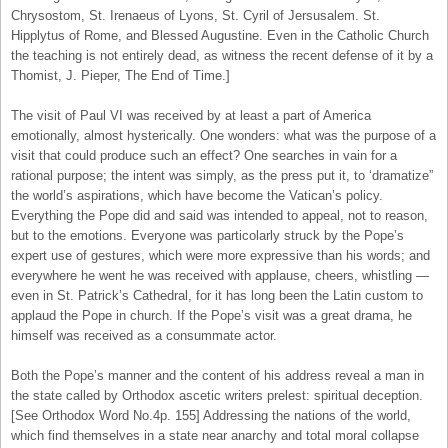
Chrysostom, St. Irenaeus of Lyons, St. Cyril of Jersusalem. St.
Hipplytus of Rome, and Blessed Augustine. Even in the Catholic Church
the teaching is not entirely dead, as witness the recent defense of it by a
Thomist, J. Pieper, The End of Time.]
The visit of Paul VI was received by at least a part of America
emotionally, almost hysterically. One wonders: what was the purpose of a
visit that could produce such an effect? One searches in vain for a
rational purpose; the intent was simply, as the press put it, to ‘dramatize”
the world’s aspirations, which have become the Vatican’s policy.
Everything the Pope did and said was intended to appeal, not to reason,
but to the emotions. Everyone was particolarly struck by the Pope’s
expert use of gestures, which were more expressive than his words; and
everywhere he went he was received with applause, cheers, whistling —
even in St. Patrick’s Cathedral, for it has long been the Latin custom to
applaud the Pope in church. If the Pope’s visit was a great drama, he
himself was received as a consummate actor.
Both the Pope’s manner and the content of his address reveal a man in
the state called by Orthodox ascetic writers prelest: spiritual deception.
[See Orthodox Word No.4p. 155] Addressing the nations of the world,
which find themselves in a state near anarchy and total moral collapse