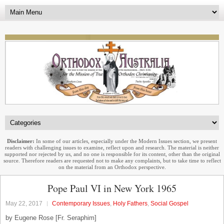
Disclaimer:
In some of our articles, especially under the Modern Issues section, we present
readers with challenging issues to examine, reflect upon and research. The material is neither
supported nor rejected by us, and no one is responsible for its content, other than the original
source. Therefore readers are requested not to make any complaints, but to take time to reflect
on the material from an Orthodox perspective.
Pope Paul VI in New York 1965
May 22, 2017
Contemporary Issues
,
Holy Fathers
,
Social Gospel
by Eugene Rose [Fr. Seraphim]