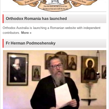
Orthodox Romania has launched
Orthodox Australia is launching a Romanian website with independent
contributors.
More »
Fr Herman Podmoshensky