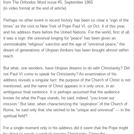
from The Orthodox Word issue #5, September 1965
(in video format at the end of article)
Perhaps no other event in recent history has been so clear a “sign of the
times” as the visit to New York of Pope Paul VI, on Oct. 4 of this year,
and his address there before the United Nations. For the world, first of all,
it was a sign: the universal longing for “peace” has been given an
unmistakable “religious” sanction and the age of “universal peace,” the
dream of generations of Utopian thinkers has been brought almost within
reach.
But what, one wonders, have Utopian dreams to do with Christianity? Did
not Paul VI come to speak for Christianity? An examination of his
address reveals a singular fact: the purpose of the Church of Christ is not
mentioned, and the name of Christ appears in it only once, in an
ambiguous final sentence. It is perhaps assumed that the audience
knows for what the Pope stands; he said, indeed, “you know our
mission.” But later, when characterizing the “aspiration” of the Church of
Rome, he said only that she wished to be “unique and universal” — in the
spiritual field”!
For a single moment only in his address did it seem that the Pope might
be about to speak a word of genuine Christianity. Citing the