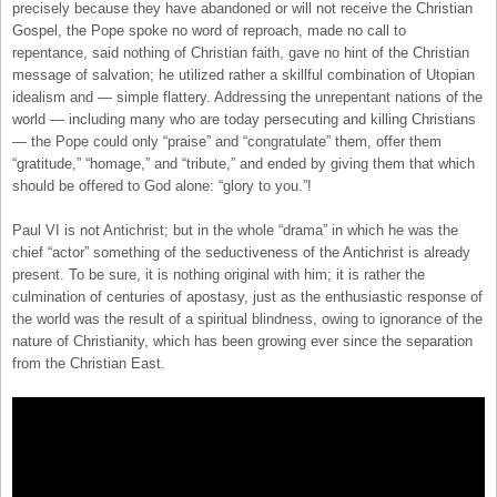
precisely because they have abandoned or will not receive the Christian
Gospel, the Pope spoke no word of reproach, made no call to
repentance, said nothing of Christian faith, gave no hint of the Christian
message of salvation; he utilized rather a skillful combination of Utopian
idealism and — simple flattery. Addressing the unrepentant nations of the
world — including many who are today persecuting and killing Christians
— the Pope could only “praise” and “congratulate” them, offer them
“gratitude,” “homage,” and “tribute,” and ended by giving them that which
should be offered to God alone: “glory to you.”!
Paul VI is not Antichrist; but in the whole “drama” in which he was the
chief “actor” something of the seductiveness of the Antichrist is already
present. To be sure, it is nothing original with him; it is rather the
culmination of centuries of apostasy, just as the enthusiastic response of
the world was the result of a spiritual blindness, owing to ignorance of the
nature of Christianity, which has been growing ever since the separation
from the Christian East.