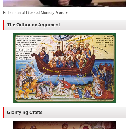
Fr Herman of Blessed Memory
More »
The Orthodox Argument
Glorifying Crafts