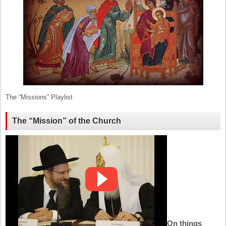
The “Missions” Playlist
The “Mission” of the Church
On things