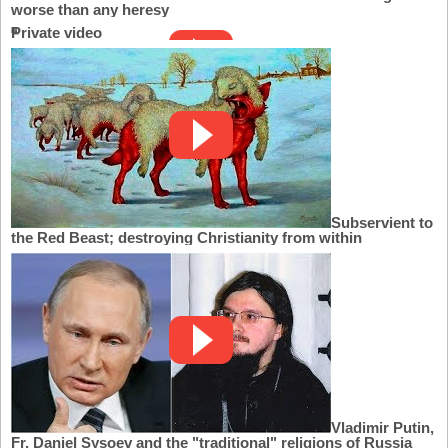
worse than any heresy
Private video
Subservient to
the Red Beast; destroying Christianity from within
Vladimir Putin,
Fr. Daniel Sysoev and the "traditional" religions of Russia