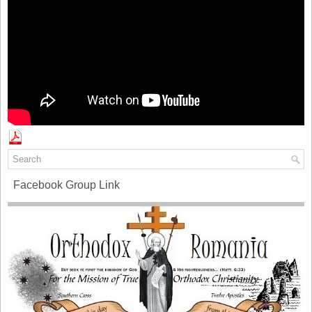
Facebook Group Link