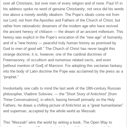
over all Christians, but over men of every religion and of none. Paul VI in
his address spoke no word of genuine Christianity; not once did his words
rise above a merely worldly idealism. The Pope’s ideals come not from
our Lord, not from the Apostles and Fathers of the Church of Christ, but
rather from rationalistic dreamers of the modern age who have revived
the ancient heresy of chiliasm — the dream of an ancient millenium. This
heresy was explicit in the Pope’s evocation of the “new age” of humanity,
and of a “new history — peaceful truly human history as promised by
God to men of good will.” The Church of Christ has never taught this
strange doctrine; it is, however, one of the cardinal doctrines of
Freemasonry, of occultism and numerous related sects, and even
[without mention of God] of Marxism. For adopting this sectarian fantasy
into the body of Latin doctrine the Pope was acclaimed by the press as a
“prophet.”
Involuntarily one calls to mind the last work of the 19th-century Russian
philosopher, Vladimir Soloviev, — the “Short Story of Antichrist” [from
Three Conversations], in which, basing himself primarily on the Holy
Fathers, he draws a chilling picture of Antichrist as a “great humanitarian”
and superman, accepted by the whole world as Messiah.
This “Messiah” wins the world by writing a book, The Open Way to