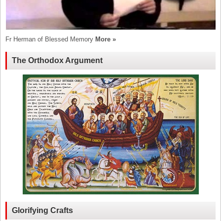
Fr Herman of Blessed Memory
More »
The Orthodox Argument
Glorifying Crafts