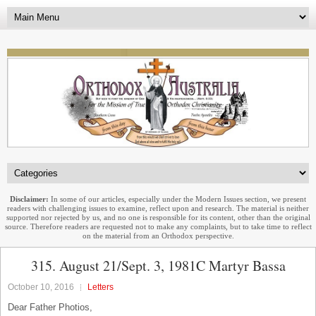
Disclaimer:
In some of our articles, especially under the Modern Issues section, we present
readers with challenging issues to examine, reflect upon and research. The material is neither
supported nor rejected by us, and no one is responsible for its content, other than the original
source. Therefore readers are requested not to make any complaints, but to take time to reflect
on the material from an Orthodox perspective.
315. August 21/Sept. 3, 1981C Martyr Bassa
October 10, 2016
Letters
Dear Father Photios,