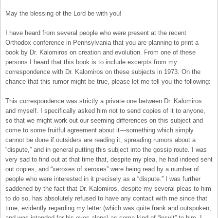
May the blessing of the Lord be with you!
I have heard from several people who were present at the recent
Orthodox conference in Pennsylvania that you are planning to print a
book by Dr. Kalomiros on creation and evolution. From one of these
persons I heard that this book is to include excerpts from my
correspondence with Dr. Kalomiros on these subjects in 1973. On the
chance that this rumor might be true, please let me tell you the following:
This correspondence was strictly a private one between Dr. Kalomiros
and myself. I specifically asked him not to send copies of it to anyone,
so that we might work out our seeming differences on this subject and
come to some fruitful agreement about it—something which simply
cannot be done if outsiders are reading it, spreading rumors about a
“dispute,” and in general putting this subject into the gossip route. I was
very sad to find out at that time that, despite my plea, he had indeed sent
out copies, and “xeroxes of xeroxes” were being read by a number of
people who were interested in it precisely as a “dispute.” I was further
saddened by the fact that Dr. Kalomiros, despite my several pleas to him
to do so, has absolutely refused to have any contact with me since that
time, evidently regarding my letter (which was quite frank and outspoken,
and was intended for his eyes alone) as some kind of “insult” to him. I