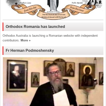
Orthodox Romania has launched
Orthodox Australia is launching a Romanian website with independent
contributors.
More »
Fr Herman Podmoshensky