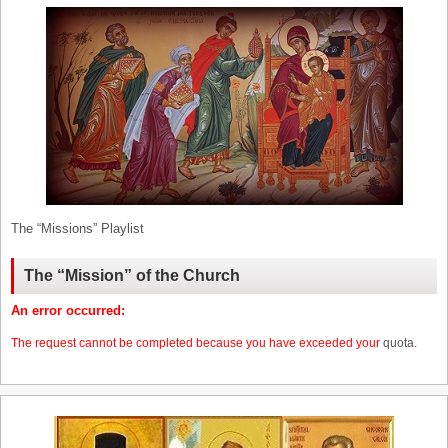
The “Missions” Playlist
The “Mission” of the Church
An error occurred:
The request cannot be completed because you have exceeded your
quota
.