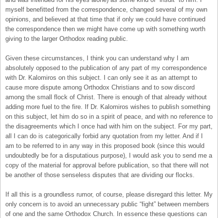
myself benefitted from the correspondence, changed several of my own
opinions, and believed at that time that if only we could have continued
the correspondence then we might have come up with something worth
giving to the larger Orthodox reading public.
Given these circumstances, I think you can understand why I am
absolutely opposed to the publication of any part of my correspondence
with Dr. Kalomiros on this subject. I can only see it as an attempt to
cause more dispute among Orthodox Christians and to sow discord
among the small flock of Christ. There is enough of that already without
adding more fuel to the fire. If Dr. Kalomiros wishes to publish something
on this subject, let him do so in a spirit of peace, and with no reference to
the disagreements which I once had with him on the subject. For my part,
all I can do is categorically forbid any quotation from my letter. And if I
am to be referred to in any way in this proposed book (since this would
undoubtedly be for a disputatious purpose), I would ask you to send me a
copy of the material for approval before publication, so that there will not
be another of those senseless disputes that are dividing our flocks.
If all this is a groundless rumor, of course, please disregard this letter. My
only concern is to avoid an unnecessary public “fight” between members
of one and the same Orthodox Church. In essence these questions can