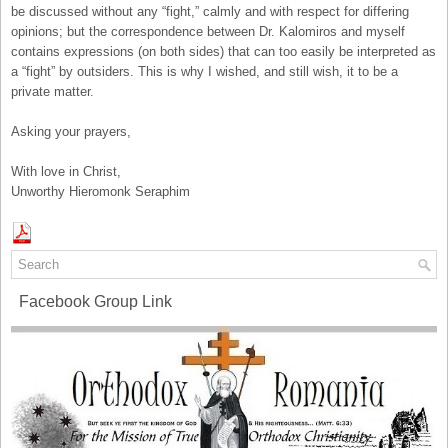
be discussed without any “fight,” calmly and with respect for differing
opinions; but the correspondence between Dr. Kalomiros and myself
contains expressions (on both sides) that can too easily be interpreted as
a “fight” by outsiders. This is why I wished, and still wish, it to be a
private matter.
Asking your prayers,
With love in Christ,
Unworthy Hieromonk Seraphim
Facebook Group Link