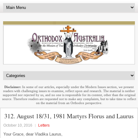
Disclaimer:
In some of our articles, especially under the Modern Issues section, we present
readers with challenging issues to examine, reflect upon and research. The material is neither
supported nor rejected by us, and no one is responsible for its content, other than the original
source. Therefore readers are requested not to make any complaints, but to take time to reflect
on the material from an Orthodox perspective.
312. August 18/31, 1981 Martyrs Florus and Laurus
October 10, 2016
Letters
Your Grace, dear Vladika Laurus,