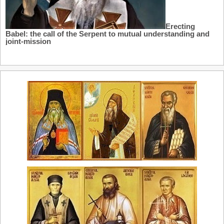
Erecting
Babel: the call of the Serpent to mutual understanding and
joint-mission