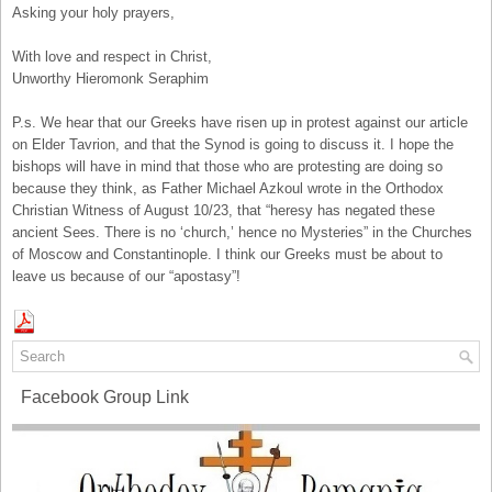
Asking your holy prayers,
With love and respect in Christ,
Unworthy Hieromonk Seraphim
P.s. We hear that our Greeks have risen up in protest against our article
on Elder Tavrion, and that the Synod is going to discuss it. I hope the
bishops will have in mind that those who are protesting are doing so
because they think, as Father Michael Azkoul wrote in the Orthodox
Christian Witness of August 10/23, that “heresy has negated these
ancient Sees. There is no ‘church,’ hence no Mysteries” in the Churches
of Moscow and Constantinople. I think our Greeks must be about to
leave us because of our “apostasy”!
Facebook Group Link