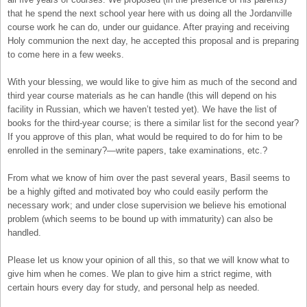
that he spend the next school year here with us doing all the Jordanville
course work he can do, under our guidance. After praying and receiving
Holy communion the next day, he accepted this proposal and is preparing
to come here in a few weeks.
With your blessing, we would like to give him as much of the second and
third year course materials as he can handle (this will depend on his
facility in Russian, which we haven’t tested yet). We have the list of
books for the third-year course; is there a similar list for the second year?
If you approve of this plan, what would be required to do for him to be
enrolled in the seminary?—write papers, take examinations, etc.?
From what we know of him over the past several years, Basil seems to
be a highly gifted and motivated boy who could easily perform the
necessary work; and under close supervision we believe his emotional
problem (which seems to be bound up with immaturity) can also be
handled.
Please let us know your opinion of all this, so that we will know what to
give him when he comes. We plan to give him a strict regime, with
certain hours every day for study, and personal help as needed.