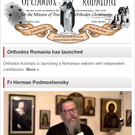
Orthodox Romania has launched
Orthodox Australia is launching a Romanian website with independent
contributors.
More »
Fr Herman Podmoshensky