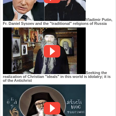
Vladimir Putin,
Fr. Daniel Sysoev and the "traditional" religions of Russia
Seeking the
realization of Christian "ideals" in this world is idolatry; it is
of the Antichrist