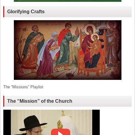
Glorifying Crafts
The “Missions” Playlist
The “Mission” of the Church