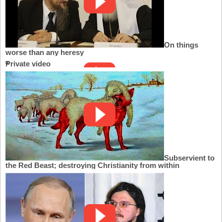
On things
worse than any heresy
Private video
Subservient to
the Red Beast; destroying Christianity from within