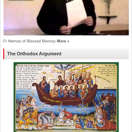
Fr Herman of Blessed Memory
More »
The Orthodox Argument