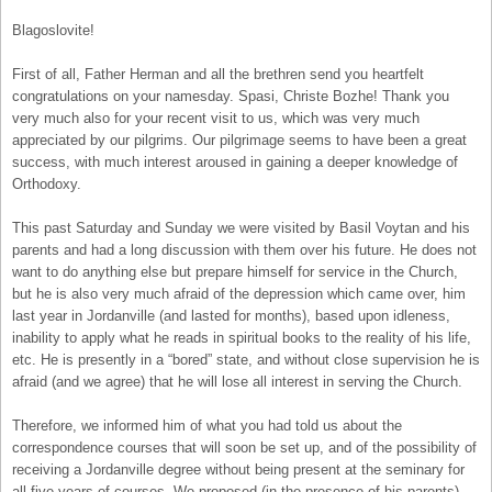
Blagoslovite!
First of all, Father Herman and all the brethren send you heartfelt
congratulations on your namesday. Spasi, Christe Bozhe! Thank you
very much also for your recent visit to us, which was very much
appreciated by our pilgrims. Our pilgrimage seems to have been a great
success, with much interest aroused in gaining a deeper knowledge of
Orthodoxy.
This past Saturday and Sunday we were visited by Basil Voytan and his
parents and had a long discussion with them over his future. He does not
want to do anything else but prepare himself for service in the Church,
but he is also very much afraid of the depression which came over, him
last year in Jordanville (and lasted for months), based upon idleness,
inability to apply what he reads in spiritual books to the reality of his life,
etc. He is presently in a “bored” state, and without close supervision he is
afraid (and we agree) that he will lose all interest in serving the Church.
Therefore, we informed him of what you had told us about the
correspondence courses that will soon be set up, and of the possibility of
receiving a Jordanville degree without being present at the seminary for
all five years of courses. We proposed (in the presence of his parents)