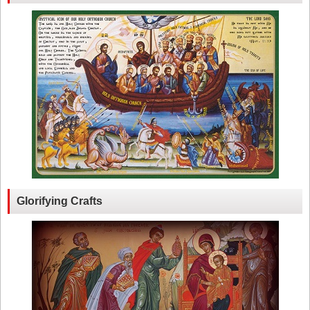
Glorifying Crafts