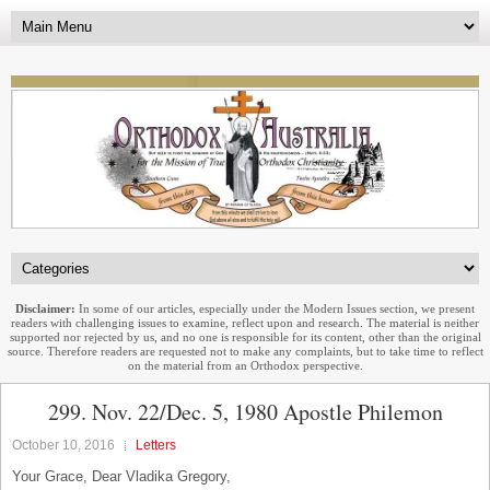
Disclaimer:
In some of our articles, especially under the Modern Issues section, we present
readers with challenging issues to examine, reflect upon and research. The material is neither
supported nor rejected by us, and no one is responsible for its content, other than the original
source. Therefore readers are requested not to make any complaints, but to take time to reflect
on the material from an Orthodox perspective.
299. Nov. 22/Dec. 5, 1980 Apostle Philemon
October 10, 2016
Letters
Your Grace, Dear Vladika Gregory,