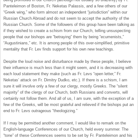
Panteleimon of Boston, Fr. Neketas Palassis, and a few others of our
“Greek wing,” who form almost an independent “jurisdiction” within our
Russian Church Abroad and do not seem to accept the authority of the
Russian Church. Some of the followers of this group have been talking as
if they wished to create a schism from our Church, telling unsuspecting
people that our bishops are “betraying” them by being “ecumenists,”
“Augustinians,” etc. It is among people of this over-simplified, primitive
mentality that Fr. Lev finds support for his own new teachings.
Despite the loud noise and disturbance made by these people, I believe
their influence is much less than it might seem, and it is decreasing with
each loud statement they make (such as Fr. Levs “open letter,” Fr.
Neketas’ attack on Fr. Dimitry Dudko, etc.). If there is a schism, I am
sure it will involve only a few of our clergy, mostly Greeks. The “silent
majority” of the clergy of our Church, both Russians and converts, will
certainly not follow them. And all of us, I am sure, with the exception of a
few of the Greeks, will be most grateful and relieved if the bishops put an
end to Fr. Levs outrageous “theologizing.”
If I may be permitted another comment, I would like to remark on the
English-language Conferences of our Church, held every summer. The
“tone” of these Conferences seems to be set by Fr. Panteleimon and his