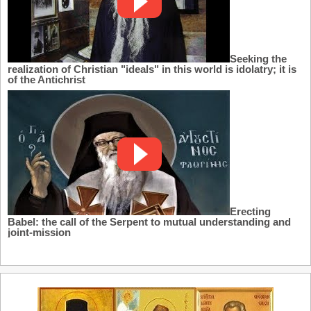
Seeking the
realization of Christian "ideals" in this world is idolatry; it is
of the Antichrist
Erecting
Babel: the call of the Serpent to mutual understanding and
joint-mission