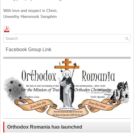
With love and respect in Christ,
Unworthy Hieromonk Seraphim
Facebook Group Link
Orthodox Romania has launched