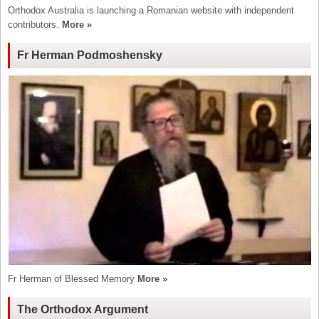
Orthodox Australia is launching a Romanian website with independent
contributors.
More »
Fr Herman Podmoshensky
Fr Herman of Blessed Memory
More »
The Orthodox Argument