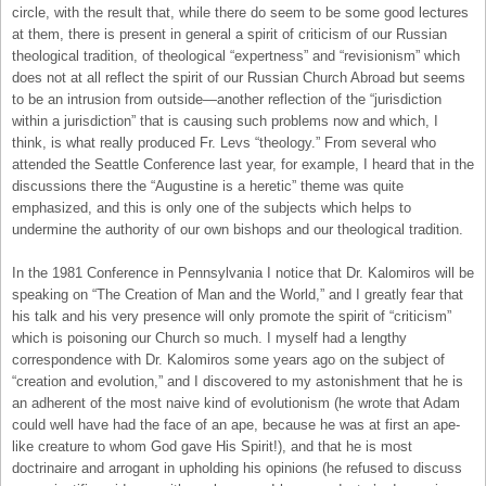
circle, with the result that, while there do seem to be some good lectures
at them, there is present in general a spirit of criticism of our Russian
theological tradition, of theological “expertness” and “revisionism” which
does not at all reflect the spirit of our Russian Church Abroad but seems
to be an intrusion from outside—another reflection of the “jurisdiction
within a jurisdiction” that is causing such problems now and which, I
think, is what really produced Fr. Levs “theology.” From several who
attended the Seattle Conference last year, for example, I heard that in the
discussions there the “Augustine is a heretic” theme was quite
emphasized, and this is only one of the subjects which helps to
undermine the authority of our own bishops and our theological tradition.
In the 1981 Conference in Pennsylvania I notice that Dr. Kalomiros will be
speaking on “The Creation of Man and the World,” and I greatly fear that
his talk and his very presence will only promote the spirit of “criticism”
which is poisoning our Church so much. I myself had a lengthy
correspondence with Dr. Kalomiros some years ago on the subject of
“creation and evolution,” and I discovered to my astonishment that he is
an adherent of the most naive kind of evolutionism (he wrote that Adam
could well have had the face of an ape, because he was at first an ape-
like creature to whom God gave His Spirit!), and that he is most
doctrinaire and arrogant in upholding his opinions (he refused to discuss