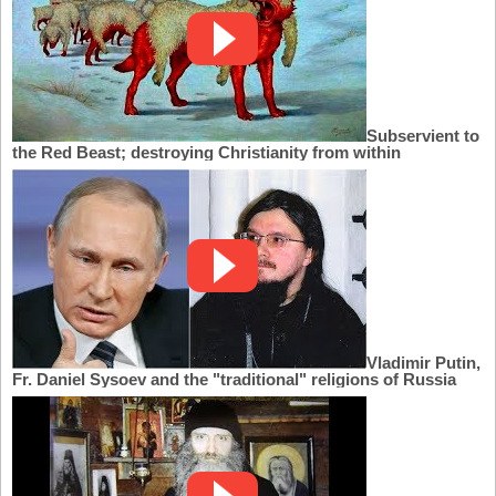
Subservient to
the Red Beast; destroying Christianity from within
Vladimir Putin,
Fr. Daniel Sysoev and the "traditional" religions of Russia