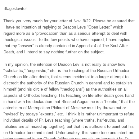
Blagoslovite!
Thank you very much for your letter of Nov. 9/22. Please be assured that
I have no intention of replying to Deacon Levs “Open Letter,” which I
regard more as a “provocation” than as a serious attempt to deal with
theological issues. To the few priests who have inquired, I have replied
that my “answer” is already contained in Appendix 4 of The Soul After
Death, and I intend to say nothing further on the subject.
In my opinion, the intention of Deacon Lev is not really to show how
“scholastic,” “origenistic,” etc. is the teaching of the Russian Orthodox
Church on life after death; that seems incidental to a larger attempt to
discredit the authority of the Russian Church in general and to establish
himself (and his circle of fellow “theologians”) as the authorities on all
aspects of Orthodox teaching. His teaching on life after death goes hand
in hand with his declaration that Blessed Augustine is a “heretic,” that the
catechism of Metropolitan Philaret of Moscow must by thrown out or
“revised” by todays “experts,” etc. I think it is rather unimportant to refute
individual details of Fr. Levs teaching (where truths, half-truths, and
falsities are all mixed up together), but that it is sufficient to point out his
un-Orthodox tone and intent. Unfortunately, this same tone and intent are
being promoted in our Church (although not usually so brazenly) by Fr.