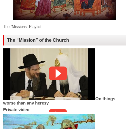
The “Missions” Playlist
The “Mission” of the Church
On things
worse than any heresy
Private video