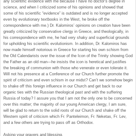
any scientific evidence with me because I have no doctor’s degree in
science, and when I criticized some of his opinions and showed that
some of his scientific “evidence” is outdated and is no longer accepted
even by evolutionary textbooks in the West, he broke off the
correspondence with me.) Dr. Kalomiros’ opinions on creation have been
greatly criticized by conservative clergy in Greece, and theologically, in
his correspondence with me, he had very shaky and superficial grounds
for upholding his scientific evolutionism. In addition, Dr. Kalomiros has
now made himself notorious in Greece for starting his own schism from
the Old Calendarists over the issue of the Icon of the Trinity showing God
the Father as an old man—he insists the icon is heretical and justifies
the breaking of communion with those who venerate or even tolerate it.
Will not his presence at a Conference of our Church further promote the
spirit of criticism and even schism in our midst? Can’t we somehow begin
to shake off this foreign influence in our Church and get back to our
organic ties with the Russian theological past and with the suffering
Russia of today? I assure you that I am not the only one to be concerned
over this matter; the majority of our young American clergy, I am sure,
will be glad to return to the solid roots of our Church and shake off the
Western spirit of criticism which Fr. Panteleimon, Fr. Neketas, Fr. Lev,
and a few others are trying to pass off as Orthodox.
Asking your prayers and blessing,