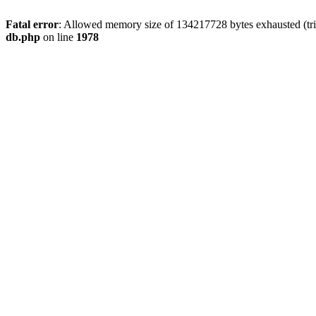
Fatal error
: Allowed memory size of 134217728 bytes exhausted (tri
db.php
on line
1978