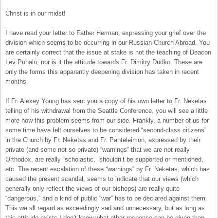
Christ is in our midst!
I have read your letter to Father Herman, expressing your grief over the
division which seems to be occurring in our Russian Church Abroad. You
are certainly correct that the issue at stake is not the teaching of Deacon
Lev Puhalo, nor is it the attitude towards Fr. Dimitry Dudko. These are
only the forms this apparently deepening division has taken in recent
months.
If Fr. Alexey Young has sent you a copy of his own letter to Fr. Neketas
telling of his withdrawal from the Seattle Conference, you will see a little
more how this problem seems from our side. Frankly, a number of us for
some time have felt ourselves to be considered “second-class citizens”
in the Church by Fr. Neketas and Fr. Panteleimon, expressed by their
private (and some not so private) “warnings” that we are not really
Orthodox, are really “scholastic,” shouldn’t be supported or mentioned,
etc. The recent escalation of these “warnings” by Fr. Neketas, which has
caused the present scandal, seems to indicate that our views (which
generally only reflect the views of our bishops) are really quite
“dangerous,” and a kind of public “war” has to be declared against them.
This we all regard as exceedingly sad and unnecessary, but as long as
this attitude exists I don’t know what other response can be given than