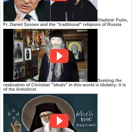
Vladimir Putin,
Fr. Daniel Sysoev and the "traditional" religions of Russia
Seeking the
realization of Christian "ideals" in this world is idolatry; it is
of the Antichrist