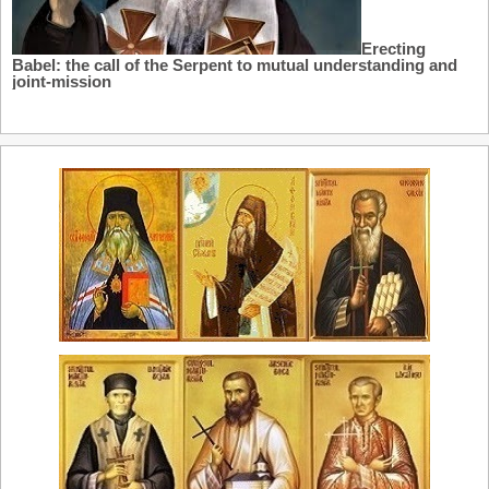
Erecting
Babel: the call of the Serpent to mutual understanding and
joint-mission