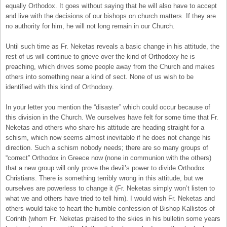
equally Orthodox. It goes without saying that he will also have to accept
and live with the decisions of our bishops on church matters. If they are
no authority for him, he will not long remain in our Church.
Until such time as Fr. Neketas reveals a basic change in his attitude, the
rest of us will continue to grieve over the kind of Orthodoxy he is
preaching, which drives some people away from the Church and makes
others into something near a kind of sect. None of us wish to be
identified with this kind of Orthodoxy.
In your letter you mention the “disaster” which could occur because of
this division in the Church. We ourselves have felt for some time that Fr.
Neketas and others who share his attitude are heading straight for a
schism, which now seems almost inevitable if he does not change his
direction. Such a schism nobody needs; there are so many groups of
“correct” Orthodox in Greece now (none in communion with the others)
that a new group will only prove the devil’s power to divide Orthodox
Christians. There is something terribly wrong in this attitude, but we
ourselves are powerless to change it (Fr. Neketas simply won’t listen to
what we and others have tried to tell him). I would wish Fr. Neketas and
others would take to heart the humble confession of Bishop Kallistos of
Corinth (whom Fr. Neketas praised to the skies in his bulletin some years