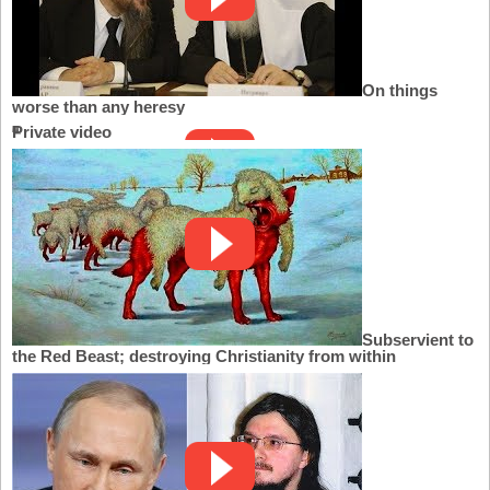
On things
worse than any heresy
Private video
Subservient to
the Red Beast; destroying Christianity from within