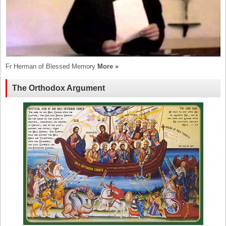
Fr Herman of Blessed Memory
More »
The Orthodox Argument