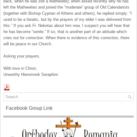
back, when he was still a Mathewite); when asked recently why he has
left the Mathewites and joined the “moderate” group of Old Calendarists
(together with Bishop Cyprian of Athens and others), he replied simply: “I
used to be a fanatic, but by the prayers of my elder I was delivered from
this.” If you ask Fr. Neketas about him now, I suspect you will hear that
he has become “senile.” If so, that is another part of an attitude which
cries out for correction. When there is evidence of this correction, there
will be peace in our Church.
Asking your prayers,
With love in Christ,
Unworthy Hieromonk Seraphim
Facebook Group Link