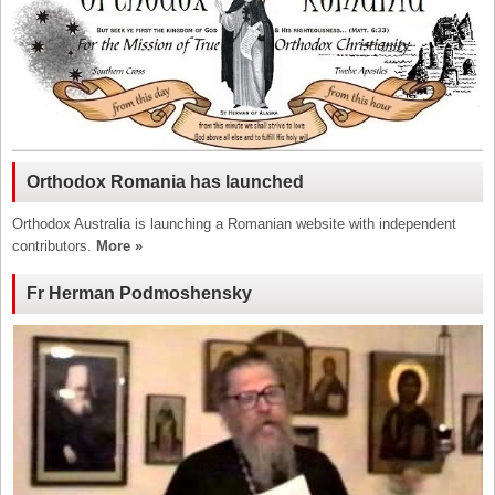
Orthodox Romania has launched
Orthodox Australia is launching a Romanian website with independent
contributors.
More »
Fr Herman Podmoshensky