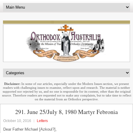
Disclaimer:
In some of our articles, especially under the Modern Issues section, we present
readers with challenging issues to examine, reflect upon and research. The material is neither
supported nor rejected by us, and no one is responsible for its content, other than the original
source. Therefore readers are requested not to make any complaints, but to take time to reflect
on the material from an Orthodox perspective.
291. June 25/July 8, 1980 Martyr Febronia
October 10, 2016
Letters
Dear Father Michael [Azkoul?],