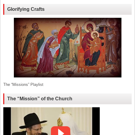
Glorifying Crafts
The “Missions” Playlist
The “Mission” of the Church