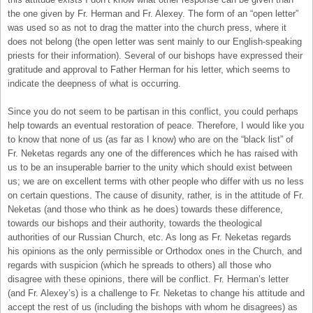
the one given by Fr. Herman and Fr. Alexey. The form of an “open letter”
was used so as not to drag the matter into the church press, where it
does not belong (the open letter was sent mainly to our English-speaking
priests for their information). Several of our bishops have expressed their
gratitude and approval to Father Herman for his letter, which seems to
indicate the deepness of what is occurring.
Since you do not seem to be partisan in this conflict, you could perhaps
help towards an eventual restoration of peace. Therefore, I would like you
to know that none of us (as far as I know) who are on the “black list” of
Fr. Neketas regards any one of the differences which he has raised with
us to be an insuperable barrier to the unity which should exist between
us; we are on excellent terms with other people who differ with us no less
on certain questions. The cause of disunity, rather, is in the attitude of Fr.
Neketas (and those who think as he does) towards these difference,
towards our bishops and their authority, towards the theological
authorities of our Russian Church, etc. As long as Fr. Neketas regards
his opinions as the only permissible or Orthodox ones in the Church, and
regards with suspicion (which he spreads to others) all those who
disagree with these opinions, there will be conflict. Fr. Herman’s letter
(and Fr. Alexey’s) is a challenge to Fr. Neketas to change his attitude and
accept the rest of us (including the bishops with whom he disagrees) as