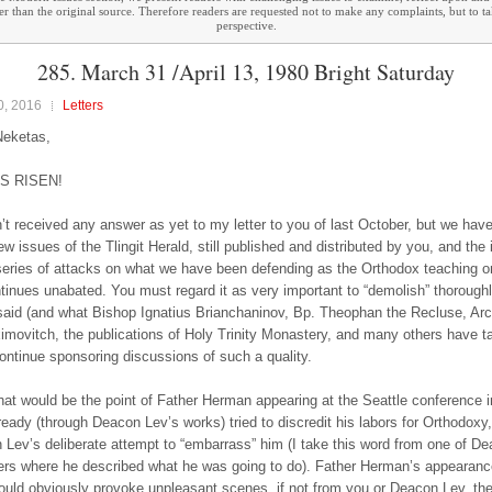
ther than the original source. Therefore readers are requested not to make any complaints, but to t
perspective.
285. March 31 /April 13, 1980 Bright Saturday
0, 2016
Letters
Neketas,
IS RISEN!
t received any answer as yet to my letter to you of last October, but we hav
w issues of the Tlingit Herald, still published and distributed by you, and the 
series of attacks on what we have been defending as the Orthodox teaching on 
tinues unabated. You must regard it as very important to “demolish” thorough
aid (and what Bishop Ignatius Brianchaninov, Bp. Theophan the Recluse, Ar
movitch, the publications of Holy Trinity Monastery, and many others have ta
continue sponsoring discussions of such a quality.
hat would be the point of Father Herman appearing at the Seattle conference i
ready (through Deacon Lev’s works) tried to discredit his labors for Orthodoxy
 Lev’s deliberate attempt to “embarrass” him (I take this word from one of D
ters where he described what he was going to do). Father Herman’s appearanc
ould obviously provoke unpleasant scenes, if not from you or Deacon Lev, th