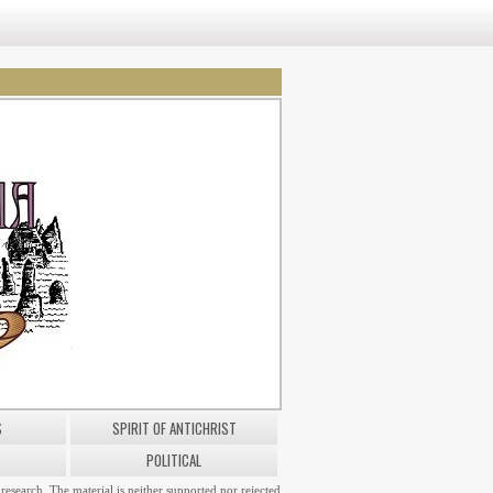
S
SPIRIT OF ANTICHRIST
POLITICAL
research. The material is neither supported nor rejected