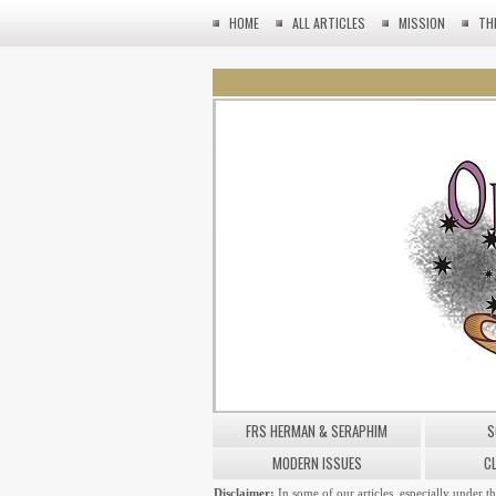
HOME
ALL ARTICLES
MISSION
TH
FRS HERMAN & SERAPHIM
S
MODERN ISSUES
C
Disclaimer:
In some of our articles, especially under t