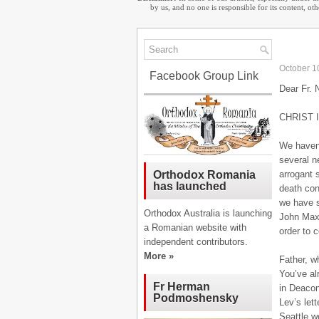
by us, and no one is responsible for its content, o
October 1
Facebook Group Link
Dear Fr. 
CHRIST 
We haven’
several ne
arrogant 
Orthodox Romania
has launched
death con
we have s
Orthodox Australia is launching
John Maxi
a Romanian website with
order to 
independent contributors.
More »
Father, w
You’ve al
Fr Herman
in Deacon
Podmoshensky
Lev’s let
Seattle w