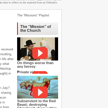
ake time to reflect on the material from an Orthodox
The “Missions” Playlist
The “Mission” of
the Church
e received
insulting,
life after
On things worse than
ly what
any heresy
chbishop
Private video
ught) in
n July?
, sharing
eacon
Subservient to the Red
e in
Beast; destroying
en from