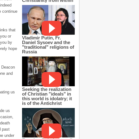
Christianity from within
 indeed
e continue
inks that
 you or
Vladimir Putin, Fr.
Daniel Sysoev and the
 you by
"traditional" religions of
erely hope
Russia
of Deacon
tone and
Seeking the realization
nating us
of Christian "ideals" in
this world is idolatry; it
is of the Antichrist
ade us
ccasion,
 death
d past
ne under