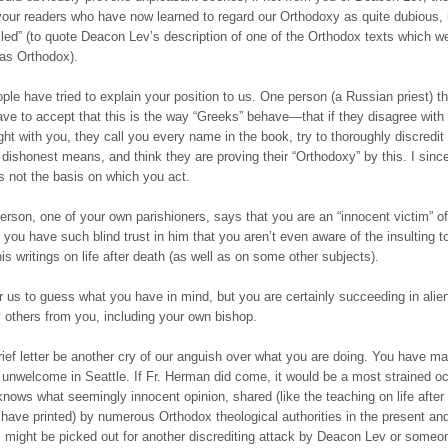
our readers who have now learned to regard our Orthodoxy as quite dubious,
illed” (to quote Deacon Lev’s description of one of the Orthodox texts which w
 as Orthodox).
le have tried to explain your position to us. One person (a Russian priest) th
ave to accept that this is the way “Greeks” behave—that if they disagree with
ight with you, they call you every name in the book, try to thoroughly discredit
 dishonest means, and think they are proving their “Orthodoxy” by this. I sinc
is not the basis on which you act.
erson, one of your own parishioners, says that you are an “innocent victim” 
you have such blind trust in him that you aren’t even aware of the insulting 
his writings on life after death (as well as on some other subjects).
for us to guess what you have in mind, but you are certainly succeeding in alie
others from you, including your own bishop.
brief letter be another cry of our anguish over what you are doing. You have m
 unwelcome in Seattle. If Fr. Herman did come, it would be a most strained o
nows what seemingly innocent opinion, shared (like the teaching on life after
have printed) by numerous Orthodox theological authorities in the present an
, might be picked out for another discrediting attack by Deacon Lev or someo