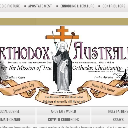
E BIG PICTURE
APOSTATE WEST
ENNOBLING LITERATURE
CONTRIBUTORS
OCIAL GOSPEL
APOSTATE WORLD
HOLY FATHER
LIMATE CHANGE
CRYPTO-CURRENCIES
ESSAYS
he Modern Issues section, we present readers with challenging issues to examine, reflect upon and 