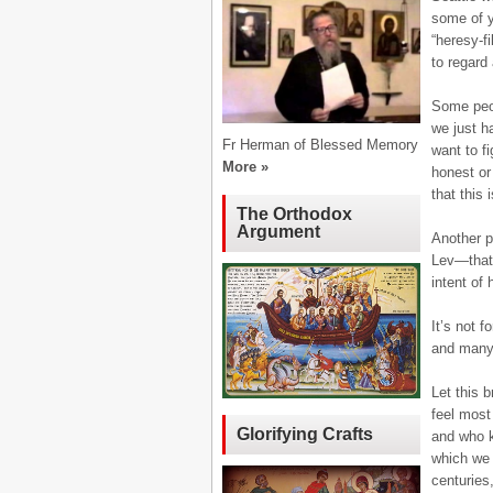
some of y
“heresy-f
to regard
Some peop
we just h
Fr Herman of Blessed Memory
want to f
More »
honest or
that this 
The Orthodox
Argument
Another p
Lev—that 
intent of 
It’s not 
and many 
Let this 
feel most
Glorifying Crafts
and who k
which we 
centuries