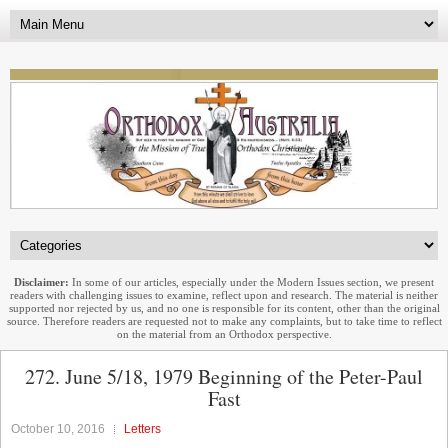
Disclaimer:
In some of our articles, especially under the Modern Issues section, we present
readers with challenging issues to examine, reflect upon and research. The material is neither
supported nor rejected by us, and no one is responsible for its content, other than the original
source. Therefore readers are requested not to make any complaints, but to take time to reflect
on the material from an Orthodox perspective.
272. June 5/18, 1979 Beginning of the Peter-Paul
Fast
October 10, 2016
Letters