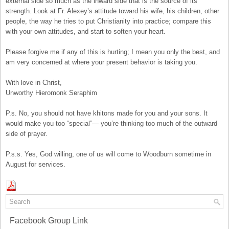
external side so much as the inward side that is the source of its
strength. Look at Fr. Alexey’s attitude toward his wife, his children, other
people, the way he tries to put Christianity into practice; compare this
with your own attitudes, and start to soften your heart.
Please forgive me if any of this is hurting; I mean you only the best, and
am very concerned at where your present behavior is taking you.
With love in Christ,
Unworthy Hieromonk Seraphim
P.s. No, you should not have khitons made for you and your sons. It
would make you too “special”— you’re thinking too much of the outward
side of prayer.
P.s.s. Yes, God willing, one of us will come to Woodburn sometime in
August for services.
Facebook Group Link