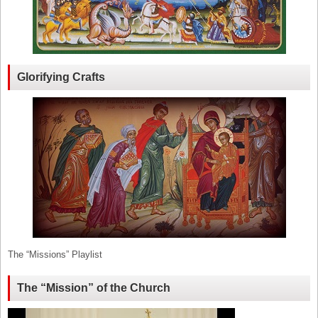
Glorifying Crafts
The “Missions” Playlist
The “Mission” of the Church