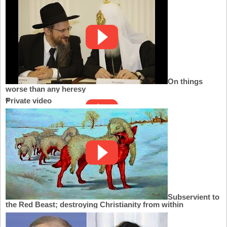
On things
worse than any heresy
Private video
Subservient to
the Red Beast; destroying Christianity from within