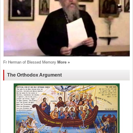
Fr Herman of Blessed Memory
More »
The Orthodox Argument