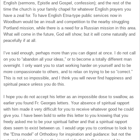
English (sermons, Epistle and Gospel, confession); and the rest of the
time the church is your family chapel for whatever English prayers you
have a zeal for. To have English Etna-type public services now in
Woodburn would be an insult and competition to the nearby struggling
Portland mission, while there is a need for a Russian mission in this area.
What will come in the future, God will show; but it will come naturally and
peacefully if at all.
I’ve said enough, perhaps more than you can digest at once. I do not call
on you to “abandon all your ideas,” or to become a totally different man
overnight. I only want you to start working harder on yourself and to be
more compassionate to others, and to relax on trying to be so “correct.”
This is not so impossible, and I think you will never find happiness and
spiritual peace unless you do this.
I hope you do not accept his letter as an impossible dose to swallow, as
earlier you found Fr. Georges letters. Your absence of spiritual rapport
with him made it very difficult for you to receive whatever good he could
give you. I have been bold to write this letter to you knowing that you
freely asked me to be your spiritual father and that a spiritual rapport
does seem to exist between us. I would urge you to continue to look to
the “Etna model” of Orthodoxy for inspiration and guidance: but not the