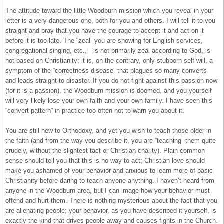
The attitude toward the little Woodburn mission which you reveal in your
letter is a very dangerous one, both for you and others. I will tell it to you
straight and pray that you have the courage to accept it and act on it
before it is too late. The “zeal” you are showing for English services,
congregational singing, etc.,—is not primarily zeal according to God, is
not based on Christianity; it is, on the contrary, only stubborn self-will, a
symptom of the “correctness disease” that plagues so many converts
and leads straight to disaster. If you do not fight against this passion now
(for it is a passion), the Woodburn mission is doomed, and you yourself
will very likely lose your own faith and your own family. I have seen this
“convert-pattern” in practice too often not to warn you about it.
You are still new to Orthodoxy, and yet you wish to teach those older in
the faith (and from the way you describe it, you are “teaching” them quite
crudely, without the slightest tact or Christian charity). Plain common
sense should tell you that this is no way to act; Christian love should
make you ashamed of your behavior and anxious to learn more of basic
Christianity before daring to teach anyone anything. I haven’t heard from
anyone in the Woodburn area, but I can image how your behavior must
offend and hurt them. There is nothing mysterious about the fact that you
are alienating people; your behavior, as you have described it yourself, is
exactly the kind that drives people away and causes fights in the Church.