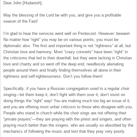
Dear John [Hudanish],
May the blessing of the Lord be with you, and give you a profitable
season of the Fast!
I’m glad to hear the services went well on Pentecost. However: beware\
No matter how “right” you may be on various points, you must be
diplomatic also. The first and important thing is not “rightness” at all, but
Christian love and harmony. Most “crazy converts” have been “right” in
the criticisms that led to their downfall; but they were lacking in Christian
love and charity and so went off the deep end, needlessly alienating
people around them and finally finding themselves all alone in their
rightness and self-righteousness. Don’t you follow them!
Specifically: if you have a Russian congregation used to a regular choir
singing—let them keep it, don’t fight with them over it, don’t insist on
doing things the “right” way! You are making much too big an issue of it,
and you are offering most unfair criticism to those who disagree with you.
People who stand in church while the choir sings are not offering their
“private prayers”—they are praying with the priest and singers, and often
praying much better than the singers, who are usually so absorbed by the
mechanics of following the music and text that they pray very poorly.