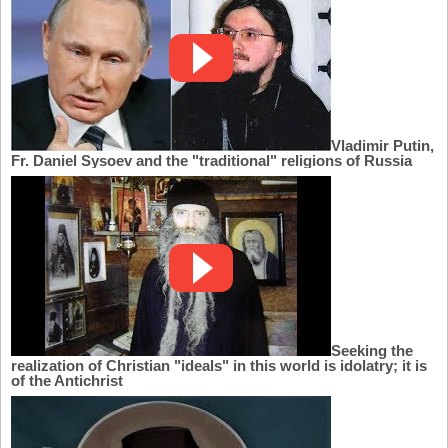
Vladimir Putin,
Fr. Daniel Sysoev and the "traditional" religions of Russia
Seeking the
realization of Christian "ideals" in this world is idolatry; it is
of the Antichrist