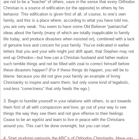
are not to be a “teacher” of others, save in the sense that every Orthodox
Christian is a source of edification (or the opposite) to others by his
behavior. This edification is given first of all, of course, to one’s own
family, and this is a place where, according to what you have told me,
you are very weak. You seem to have some Old Believer “patriarchal”
ideas about the family (many of which are totally inapplicable to family
life today, and produce disasters when insisted on), combined with a lack
of genuine love and concern for your family. You’ve indicated in earlier
letters that you and your wife might just drift apart, that Stephen may not
end up Orthodox—but how can a Christian husband and father realize
such terrible things and not be filled with zeal to correct himself before
these disasters happen? (For if these things do happen, you will be to
blame: because you did not give your family an example of living
Christianity to inspire and warm them, but only some kind of legalistic,
soul-less “correctness” that only feeds the ego.)
3. Begin to humble yourself in your relations with others, to act towards
them first of all with compassion and love; go out of your way to see
things the way they see them and not give offense to their feelings.
Cease to be an egotist and learn to live in peace with the Christians
around you. This can’t be done overnight, but you can start.
4. Start studying seriously the ABC’s of Orthodox Christianity. Have you