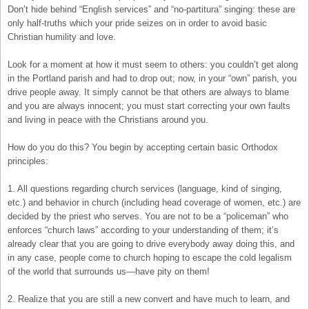
Don’t hide behind “English services” and “no-partitura” singing: these are
only half-truths which your pride seizes on in order to avoid basic
Christian humility and love.
Look for a moment at how it must seem to others: you couldn’t get along
in the Portland parish and had to drop out; now, in your “own” parish, you
drive people away. It simply cannot be that others are always to blame
and you are always innocent; you must start correcting your own faults
and living in peace with the Christians around you.
How do you do this? You begin by accepting certain basic Orthodox
principles:
1. All questions regarding church services (language, kind of singing,
etc.) and behavior in church (including head coverage of women, etc.) are
decided by the priest who serves. You are not to be a “policeman” who
enforces “church laws” according to your understanding of them; it’s
already clear that you are going to drive everybody away doing this, and
in any case, people come to church hoping to escape the cold legalism
of the world that surrounds us—have pity on them!
2. Realize that you are still a new convert and have much to learn, and