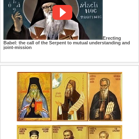
Erecting
Babel: the call of the Serpent to mutual understanding and
joint-mission