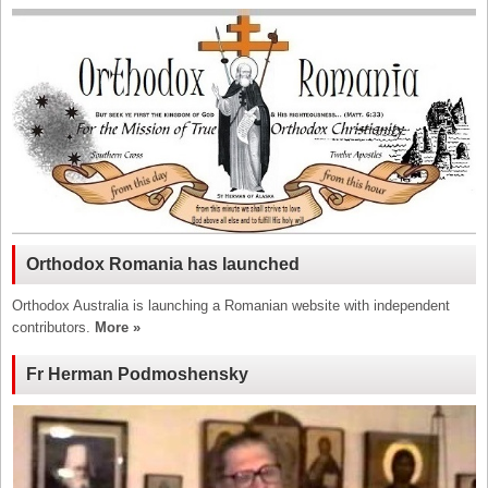
Orthodox Romania has launched
Orthodox Australia is launching a Romanian website with independent
contributors.
More »
Fr Herman Podmoshensky