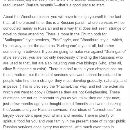
read Unseen Warfare recently?—that’s a good place to start.
About the Woodburn parish: you will have to resign yourself to the fact
that, at the present time, this is a Russian parish, where services will be
conducted mainly in Russian and in a way that does not seem strange or
novel to those attending. There is room in the Church both for
“Burlingame”-style services, “Etna”-style, and “Woodburn’-style—which,
by the way, is not the same as “Burlingame” style at all, but rather
something in between. If you are going to make war against “Burlingame”
style services, you are not only needlessly offending the Russians who
are used to that, but are also insulting your own bishops (who, after all,
allow Burlingame to exist). There is a half-truth in your observations on
these matters, but the kind of services you want cannot be dictated to
people who find them strange; they must develop gradually, naturally, and
in peace. (This is precisely the “Platina-Etna” way, and not the externals
which you want to copy.) Otherwise they are not God-pleasing. These
questions are not as important to you as you think they are right now;
just a few months ago you thought quite differently and were idealizing
the Assurs and your Russian services. Your ideas of “correctness” are
largely dependent upon your whims and moods. There is plenty of
spiritual food for you and your family in the present state of things: public
Russian services once every two months, with much even then in