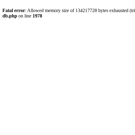
Fatal error
: Allowed memory size of 134217728 bytes exhausted (tri
db.php
on line
1978