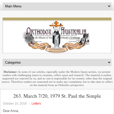
Disclaimer:
In some of our articles, especially under the Modern Issues section, we present
readers with challenging issues to examine, reflect upon and research. The material is neither
supported nor rejected by us, and no one is responsible for its content, other than the original
source. Therefore readers are requested not to make any complaints, but to take time to reflect
on the material from an Orthodox perspective.
263. March 7/20, 1979 St. Paul the Simple
October 10, 2016
Letters
Dear Anna,