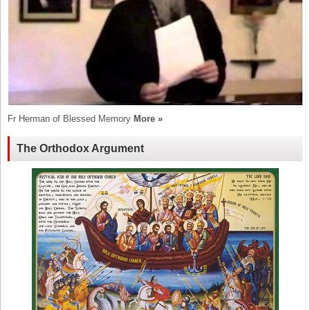
Fr Herman of Blessed Memory
More »
The Orthodox Argument