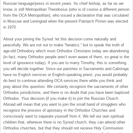
Russian language/press in recent years. Its chief bishop, as far as we
know, is still Metropolitan Theodosius (who is of course a different person
from the OCA Metropolitan), who issued a declaration that was circulated
in Moscow and Leningrad when the present Patriarch Pimen was elected
in 1970.
About your joining the Synod: let this decision come naturally and
peacefully. We are not out to make “fanatics,” but to speak the truth of
age-old Orthodoxy which most Orthodox Christians today are abandoning
(in fact, many Orthodox people aren’t even aware of them, so great is the
level of ignorance today). If you are to marry Timothy, this is something
you will decide together. Since our parishes in Sacramento and Calistoga
have no English services or English-speaking priest, you would probably
do best to continue attending OCA services there while you think and
pray about this question. We certainly recognize the sacraments of other
Orthodox jurisdictions, and there is no doubt that you have been baptized
Orthodox. Your decision (if you make it) to join the Russian Church
Abroad will mean that you want to join the small band of strugglers who
recognize the process of apostasy in the Orthodox Churches and
consciously want to separate yourself from it. We tell our own spiritual
children that, wherever there is no Synod church, they can attend other
Orthodox churches, but that they should not receive Holy Communion