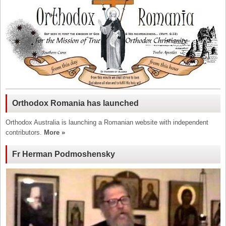
Orthodox Romania has launched
Orthodox Australia is launching a Romanian website with independent
contributors.
More »
Fr Herman Podmoshensky