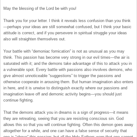
May the blessing of the Lord be with you!
Thank you for your letter. I think it reveals less confusion than you think
—perhaps your ideas are still somewhat confused, but I think your basic
attitude is correct, and if you persevere in spiritual struggle your ideas
also will straighten themselves out.
Your battle with “demoniac fornication” is not as unusual as you may
think. This passion has become very strong in our evil times—the air is
saturated with it; and the demons take advantage of this to attack you in
a vulnerable spot. Every battle with passions also involves demons, who
give almost unnoticeable “suggestions” to trigger the passions and
otherwise cooperate in arousing them. But human imagination also enters
in here, and it is unwise to distinguish exactly where our passions and
imagination leave off and demonic activity begins—you should just
continue fighting.
That the demons attack you in dreams is a sign of progress—it means
they are retreating, seeing that you are resisting conscious sin. God
allows this so that you will continue fighting. Often this demon goes away
altogether for a while, and one can have a false sense of security that
one is “above” this passion; but all the Holy Fathers warn that one cannot