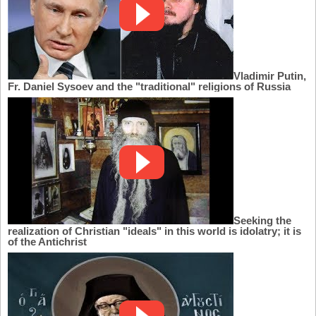
Vladimir Putin,
Fr. Daniel Sysoev and the "traditional" religions of Russia
Seeking the
realization of Christian "ideals" in this world is idolatry; it is
of the Antichrist