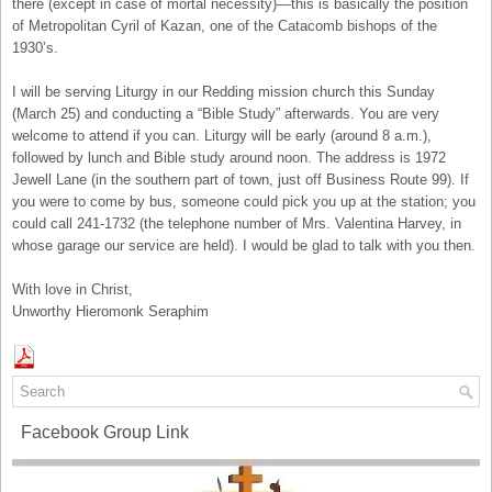
there (except in case of mortal necessity)—this is basically the position
of Metropolitan Cyril of Kazan, one of the Catacomb bishops of the
1930’s.
I will be serving Liturgy in our Redding mission church this Sunday
(March 25) and conducting a “Bible Study” afterwards. You are very
welcome to attend if you can. Liturgy will be early (around 8 a.m.),
followed by lunch and Bible study around noon. The address is 1972
Jewell Lane (in the southern part of town, just off Business Route 99). If
you were to come by bus, someone could pick you up at the station; you
could call 241-1732 (the telephone number of Mrs. Valentina Harvey, in
whose garage our service are held). I would be glad to talk with you then.
With love in Christ,
Unworthy Hieromonk Seraphim
Facebook Group Link