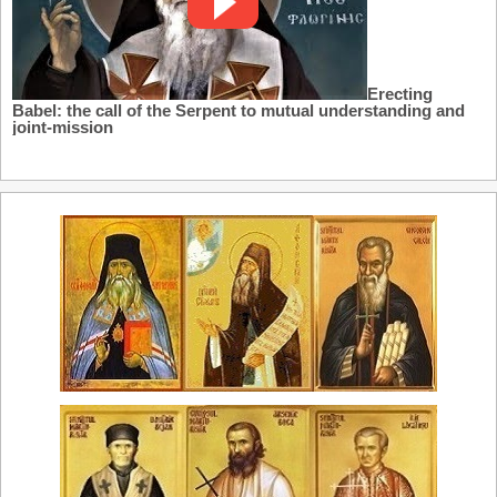
Erecting
Babel: the call of the Serpent to mutual understanding and
joint-mission