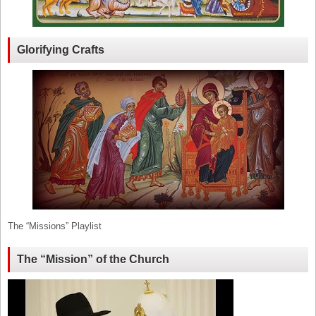
Glorifying Crafts
The “Missions” Playlist
The “Mission” of the Church