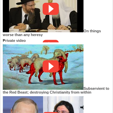
On things
worse than any heresy
Private video
Subservient to
the Red Beast; destroying Christianity from within