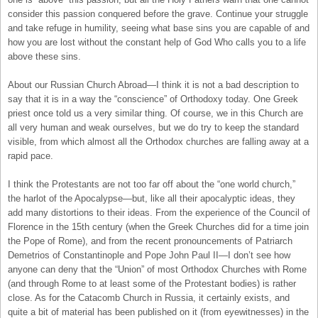
consider this passion conquered before the grave. Continue your struggle
and take refuge in humility, seeing what base sins you are capable of and
how you are lost without the constant help of God Who calls you to a life
above these sins.
About our Russian Church Abroad—I think it is not a bad description to
say that it is in a way the “conscience” of Orthodoxy today. One Greek
priest once told us a very similar thing. Of course, we in this Church are
all very human and weak ourselves, but we do try to keep the standard
visible, from which almost all the Orthodox churches are falling away at a
rapid pace.
I think the Protestants are not too far off about the “one world church,”
the harlot of the Apocalypse—but, like all their apocalyptic ideas, they
add many distortions to their ideas. From the experience of the Council of
Florence in the 15th century (when the Greek Churches did for a time join
the Pope of Rome), and from the recent pronouncements of Patriarch
Demetrios of Constantinople and Pope John Paul II—I don’t see how
anyone can deny that the “Union” of most Orthodox Churches with Rome
(and through Rome to at least some of the Protestant bodies) is rather
close. As for the Catacomb Church in Russia, it certainly exists, and
quite a bit of material has been published on it (from eyewitnesses) in the