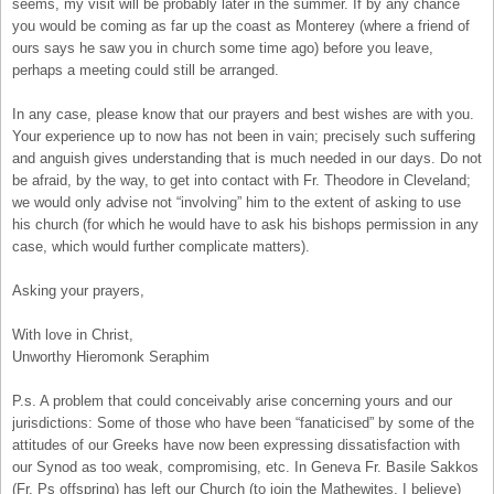
seems, my visit will be probably later in the summer. If by any chance
you would be coming as far up the coast as Monterey (where a friend of
ours says he saw you in church some time ago) before you leave,
perhaps a meeting could still be arranged.
In any case, please know that our prayers and best wishes are with you.
Your experience up to now has not been in vain; precisely such suffering
and anguish gives understanding that is much needed in our days. Do not
be afraid, by the way, to get into contact with Fr. Theodore in Cleveland;
we would only advise not “involving” him to the extent of asking to use
his church (for which he would have to ask his bishops permission in any
case, which would further complicate matters).
Asking your prayers,
With love in Christ,
Unworthy Hieromonk Seraphim
P.s. A problem that could conceivably arise concerning yours and our
jurisdictions: Some of those who have been “fanaticised” by some of the
attitudes of our Greeks have now been expressing dissatisfaction with
our Synod as too weak, compromising, etc. In Geneva Fr. Basile Sakkos
(Fr. Ps offspring) has left our Church (to join the Mathewites, I believe)