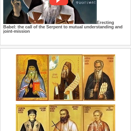
Erecting
Babel: the call of the Serpent to mutual understanding and
joint-mission