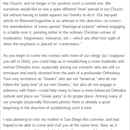
the Church, and no longer is his position such a central one. We
ourselves would like to see a quite different “tone” prevail in our Church,
but without having to battle against our Greeks to do it. Our two-part
article on Blessed Augustine is an attempt in this direction—to correct
the onesidedness of some upstart “theological experts” without engaging
in a battle over it, pointing rather to the ordinary Christian virtues of
moderation, forgiveness, tolerance, etc.—which are often lost sight of
when the emphasis is placed on “correctness.”
As you begin to come into contact with more of our clergy (as I suppose
you will in Ohio), you could help us in establishing a more moderate and
normal Orthodox tone, especially among our converts who are still so
immature and easily diverted from the path of a profounder Orthodoxy.
Your very existence as “Greeks” who are not “fanatical,” who do not
follow the “party-line” of our own Greeks,” but also do not engage in
polemics with them—could help many to have a more balanced Orthodox
outlook and place our “Greek party” in its proper place. Among many of
our younger (especially Russian) priests there is already a good
beginning in the direction of establishing such a tone.
I was planning to visit my mother in San Diego this summer, and had
hoped to be able to come and visit you at the same time. Now, as it