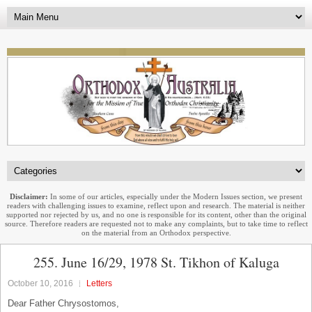
Disclaimer:
In some of our articles, especially under the Modern Issues section, we present
readers with challenging issues to examine, reflect upon and research. The material is neither
supported nor rejected by us, and no one is responsible for its content, other than the original
source. Therefore readers are requested not to make any complaints, but to take time to reflect
on the material from an Orthodox perspective.
255. June 16/29, 1978 St. Tikhon of Kaluga
October 10, 2016
Letters
Dear Father Chrysostomos,