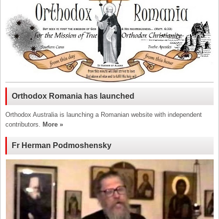
Orthodox Romania has launched
Orthodox Australia is launching a Romanian website with independent
contributors.
More »
Fr Herman Podmoshensky