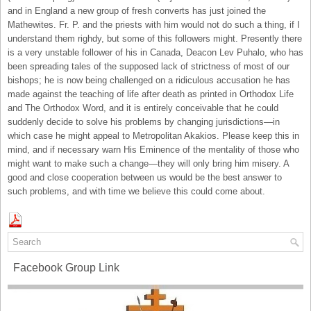
and in England a new group of fresh converts has just joined the
Mathewites. Fr. P. and the priests with him would not do such a thing, if I
understand them righdy, but some of this followers might. Presently there
is a very unstable follower of his in Canada, Deacon Lev Puhalo, who has
been spreading tales of the supposed lack of strictness of most of our
bishops; he is now being challenged on a ridiculous accusation he has
made against the teaching of life after death as printed in Orthodox Life
and The Orthodox Word, and it is entirely conceivable that he could
suddenly decide to solve his problems by changing jurisdictions—in
which case he might appeal to Metropolitan Akakios. Please keep this in
mind, and if necessary warn His Eminence of the mentality of those who
might want to make such a change—they will only bring him misery. A
good and close cooperation between us would be the best answer to
such problems, and with time we believe this could come about.
Facebook Group Link