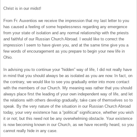
Christ is in our midst!
From Fr. Auxentios we receive the impression that my last letter to you
has caused a feeling of some hopelessness regarding any emergence
from your state of isolation and any normal relationship with the priests
and faithful of our Russian Church Abroad. I would like to correct the
impression I seem to have given you, and at the same time give you a
few words of encouragement as you prepare to begin your new life in
Ohio.
In advising you to continue your “hidden” way of life, I did not really have
in mind that you should always be as isolated as you are now. In fact, on
the contrary, we would like to see you gradually enter into more contact
with the members of our Church. My meaning was rather that you should
always place first the leading of your own independent way of life, and let
the relations with others develop gradually, take care of themselves so to
speak. By the very nature of the situation in our Russian Church Abroad
today, your very existence has a “political” significance, whether you wish
it or not; but this need not be any overwhelming obstacle. Your existence
is now becoming known in our Church, as we have recently heard, so you
cannot really hide in any case.