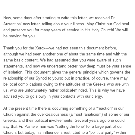
——-
Now, some days after starting to write this letter, we received Fr.
Auxentios’ new letter, telling about your illness. May Christ our God heal
and preserve you for many years of service in His Holy Church! We will
be praying for you.
Thank you for the Xerox—we had not seen this document before,
although we had seen another one of about the same time and with the
same basic content. We had assumed that you were aware of such
statements, and now we understand better how deep must be your sense
of isolation. This document gives the general principle which governs the
relationship of our Synod to yours; but in practice, of course, there may
be local complications owing to the attitudes of the Greeks who are with
us, who are unfortunately rather political-minded. This is why we have
advised you to go slowly in your contacts with our clergy.
At the present time there is occurring something of a “reaction” in our
Church against the over-zealousness (almost fanaticism) of some of our
Greeks, and their political involvements. Several years ago one could
say that Fr. Panteleimon was “setting the tone” for a large part of our
Church; but today, his influence is restricted to a “political party” within