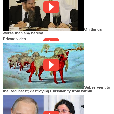
On things
worse than any heresy
Private video
Subservient to
the Red Beast; destroying Christianity from within