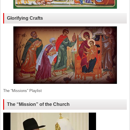
Glorifying Crafts
The “Missions” Playlist
The “Mission” of the Church