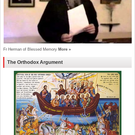
Fr Herman of Blessed Memory
More »
The Orthodox Argument