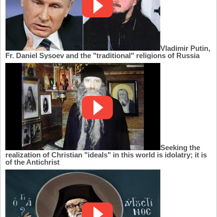
Vladimir Putin,
Fr. Daniel Sysoev and the "traditional" religions of Russia
Seeking the
realization of Christian "ideals" in this world is idolatry; it is
of the Antichrist