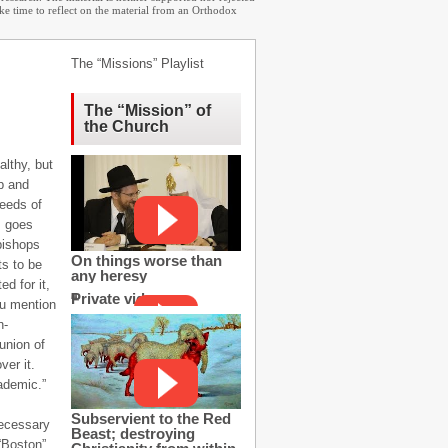
ake time to reflect on the material from an Orthodox
The “Missions” Playlist
The “Mission” of
the Church
althy, but
op and
needs of
, goes
bishops
On things worse than
s to be
any heresy
d for it,
Private video
ou mention
n-
union of
er it.
ademic.”
Subservient to the Red
necessary
Beast; destroying
“Boston”