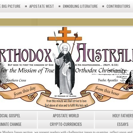
E BIG PICTURE
APOSTATE WEST
ENNOBLING LITERATURE
CONTRIBUTORS
OCIAL GOSPEL
APOSTATE WORLD
HOLY FATHER
LIMATE CHANGE
CRYPTO-CURRENCIES
ESSAYS
he Modern Issues section, we present readers with challenging issues to examine, reflect upon and 