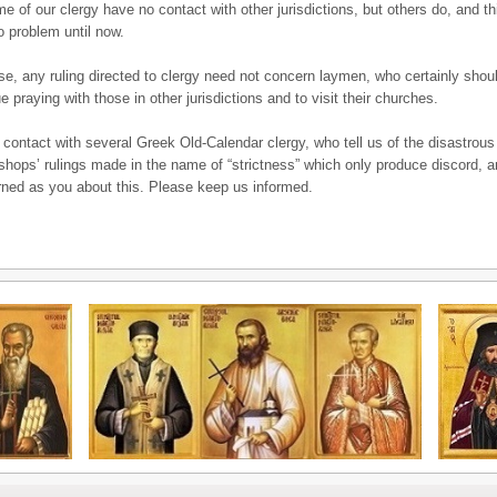
me of our clergy have no contact with other jurisdictions, but others do, and t
 problem until now.
se, any ruling directed to clergy need not concern laymen, who certainly shou
e praying with those in other jurisdictions and to visit their churches.
 contact with several Greek Old-Calendar clergy, who tell us of the disastrous
bishops’ rulings made in the name of “strictness” which only produce discord, 
ned as you about this. Please keep us informed.