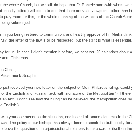
r the whole Church; but we still do hope that Fr. Panteleimon (with whom we r
 friendly letters) will come to see that there are valid viewpoints other than h
o pray more for this, or the whole meaning of the witness of the Church Abroa
 being submerged.
e in you being restored to communion, and heartily approve of Fr. Marks think
ruly, the letter of the law is to be respected, but the spirit is what is essential.
ay for us. In case I didn’t mention it before, we sent you 25 calendars about 
stern Christmas.
in Christ,
 Priest-monk Seraphim
e just received your new letter on the subject of Metr. Philaret’s ruling. Could
 of the English and Russian text, with signature of the Metropolitan? (If there 
ian text, I don’t see how the ruling can be believed; the Metropolitan does no
d English.)
with your comments on the situation, and indeed all sound elements in the C
t way. The policy of our bishops has always been to speak the truth loudly for a
to leave the question of interjurisdictional relations to take care of itself on the