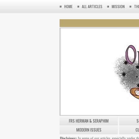
HOME
ALL ARTICLES
MISSION
TH
FRS HERMAN & SERAPHIM
S
MODERN ISSUES
C
Disclaimer:
In some of our articles, especially under t