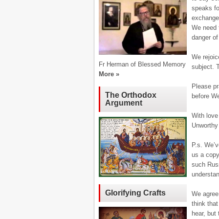
speaks fo
exchanged
We need t
danger of
We rejoic
Fr Herman of Blessed Memory
subject. T
More »
Please pr
The Orthodox
before We
Argument
With love 
Unworthy
P.s. We’v
us a copy
such Russ
understan
Glorifying Crafts
We agree 
think tha
hear, but 