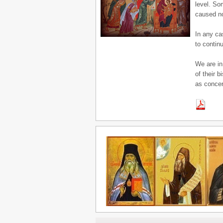
level. So
caused no
In any ca
to continu
We are in
of their 
as concer