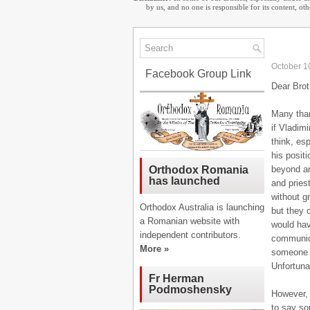
by us, and no one is responsible for its content, o
October 1
Facebook Group Link
Dear Brot
Many thank
if Vladim
think, esp
his posit
beyond an
Orthodox Romania
has launched
and pries
without g
Orthodox Australia is launching
but they 
a Romanian website with
would hav
independent contributors.
communion
More »
someone w
Unfortuna
Fr Herman
Podmoshensky
However, 
to say so