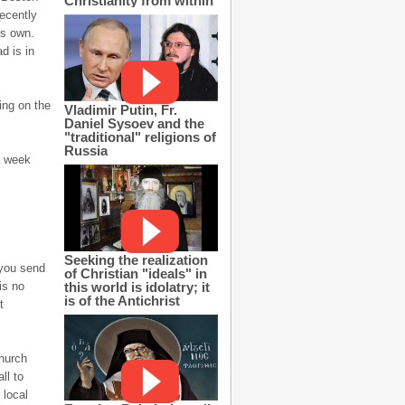
Christianity from within
ecently
is own.
d is in
ing on the
Vladimir Putin, Fr.
Daniel Sysoev and the
"traditional" religions of
Russia
a week
Seeking the realization
 you send
of Christian "ideals" in
this world is idolatry; it
is no
is of the Antichrist
t
hurch
ll to
 local