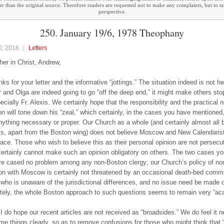
ther than the original source. Therefore readers are requested not to make any complaints, but to t
perspective.
250. January 19/6, 1978 Theophany
0, 2016
Letters
her in Christ, Andrew,
s for your letter and the informative “jottings.” The situation indeed is not he
ir and Olga are indeed going to go “off the deep end,” it might make others st
ecially Fr. Alexis. We certainly hope that the responsibility and the practical 
ion will tone down his “zeal,” which certainly, in the cases you have mentioned
ything necessary or proper. Our Church as a whole (and certainly almost all 
ts, apart from the Boston wing) does not believe Moscow and New Calendarist
race. Those who wish to believe this as their personal opinion are not persecute
certainly cannot make such an opinion obligatory on others. The two cases y
e cased no problem among any non-Boston clergy; our Church’s policy of no
 with Moscow is certainly not threatened by an occasional death-bed comm
ho is unaware of the jurisdictional differences, and no issue need be made ov
tely, the whole Boston approach to such questions seems to remain very “ac
I do hope our recent articles are not received as “broadsides.” We do feel it 
me things clearly, so as to remove confusions for those who might think that 