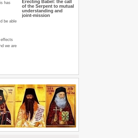
Erecting Babel: the call
his has
of the Serpent to mutual
understanding and
joint-mission
ld be able
 effects
and we are