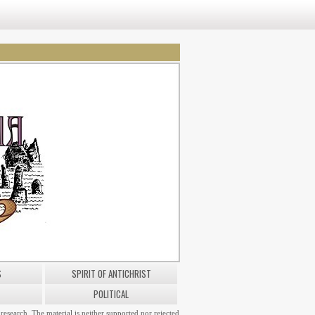
S
SPIRIT OF ANTICHRIST
POLITICAL
research. The material is neither supported nor rejected