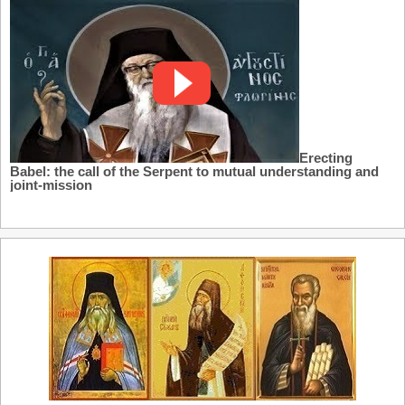
Erecting
Babel: the call of the Serpent to mutual understanding and
joint-mission