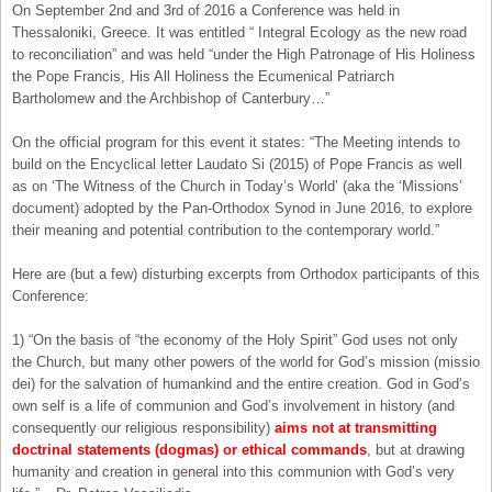
On September 2nd and 3rd of 2016 a Conference was held in
Thessaloniki, Greece. It was entitled “ Integral Ecology as the new road
to reconciliation” and was held “under the High Patronage of His Holiness
the Pope Francis, His All Holiness the Ecumenical Patriarch
Bartholomew and the Archbishop of Canterbury…”
On the official program for this event it states: “The Meeting intends to
build on the Encyclical letter Laudato Si (2015) of Pope Francis as well
as on ‘The Witness of the Church in Today’s World’ (aka the ‘Missions’
document) adopted by the Pan-Orthodox Synod in June 2016, to explore
their meaning and potential contribution to the contemporary world.”
Here are (but a few) disturbing excerpts from Orthodox participants of this
Conference:
1) “On the basis of “the economy of the Holy Spirit” God uses not only
the Church, but many other powers of the world for God’s mission (missio
dei) for the salvation of humankind and the entire creation. God in God’s
own self is a life of communion and God’s involvement in history (and
consequently our religious responsibility)
aims not at transmitting
doctrinal statements (dogmas) or ethical commands
, but at drawing
humanity and creation in general into this communion with God’s very