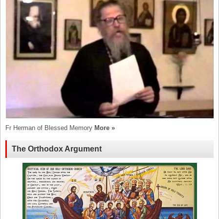
Fr Herman of Blessed Memory
More »
The Orthodox Argument