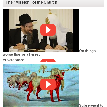
The “Mission” of the Church
On things
worse than any heresy
Private video
Subservient to