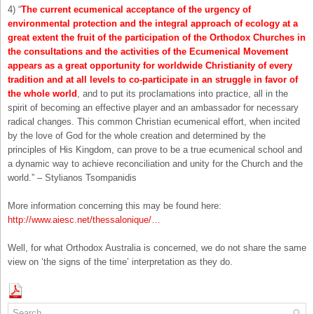
4) “
The current ecumenical acceptance of the urgency of
environmental protection and the integral approach of ecology at a
great extent the fruit of the participation of the Orthodox Churches in
the consultations and the activities of the Ecumenical Movement
appears as a great opportunity for worldwide Christianity of every
tradition and at all levels to co-participate in an struggle in favor of
the whole world
, and to put its proclamations into practice, all in the
spirit of becoming an effective player and an ambassador for necessary
radical changes. This common Christian ecumenical effort, when incited
by the love of God for the whole creation and determined by the
principles of His Kingdom, can prove to be a true ecumenical school and
a dynamic way to achieve reconciliation and unity for the Church and the
world.” – Stylianos Tsompanidis
More information concerning this may be found here:
http://www.aiesc.net/thessalonique/…
Well, for what Orthodox Australia is concerned, we do not share the same
view on ‘the signs of the time’ interpretation as they do.