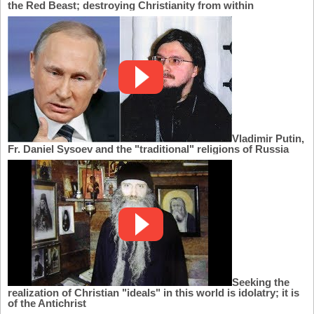
the Red Beast; destroying Christianity from within
Vladimir Putin,
Fr. Daniel Sysoev and the "traditional" religions of Russia
Seeking the
realization of Christian "ideals" in this world is idolatry; it is
of the Antichrist