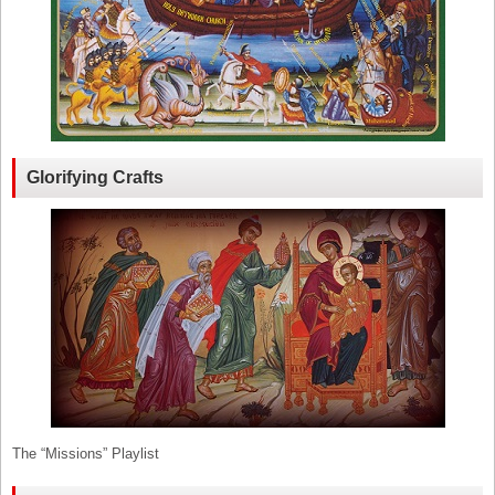
Glorifying Crafts
The “Missions” Playlist