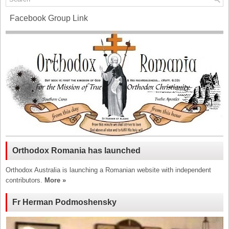
Facebook Group Link
Orthodox Romania has launched
Orthodox Australia is launching a Romanian website with independent
contributors.
More »
Fr Herman Podmoshensky