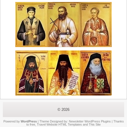
© 2026
Powered by
WordPress
| Theme Designed by:
Newsletter WordPress Plugins
| Thanks
to
free
,
Travel Website HTML Templates
and
This Site