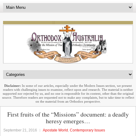
Disclaimer:
In some of our articles, especially under the Modern Issues section, we present
readers with challenging issues to examine, reflect upon and research. The material is neither
supported nor rejected by us, and no one is responsible for its content, other than the original
source. Therefore readers are requested not to make any complaints, but to take time to reflect
on the material from an Orthodox perspective.
First fruits of the “Missions” document: a deadly
heresy emerges…
September 21, 2016
Apostate World
,
Contemporary Issues