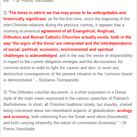
life.” – Dr. Petros Vassiliadis
2) “
The times in which we live may prove to be unforgettable and
historically significant
, as for the first time, since the beginning of the
inter-Christian relations during the previous century, it appears that a
stunning ecumenical
agreement of all Evangelical, Anglican,
Orthodox and Roman Catholic Churches actually exists, both in the
way ‘the signs of the times’ are interpreted and the interdependence
of social, political, economic, environmental and spiritual
challenges is acknowledged
, and in the way the sense of responsibility
in regard to the current obligation emerges and the decisiveness for
common action in order to fight the causes and also, to avert any
destructive consequences of the present situation in the ‘common house’
is demonstrated.” – Stylianos Tsompanidis
3) “The Orthodox conciliar document, is a short exposition in a Dorian
style of the main views expressed in the various speeches of Patriarch
Bartholomew. In short, all Christian traditions slowly, but steadily, started
being concerned about two interrelated aspects of globalization:
ecology
and economy
, both stemming from the Greek word oikos (household),
and both carrying inherently the notion of communion (koinonia).” – Dr.
Petros Vassiliadis