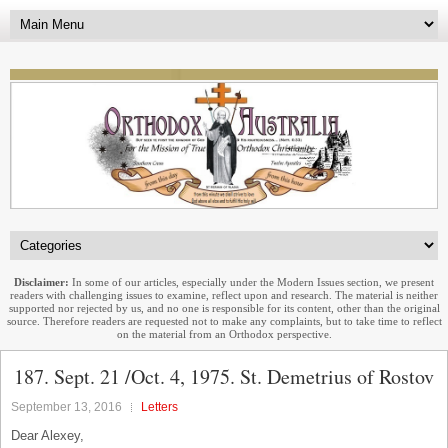
Disclaimer:
In some of our articles, especially under the Modern Issues section, we present
readers with challenging issues to examine, reflect upon and research. The material is neither
supported nor rejected by us, and no one is responsible for its content, other than the original
source. Therefore readers are requested not to make any complaints, but to take time to reflect
on the material from an Orthodox perspective.
187. Sept. 21 /Oct. 4, 1975. St. Demetrius of Rostov
September 13, 2016
Letters
Dear Alexey,