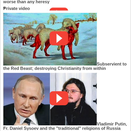
worse than any heresy
Private video
Subservient to
the Red Beast; destroying Christianity from within
Vladimir Putin,
Fr. Daniel Sysoev and the "traditional" religions of Russia