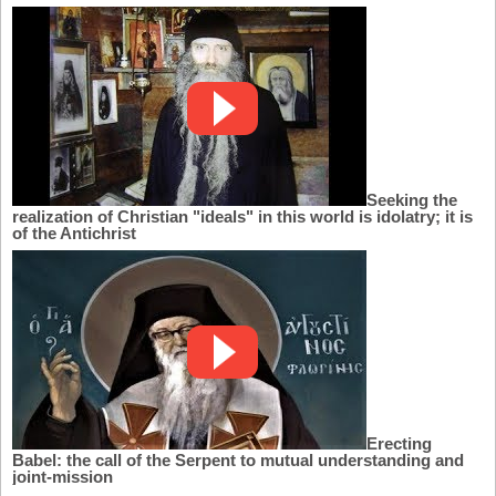
Seeking the
realization of Christian "ideals" in this world is idolatry; it is
of the Antichrist
Erecting
Babel: the call of the Serpent to mutual understanding and
joint-mission