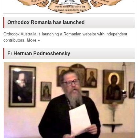
Orthodox Romania has launched
Orthodox Australia is launching a Romanian website with independent
contributors.
More »
Fr Herman Podmoshensky