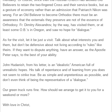
Believers to retain the two-fingered Cross and their service books, but as
a gesture of economy rather than an admission that Patriarch Nikon was
wrong. For an Old Believer to become Orthodox there must be an
awareness that the externals they preserve are not of the essence of
Orthodoxy. Fr. Dimitry Alexandrov, by the way, has visited them, or at
least some O.B.’s in Oregon, and saw no hope for “dialogue.”
As for the visit, let it be just a visit. Talk about what interests you and
them, but don’t be defensive about not living according to “rules” like
theirs. If they want to dispute anything, have an answer, as the Apostle
Peter says, to the best of your ability.
John Hudanish, from his letter, is an “idealistic” American full of
unrealistic hopes. His talk of repentance and of learning from you does
not seem to strike true. Be as simple and unpretentious as possible, and
don’t even think of being the representative of a “dialogue.”
Our green truck runs fine. How should we arrange to get it to you for a
weekend or more?
With love in Christ,