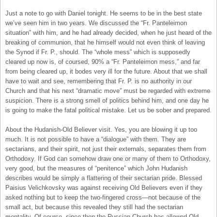
Just a note to go with Daniel tonight. He seems to be in the best state
we’ve seen him in two years. We discussed the “Fr. Panteleimon
situation” with him, and he had already decided, when he just heard of the
breaking of communion, that he himself would not even think of leaving
the Synod if Fr. P., should. The “whole mess” which is supposedly
cleared up now is, of coursed, 90% a “Fr. Panteleimon mess,” and far
from being cleared up, it bodes very ill for the future. About that we shall
have to wait and see, remembering that Fr. P. is no authority in our
Church and that his next “dramatic move” must be regarded with extreme
suspicion. There is a strong smell of politics behind him, and one day he
is going to make the fatal political mistake. Let us be sober and prepared.
About the Hudanish-Old Believer visit. Yes, you are blowing it up too
much. It is not possible to have a “dialogue” with them. They are
sectarians, and their spirit, not just their externals, separates them from
Orthodoxy. If God can somehow draw one or many of them to Orthodoxy,
very good, but the measures of “penitence” which John Hudanish
describes would be simply a flattering of their sectarian pride. Blessed
Paisius Velichkovsky was against receiving Old Believers even if they
asked nothing but to keep the two-fingered cross—not because of the
small act, but because this revealed they still had the sectarian
mentality. Of course, since then the Russian Church has allowed Old