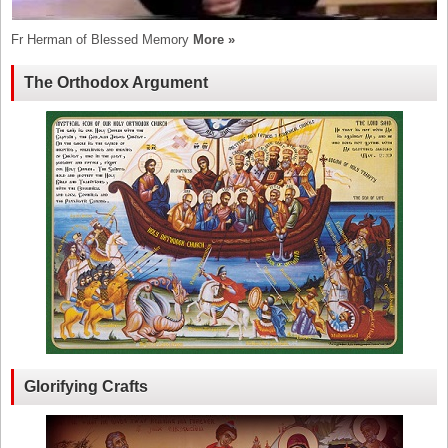
Fr Herman of Blessed Memory
More »
The Orthodox Argument
Glorifying Crafts