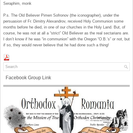
Seraphim, monk
P.s. The Old Believer Pimen Sofronov (the iconographer), under the
persuasion of Fr. Dimitry Alexandrov, received Holy Communion some
months before he died, in one of our churches in the Holy Land. But, of
course, he was not at all a “strict” Old Believer as the real sectarians are.
I don’t know if he was “in communion” with the Oregon “O.B.’s” or not, but
if so, they would never believe that he had done such a thing!
Facebook Group Link