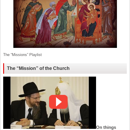
The “Missions” Playlist
The “Mission” of the Church
On things