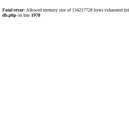
Fatal error
: Allowed memory size of 134217728 bytes exhausted (tri
db.php
on line
1978