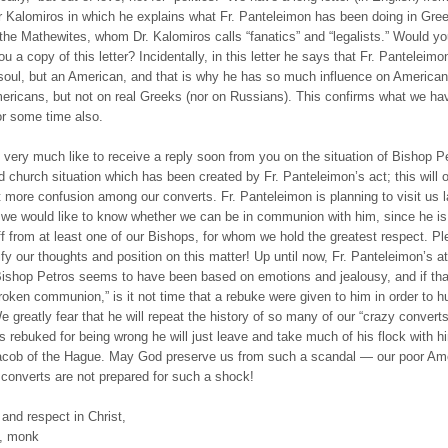
 Kalomiros in which he explains what Fr. Panteleimon has been doing in Gree
 the Mathewites, whom Dr. Kalomiros calls “fanatics” and “legalists.” Would yo
u a copy of this letter? Incidentally, in this letter he says that Fr. Panteleimo
soul, but an American, and that is why he has so much influence on America
ricans, but not on real Greeks (nor on Russians). This confirms what we ha
or some time also.
very much like to receive a reply soon from you on the situation of Bishop P
d church situation which has been created by Fr. Panteleimon’s act; this will 
 more confusion among our converts. Fr. Panteleimon is planning to visit us la
 we would like to know whether we can be in communion with him, since he is
ff from at least one of our Bishops, for whom we hold the greatest respect. Pl
ify our thoughts and position on this matter! Up until now, Fr. Panteleimon’s at
ishop Petros seems to have been based on emotions and jealousy, and if tha
roken communion,” is it not time that a rebuke were given to him in order to 
We greatly fear that he will repeat the history of so many of our “crazy convert
s rebuked for being wrong he will just leave and take much of his flock with hi
acob of the Hague. May God preserve us from such a scandal — our poor Am
converts are not prepared for such a shock!
 and respect in Christ,
, monk