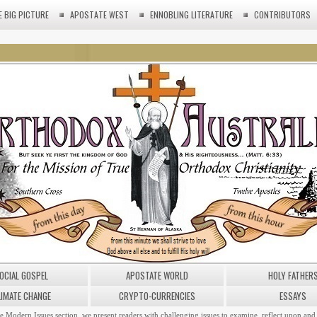
E BIG PICTURE
APOSTATE WEST
ENNOBLING LITERATURE
CONTRIBUTORS
OCIAL GOSPEL
APOSTATE WORLD
HOLY FATHER
LIMATE CHANGE
CRYPTO-CURRENCIES
ESSAYS
he Modern Issues section, we present readers with challenging issues to examine, reflect upon and 