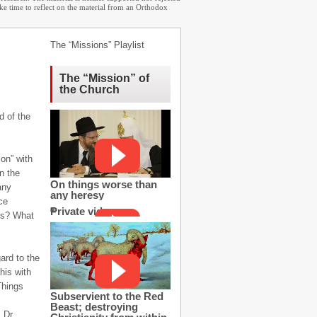
ake time to reflect on the material from an Orthodox
The “Missions” Playlist
The “Mission” of
the Church
d of the
on” with
n the
On things worse than
any
any heresy
ce
Private video
os? What
gard to the
his with
Things
Subservient to the Red
Beast; destroying
 Dr.