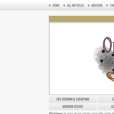
HOME
ALL ARTICLES
MISSION
TH
FRS HERMAN & SERAPHIM
S
MODERN ISSUES
C
Disclaimer:
In some of our articles, especially under t