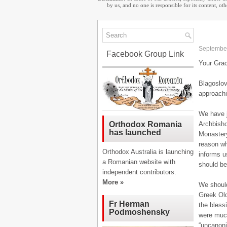
by us, and no one is responsible for its content, o
September
Facebook Group Link
Your Grac
Blagoslov
approachi
We have j
Archbisho
Orthodox Romania
has launched
Monastery
reason wh
Orthodox Australia is launching
informs u
a Romanian website with
should be 
independent contributors.
More »
We should 
Greek Old
Fr Herman
the bless
Podmoshensky
were much
“uncanonic