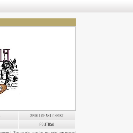
S
SPIRIT OF ANTICHRIST
POLITICAL
research. The material is neither supported nor rejected