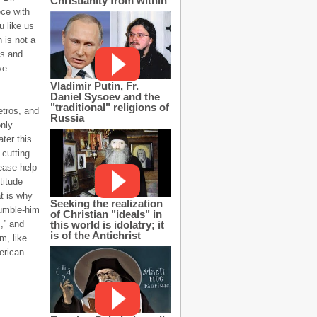
Christianity from within
ce with
u like us
n is not a
ns and
ve
Vladimir Putin, Fr.
Daniel Sysoev and the
"traditional" religions of
etros, and
Russia
only
ter this
 cutting
ease help
titude
t is why
Seeking the realization
humble-him
of Christian "ideals" in
this world is idolatry; it
s,” and
is of the Antichrist
m, like
erican