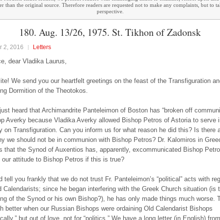
ther than the original source. Therefore readers are requested not to make any complaints, but to t
perspective.
180. Aug. 13/26, 1975. St. Tikhon of Zadonsk
 2, 2016
Letters
e, dear Vladika Laurus,
ite! We send you our heartfelt greetings on the feast of the Transfiguration an
ng Dormition of the Theotokos.
ust heard that Archimandrite Panteleimon of Boston has “broken off communi
p Averky because Vladika Averky allowed Bishop Petros of Astoria to serve i
 on Transfiguration. Can you inform us for what reason he did this? Is there 
y we should not be in communion with Bishop Petros? Dr. Kalomiros in Gree
s that the Synod of Auxentios has, apparently, excommunicated Bishop Petr
our attitude to Bishop Petros if this is true?
tell you frankly that we do not trust Fr. Panteleimon’s “political” acts with re
 Calendarists; since he began interfering with the Greek Church situation (is t
ing of the Synod or his own Bishop?), he has only made things much worse. 
 better when our Russian Bishops were ordaining Old Calendarist Bishops
ally,” but out of love, not for “politics.” We have a long letter (in English) from