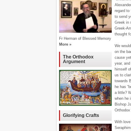
Alexander
regard to
to send yo
Greek in 
Greek-Ame
thought f
Fr Herman of Blessed Memory
More »
We would 
on the ba
The Orthodox
cause yet
Argument
year, and
himself o
us to clar
towards B
he has “b
a little? 
when he i
Bishop J
Orthodox 
Glorifying Crafts
With love
Seraphim