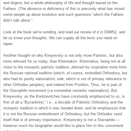
and dogma, but a whole philosophy of life and thought based on the
Fathers. (The absence or deficiency of this is precisely what has mixed
some people up about evolution and such questions “which the Fathers
didn’t talk about.”
Look at the book we’re sending, and read our review of it in OW#52, and
let us know your thoughts. We can supply all the texts you need on
tapes.
Another thought on why Kireyevsky is not only more Patristic, but also
more relevant for us today, than Khomiakov: Khomiakov, being not at all
close to the monastic patristic tradition, derived his inspiration more from
the Russian national tradition (which, of course, embodied Orthodoxy, but
also had its purely nationalistic side, which is not of primary relevance to
other Orthodox peoples), and indeed from Pushkin. Thus, he is part of
the Slavophile movement (=a somewhat romantic nationalism). But
Kireyevsky, as the Kontzevitches have constandy emphasized to us, is
first of all a “Byzantinist,” i.e., a disciple of Patristic Orthodoxy and the
monastic tradition in which it was handed down; and he emphasizes that
it is not the Russian embodiment of Orthodoxy, but the Orthodox seed
itself that is of primary importance. Kireyevsky is not a Slavophile —
however much his biographer would like to place him in this convenient