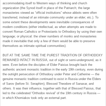
accommodating itself to Western ways of thinking and church
organization (the Synod itself in place of the Patriarch; the large
monasteries viewed as “official institutions” whose abbots were often
transferred, instead of an intimate community under an elder; etc.). To
some extent these developments were inevitable consequences of
modern conditions (either intellectual, as when attempts are made to
convert Roman Catholics or Protestants to Orthodoxy by using their own
language; or physical: the sheer numbers of monks and monasteries
made it inevitable that only a few of them would be able to preserve
themselves as intimate spiritual communities).
BUT AT THE SAME TIME THE PUREST TRADITION OF ORTHODOXY
REMAINED INTACT IN RUSSIA, out of sight or semi-underground, as it
were. Even before the disciples of Elder Paisius brought back the
authentic ancient monastic tradition in the early 19th century, even during
the outright persecution of Orthodoxy under Peter and Catherine — the
genuine monastic tradition continued to exist in Russia under the Elders
of Sarov (before St. Seraphim), Blessed Theodore of Sanaxar, and
others. It was their influence, together with that of Blessed Paisius, that
led to the celebrated “Orthodox revival” of the 19th century in Russia —
in which Khomiakov took only an external part.