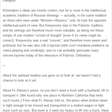
category!
Khomiakov’s ideas are mostly correct, but he is more in the intellectual,
academic tradition of Russian theology — actually, in the same tradition
as those who were under “Western influence,” only he took the opposite
intellectual point of view. But Kireyevsky was in the Patristic tradition,
and his writings are therefore much more valuable, as being not those
simply of one modern “school of thought” (even if its views might be
correct). Kireyevsky was a real “convert,” and therefore more aware and
profound; but he was also still a layman (with such mundane problems as
chess-playing and smoking!), and so can probably persuade many
sincere laymen today of the relevance of Patristic Orthodoxy.
—
About the spiritual treatise you gave us to look at: we haven’t had a
chance to look at it yet.
About Fr. Alexey’s press: no you don’t need a truck with a hydraulic lift to
transport it. (We found only one place in Northern California that rents
such trucks.) From what Fr. Alexey told us, the press when broken down
is light enough to be moved and transported in a station-wagon or light
truck such as ours. But even is it were too heavy to lift into a truck, there