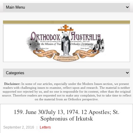
Disclaimer:
In some of our articles, especially under the Modern Issues section, we present
readers with challenging issues to examine, reflect upon and research. The material is neither
supported nor rejected by us, and no one is responsible for its content, other than the original
source. Therefore readers are requested not to make any complaints, but to take time to reflect
on the material from an Orthodox perspective.
159. June 30/July 13, 1974. 12 Apostles; St.
Sophronius of Irkutsk
September 2, 2016
Letters