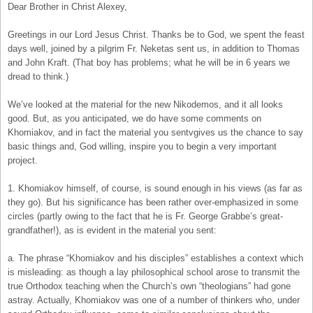
Dear Brother in Christ Alexey,
Greetings in our Lord Jesus Christ. Thanks be to God, we spent the feast
days well, joined by a pilgrim Fr. Neketas sent us, in addition to Thomas
and John Kraft. (That boy has problems; what he will be in 6 years we
dread to think.)
We’ve looked at the material for the new Nikodemos, and it all looks
good. But, as you anticipated, we do have some comments on
Khomiakov, and in fact the material you sentvgives us the chance to say
basic things and, God willing, inspire you to begin a very important
project.
1. Khomiakov himself, of course, is sound enough in his views (as far as
they go). But his significance has been rather over-emphasized in some
circles (partly owing to the fact that he is Fr. George Grabbe’s great-
grandfather!), as is evident in the material you sent:
a. The phrase “Khomiakov and his disciples” establishes a context which
is misleading: as though a lay philosophical school arose to transmit the
true Orthodox teaching when the Church’s own “theologians” had gone
astray. Actually, Khomiakov was one of a number of thinkers who, under