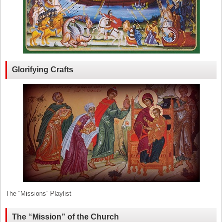
Glorifying Crafts
The “Missions” Playlist
The “Mission” of the Church