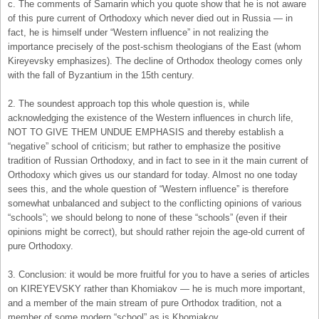
c. The comments of Samarin which you quote show that he is not aware
of this pure current of Orthodoxy which never died out in Russia — in
fact, he is himself under “Western influence” in not realizing the
importance precisely of the post-schism theologians of the East (whom
Kireyevsky emphasizes). The decline of Orthodox theology comes only
with the fall of Byzantium in the 15th century.
2. The soundest approach top this whole question is, while
acknowledging the existence of the Western influences in church life,
NOT TO GIVE THEM UNDUE EMPHASIS and thereby establish a
“negative” school of criticism; but rather to emphasize the positive
tradition of Russian Orthodoxy, and in fact to see in it the main current of
Orthodoxy which gives us our standard for today. Almost no one today
sees this, and the whole question of “Western influence” is therefore
somewhat unbalanced and subject to the conflicting opinions of various
“schools”; we should belong to none of these “schools” (even if their
opinions might be correct), but should rather rejoin the age-old current of
pure Orthodoxy.
3. Conclusion: it would be more fruitful for you to have a series of articles
on KIREYEVSKY rather than Khomiakov — he is much more important,
and a member of the main stream of pure Orthodox tradition, not a
member of some modern “school” as is Khomiakov.