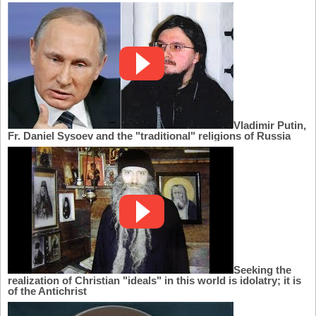
Vladimir Putin,
Fr. Daniel Sysoev and the "traditional" religions of Russia
Seeking the
realization of Christian "ideals" in this world is idolatry; it is
of the Antichrist