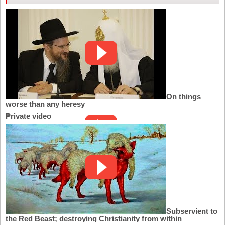
On things
worse than any heresy
Private video
Subservient to
the Red Beast; destroying Christianity from within