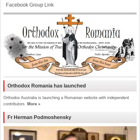
Facebook Group Link
Orthodox Romania has launched
Orthodox Australia is launching a Romanian website with independent
contributors.
More »
Fr Herman Podmoshensky