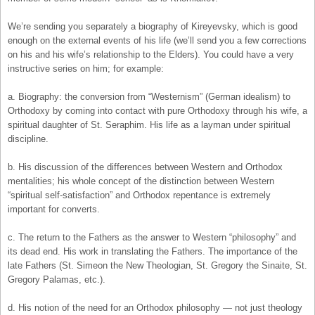
We’re sending you separately a biography of Kireyevsky, which is good
enough on the external events of his life (we’ll send you a few corrections
on his and his wife’s relationship to the Elders). You could have a very
instructive series on him; for example:
a. Biography: the conversion from “Westernism” (German idealism) to
Orthodoxy by coming into contact with pure Orthodoxy through his wife, a
spiritual daughter of St. Seraphim. His life as a layman under spiritual
discipline.
b. His discussion of the differences between Western and Orthodox
mentalities; his whole concept of the distinction between Western
“spiritual self-satisfaction” and Orthodox repentance is extremely
important for converts.
c. The return to the Fathers as the answer to Western “philosophy” and
its dead end. His work in translating the Fathers. The importance of the
late Fathers (St. Simeon the New Theologian, St. Gregory the Sinaite, St.
Gregory Palamas, etc.).
d. His notion of the need for an Orthodox philosophy — not just theology