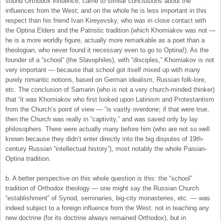
sound Orthodox influence, came to similar conclusions about the
influences from the West; and on the whole he is less important in this
respect than his friend Ivan Kireyevsky, who was in close contact with
the Optina Elders and the Patristic tradition (which Khomiakov was not —
he is a more worldly figure, actually more remarkable as a poet than a
theologian, who never found it necessary even to go to Optina!). As the
founder of a “school” (the Slavophiles), with “disciples,” Khomiakov is not
very important — because that school got itself mixed up with many
purely romantic notions, based on German idealism, Russian folk-lore,
etc. The conclusion of Samarin (who is not a very church-minded thinker)
that “it was Khomiakov who first looked upon Latinism and Protestantism
from the Church’s point of view — “is vastly overdone; if that were true,
then the Church was really in “captivity,” and was saved only by lay
philosophers. There were actually many before him (who are not so well
known because they didn’t enter directly into the big disputes of 19th-
century Russian “intellectual history”), most notably the whole Paisian-
Optina tradition.
b. A better perspective on this whole question is this: the “school”
tradition of Orthodox theology — one might say the Russian Church
“establishment” of Synod, seminaries, big-city monasteries, etc. — was
indeed subject to a foreign influence from the West: not in teaching any
new doctrine (for its doctrine always remained Orthodox), but in