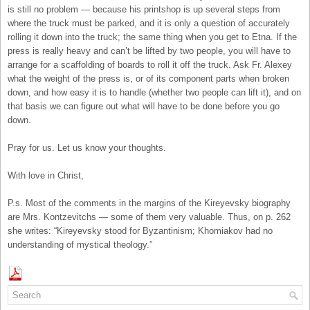
is still no problem — because his printshop is up several steps from
where the truck must be parked, and it is only a question of accurately
rolling it down into the truck; the same thing when you get to Etna. If the
press is really heavy and can’t be lifted by two people, you will have to
arrange for a scaffolding of boards to roll it off the truck. Ask Fr. Alexey
what the weight of the press is, or of its component parts when broken
down, and how easy it is to handle (whether two people can lift it), and on
that basis we can figure out what will have to be done before you go
down.
Pray for us. Let us know your thoughts.
With love in Christ,
P.s. Most of the comments in the margins of the Kireyevsky biography
are Mrs. Kontzevitchs — some of them very valuable. Thus, on p. 262
she writes: “Kireyevsky stood for Byzantinism; Khomiakov had no
understanding of mystical theology.”