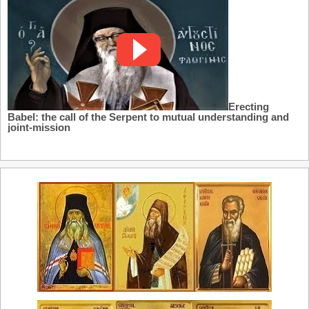
Erecting
Babel: the call of the Serpent to mutual understanding and
joint-mission