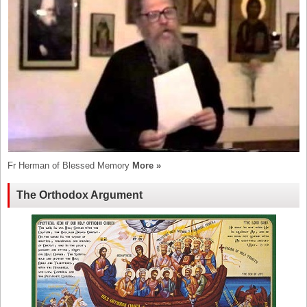
Fr Herman of Blessed Memory
More »
The Orthodox Argument