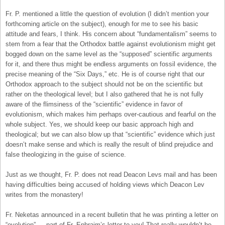
Fr. P. mentioned a little the question of evolution (I didn’t mention your
forthcoming article on the subject), enough for me to see his basic
attitude and fears, I think. His concern about “fundamentalism” seems to
stem from a fear that the Orthodox battle against evolutionism might get
bogged down on the same level as the “supposed” scientific arguments
for it, and there thus might be endless arguments on fossil evidence, the
precise meaning of the “Six Days,” etc. He is of course right that our
Orthodox approach to the subject should not be on the scientific but
rather on the theological level; but I also gathered that he is not fully
aware of the flimsiness of the “scientific” evidence in favor of
evolutionism, which makes him perhaps over-cautious and fearful on the
whole subject. Yes, we should keep our basic approach high and
theological; but we can also blow up that “scientific” evidence which just
doesn’t make sense and which is really the result of blind prejudice and
false theologizing in the guise of science.
Just as we thought, Fr. P. does not read Deacon Levs mail and has been
having difficulties being accused of holding views which Deacon Lev
writes from the monastery!
Fr. Neketas announced in a recent bulletin that he was printing a letter on
“evolution” — part of Fr. Ephraim’s letter to you! That really wouldn’t be