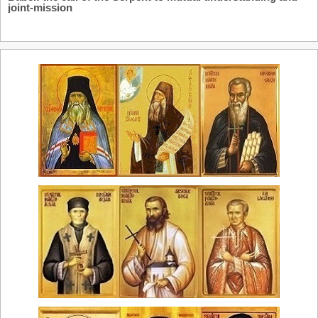
joint-mission