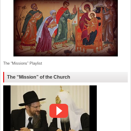
The “Missions” Playlist
The “Mission” of the Church