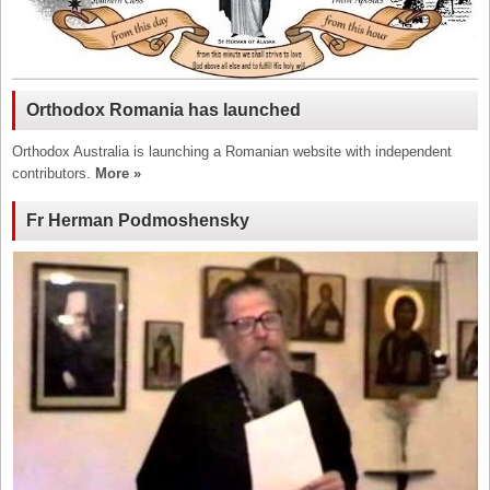
Orthodox Romania has launched
Orthodox Australia is launching a Romanian website with independent
contributors.
More »
Fr Herman Podmoshensky