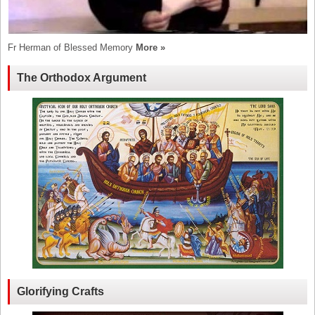
Fr Herman of Blessed Memory
More »
The Orthodox Argument
Glorifying Crafts