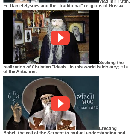
Vladimir Putin,
Fr. Daniel Sysoev and the "traditional" religions of Russia
Seeking the
realization of Christian "ideals" in this world is idolatry; it is
of the Antichrist
Erecting
Babel: the call of the Serpent to mutual understanding and