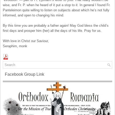
wise, and Fr. P. when he heard of it put a stop to it. In general I found Fr.
Panteleimon quite willing to listen on subjects about which he’s not fully
informed, and open to changing his mind.
By this time you are probably a father again! May God bless the child’s
first days and prosper him (her) all the days of his life. Pray for us.
With love in Christ our Saviour,
Seraphim, monk
Facebook Group Link