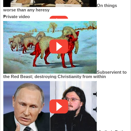
On things
worse than any heresy
Private video
Subservient to
the Red Beast; destroying Christianity from within