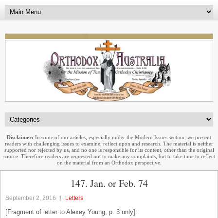
Disclaimer:
In some of our articles, especially under the Modern Issues section, we present
readers with challenging issues to examine, reflect upon and research. The material is neither
supported nor rejected by us, and no one is responsible for its content, other than the original
source. Therefore readers are requested not to make any complaints, but to take time to reflect
on the material from an Orthodox perspective.
147. Jan. or Feb. 74
September 2, 2016
Letters
[Fragment of letter to Alexey Young, p. 3 only]: