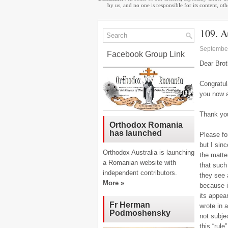
by us, and no one is responsible for its content, o
109. A
September
Facebook Group Link
Dear Brot
Congratul
you now 
Thank you
Orthodox Romania
has launched
Please fo
but I sin
Orthodox Australia is launching
the matte
a Romanian website with
that such
independent contributors.
they see a
More »
because i
its appear
Fr Herman
wrote in 
Podmoshensky
not subje
this “rul