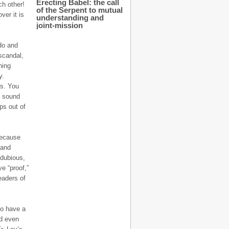
Erecting Babel: the call
h other!
of the Serpent to mutual
ver it is
understanding and
joint-mission
do and
scandal,
hing
y.
es. You
n sound
ps out of
because
 and
 dubious,
ve “proof,”
readers of
to have a
nd even