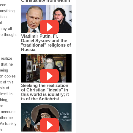
Christianity from within
icon
 anything
tion
of
 by all
so thought
Vladimir Putin, Fr.
Daniel Sysoev and the
"traditional" religions of
Russia
 realize
 that he
being
on copies
t of this
Seeking the realization
ple of
of Christian "ideals" in
this world is idolatry; it
nstil in
is of the Antichrist
hing,
nd
l accounts
other be
We frankly
th