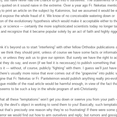
n), but have never had the chance to go into it ourselves. The statements of F
 quoted on it sound naive in the extreme. Over a year ago Fr. Neketas menti
 to print an article on the subject by Kalomiros, but we assumed it would be e
and expose the whole fraud of it. We know of no conceivable watering down or
ion of the evolutionary hypothesis which would make it acceptable either to th
y, or science — certainly the more sophisticated scientists today no longer ta
, and recognize that it became popular solely by an act of faith and highly rigg
ink it’s beyond us to start “interfering” with other fellow Orthodox publications
 we think they should print, unless of course we have some facts or informati
e, or unless they ask us to give our opinion. But surely we have the right to a
at they do say, and even (if we feel it is necessary) to publish something that
s it — without, of course, publicly “fighting” with them. I guess we’ll just have
there’s usually more noise that ever comes out of the “grapevine” into public 
gine that Fr. Neketas or Fr. Panteleimon would publish anything really pro-evol
gue middle of the road article would be harmful enough, in view of the fact th
 seems to be such a key in the whole program of anti-Christianity.
hat all these “temptations” won’t get you down or swerve you from your path
sly the devil’s object in working to send them to you! Basically, such temptati
 but that’s precisely one reason why they’re so frustrating! If there were some 
 error we would find out how to arm ourselves and reply; but rumors and gossi