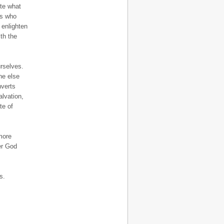
ite what
ts who
 enlighten
th the
rselves.
ne else
nverts
alvation,
te of
more
ver God
s.