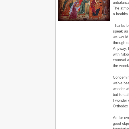
unbalance
The atmos
a healthy
Thanks b
speak as 
we would 
through s
Anyway, l
with Niko
counsel w
the woodw
Concernin
we’ve bee
wonder wh
but to cal
I wonder w
Orthodox L
As for ev
good obje