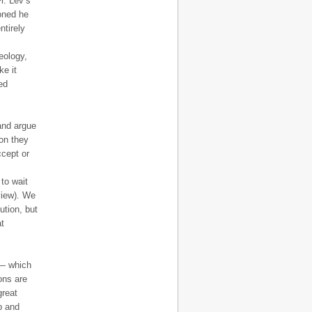
r. Lev’s
oned he
ntirely
eology,
ke it
ed
 and argue
on they
ccept or
 to wait
view). We
ution, but
at
 — which
ons are
great
p and