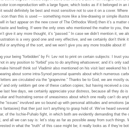
olor icon-reproduction with a large figure, which looks as if it belonged in an 
it would definitely be best and most sensitive not to use it on a cover. Where
n icon than this is used — something more like a line-drawing or simple illustra
will in fact appear on the new cover of The Orthodox Word) then it’s a matter 
taste and feeling. If were the only ones who mentioned the matter to you, then
’t give it any more thought, it’s “passed.” In case we didn’t mention it, we al
llustration is a very good one and very effective, and we certainly don’t think it
tful or anything of the sort, and we won’t give you any more trouble about it!
 your being “forbidden” by Fr. Lev not to print on certain subjects: I trust you
not in any position to “forbid” you to do anything whatsoever; and it’s only sad
make himself think so! Vladimir also mentioned on his visit last weekend his 
hearing about some intra-Synod personal quarrels about which numerous carb
e letters are circulated via the “grapevine.” Thanks be to God, we are mostly ou
e” and only seldom get one of these carbon copies; but having received a cou
e last few days, we certainly appreciate your distress, because all they do is i
uliar and frustrating sense of uneasiness about which one really can’t do anyt
he “issues” involved are so bound up with personal attitudes and emotions (a
 fantasies) that ther just isn’t anything to grasp hold of. We’ve heard severa
lar, of the Ischie-Puhalo fight, in which both are evidently demanding that the 
, and all we can say is: let’s stay as far as possible away from such things. 
erested in what the “truth” of this case might be; it really looks as if they’re bo