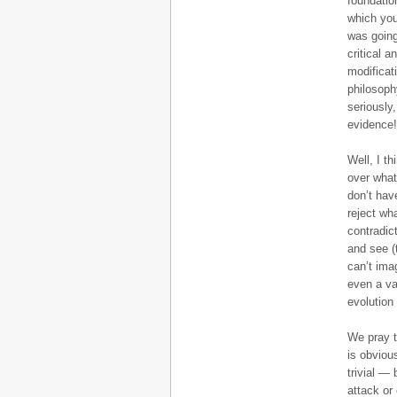
foundatio
which you
was going
critical 
modificat
philosoph
seriously
evidence!
Well, I th
over what
don’t hav
reject wh
contradict
and see (
can’t ima
even a va
evolution
We pray t
is obviou
trivial —
attack or