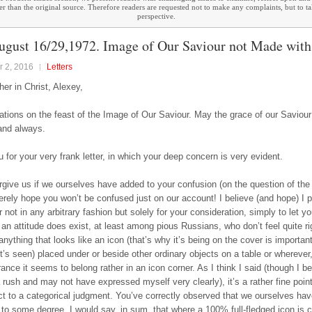
ther than the original source. Therefore readers are requested not to make any complaints, but to t
perspective.
ugust 16/29,1972. Image of Our Saviour not Made wit
 2, 2016
Letters
her in Christ, Alexey,
ations on the feast of the Image of Our Saviour. May the grace of our Saviour
and always.
 for your very frank letter, in which your deep concern is very evident.
rgive us if we ourselves have added to your confusion (on the question of the
cerely hope you won’t be confused just on our account! I believe (and hope) I 
r not in any arbitrary fashion but solely for your consideration, simply to let 
 an attitude does exist, at least among pious Russians, who don’t feel quite r
nything that looks like an icon (that’s why it’s being on the cover is important
t’s seen) placed under or beside other ordinary objects on a table or whereve
ance it seems to belong rather in an icon corner. As I think I said (though I be
a rush and may not have expressed myself very clearly), it’s a rather fine poin
ct to a categorical judgment. You’ve correctly observed that we ourselves hav
e” to some degree. I would say, in sum, that where a 100% full-fledged icon is