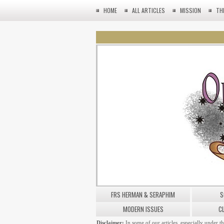
HOME
ALL ARTICLES
MISSION
TH
FRS HERMAN & SERAPHIM
S
MODERN ISSUES
C
Disclaimer:
In some of our articles, especially under t