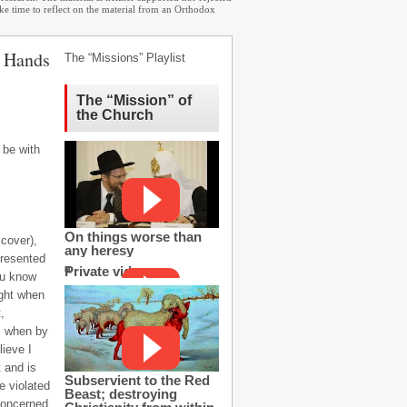
ake time to reflect on the material from an Orthodox
h Hands
The “Missions” Playlist
The “Mission” of
the Church
 be with
On things worse than
 cover),
any heresy
presented
Private video
you know
ight when
,
r, when by
lieve I
t and is
Subservient to the Red
e violated
Beast; destroying
 concerned