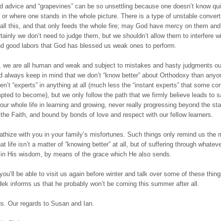
ed advice and “grapevines” can be so unsettling because one doesn’t know qu
e or where one stands in the whole picture. There is a type of unstable conver
n all this, and that only feeds the whole fire; may God have mercy on them and
tainly we don’t need to judge them, but we shouldn’t allow them to interfere wi
d good labors that God has blessed us weak ones to perform.
, we are all human and weak and subject to mistakes and hasty judgments ou
 always keep in mind that we don’t “know better” about Orthodoxy than anyo
en’t “experts” in anything at all (much less the “instant experts” that some co
ted to become), but we only follow the path that we firmly believe leads to s
our whole life in learning and growing, never really progressing beyond the sta
n the Faith, and bound by bonds of love and respect with our fellow learners.
hize with you in your family’s misfortunes. Such things only remind us the 
hat life isn’t a matter of “knowing better” at all, but of suffering through whate
in His wisdom, by means of the grace which He also sends.
ou’ll be able to visit us again before winter and talk over some of these thing
ek informs us that he probably won’t be coming this summer after all.
us. Our regards to Susan and Ian.