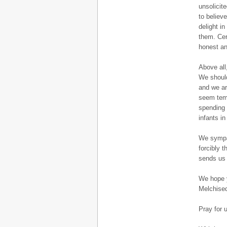
unsolicit
to believ
delight i
them. Cer
honest an
Above all
We should
and we ar
seem temp
spending 
infants i
We sympat
forcibly t
sends us 
We hope y
Melchised
Pray for 