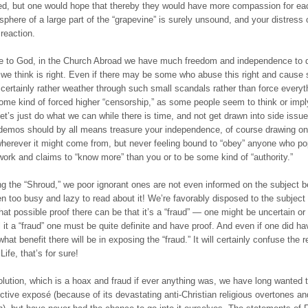
d, but one would hope that thereby they would have more compassion for eac
phere of a large part of the “grapevine” is surely unsound, and your distress o
 reaction.
e to God, in the Church Abroad we have much freedom and independence to 
we think is right. Even if there may be some who abuse this right and cause 
certainly rather weather through such small scandals rather than force everyt
ome kind of forced higher “censorship,” as some people seem to think or impl
et’s just do what we can while there is time, and not get drawn into side issu
demos should by all means treasure your independence, of course drawing o
herever it might come from, but never feeling bound to “obey” anyone who po
ork and claims to “know more” than you or to be some kind of “authority.”
g the “Shroud,” we poor ignorant ones are not even informed on the subject 
n too busy and lazy to read about it! We’re favorably disposed to the subject
at possible proof there can be that it’s a “fraud” — one might be uncertain or
l it a “fraud” one must be quite definite and have proof. And even if one did ha
hat benefit there will be in exposing the “fraud.” It will certainly confuse the 
ife, that’s for sure!
olution, which is a hoax and fraud if ever anything was, we have long wanted 
ctive ехроѕé (because of its devastating anti-Christian religious overtones a