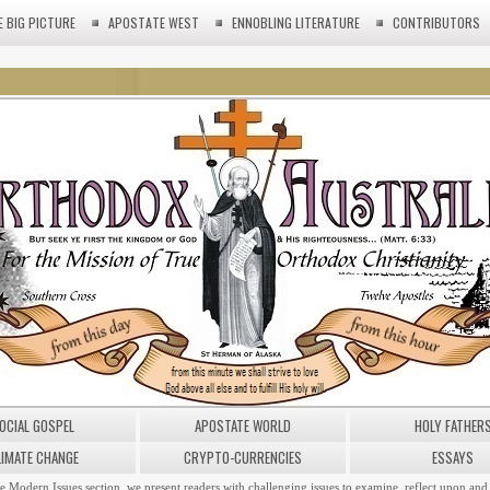
E BIG PICTURE
APOSTATE WEST
ENNOBLING LITERATURE
CONTRIBUTORS
OCIAL GOSPEL
APOSTATE WORLD
HOLY FATHER
LIMATE CHANGE
CRYPTO-CURRENCIES
ESSAYS
he Modern Issues section, we present readers with challenging issues to examine, reflect upon and 