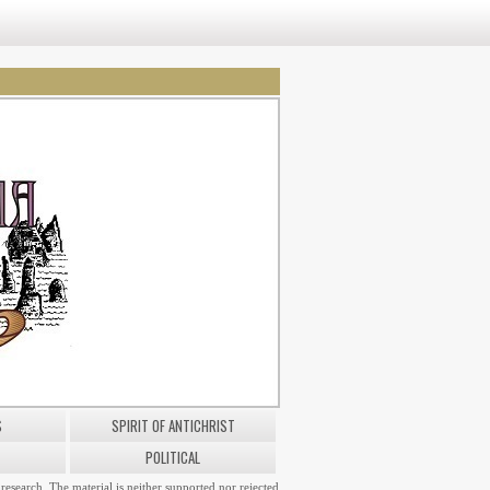
S
SPIRIT OF ANTICHRIST
POLITICAL
research. The material is neither supported nor rejected