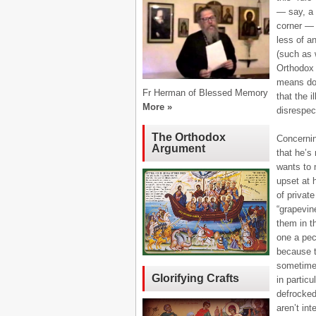
— say, a c
corner — 
less of a
(such as 
Orthodox 
means don
Fr Herman of Blessed Memory
that the i
More »
disrespec
The Orthodox
Concerning
Argument
that he’s 
wants to 
upset at 
of privat
“grapevin
them in th
one a pec
because t
sometimes
Glorifying Crafts
in particu
defrocked
aren’t int