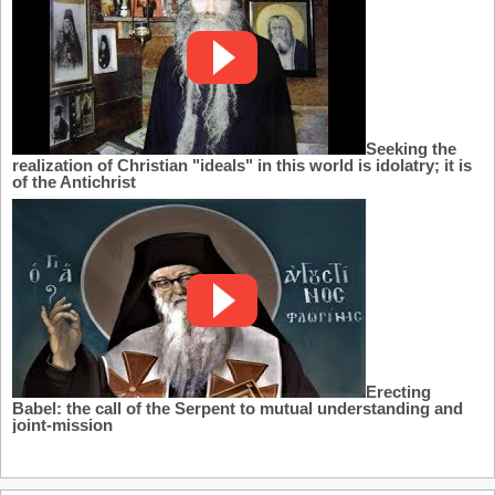
Seeking the
realization of Christian "ideals" in this world is idolatry; it is
of the Antichrist
Erecting
Babel: the call of the Serpent to mutual understanding and
joint-mission