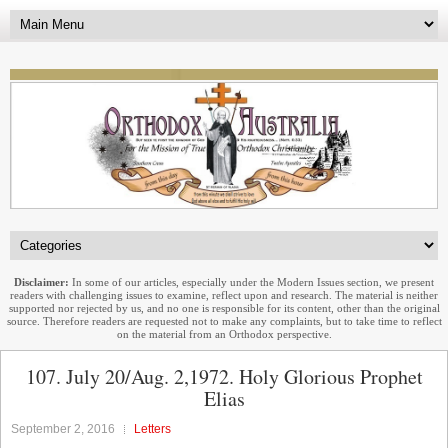
Disclaimer:
In some of our articles, especially under the Modern Issues section, we present
readers with challenging issues to examine, reflect upon and research. The material is neither
supported nor rejected by us, and no one is responsible for its content, other than the original
source. Therefore readers are requested not to make any complaints, but to take time to reflect
on the material from an Orthodox perspective.
107. July 20/Aug. 2,1972. Holy Glorious Prophet
Elias
September 2, 2016
Letters