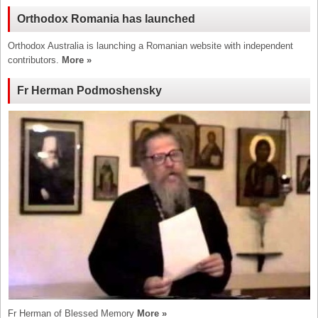
Orthodox Romania has launched
Orthodox Australia is launching a Romanian website with independent
contributors.
More »
Fr Herman Podmoshensky
Fr Herman of Blessed Memory
More »