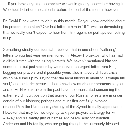
— if you have anything appropriate we would greatly appreciate having it.
We should start on the calendar before the end of the month, however.
Fr. David Black wants to visit us this month. Do you know anything about
his present orientation? Our last letter to him in 1971 was so devastating
that we really didn’t expect to hear from him again, so perhaps something
is up.
Something strictly confidential: I believe that in one of our “suffering”
letters to you last year we mentioned Fr. Alexey Poluektov, who has had
a difficult time with the ruling hierarch. We haven’t mentioned him for
some time, but just yesterday we received an urgent letter from Ыщ
begging our prayers and if possible yours also in a very difficult crisis
which he sums up by saying that the local bishop is about to “strangle his
soul,” and he is desperate. I don’t know how much our comments to you
and to Fr. Neketas also in the past have communicated concerning the
extremely difficult position that some of our Russian priests are in under
certain of our bishops; perhaps one must first get fully involved
(trapped?) in the Russian psychology of the Synod to really appreciate it.
However that may be, we urgently ask your prayers at Liturgy for Fr.
Alexey and his family (list of names enclosed). Also for Vladimir
Anderson and his family, who are going through the ultimately blessed