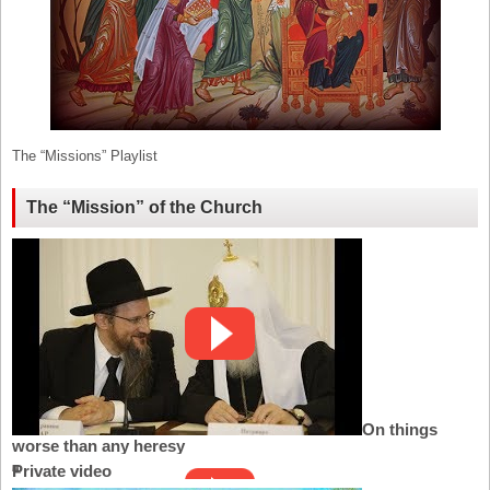
The “Missions” Playlist
The “Mission” of the Church
On things
worse than any heresy
Private video