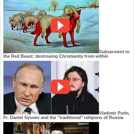
Subservient to
the Red Beast; destroying Christianity from within
Vladimir Putin,
Fr. Daniel Sysoev and the "traditional" religions of Russia