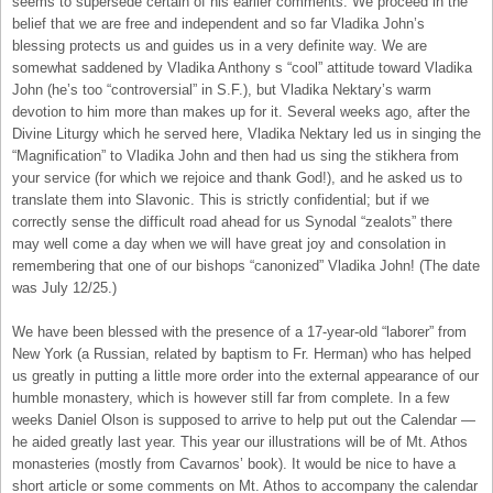
seems to supersede certain of his earlier comments. We proceed in the
belief that we are free and independent and so far Vladika John’s
blessing protects us and guides us in a very definite way. We are
somewhat saddened by Vladika Anthony s “cool” attitude toward Vladika
John (he’s too “controversial” in S.F.), but Vladika Nektary’s warm
devotion to him more than makes up for it. Several weeks ago, after the
Divine Liturgy which he served here, Vladika Nektary led us in singing the
“Magnification” to Vladika John and then had us sing the stikhera from
your service (for which we rejoice and thank God!), and he asked us to
translate them into Slavonic. This is strictly confidential; but if we
correctly sense the difficult road ahead for us Synodal “zealots” there
may well come a day when we will have great joy and consolation in
remembering that one of our bishops “canonized” Vladika John! (The date
was July 12/25.)
We have been blessed with the presence of a 17-year-old “laborer” from
New York (a Russian, related by baptism to Fr. Herman) who has helped
us greatly in putting a little more order into the external appearance of our
humble monastery, which is however still far from complete. In a few
weeks Daniel Olson is supposed to arrive to help put out the Calendar —
he aided greatly last year. This year our illustrations will be of Mt. Athos
monasteries (mostly from Cavarnos’ book). It would be nice to have a
short article or some comments on Mt. Athos to accompany the calendar