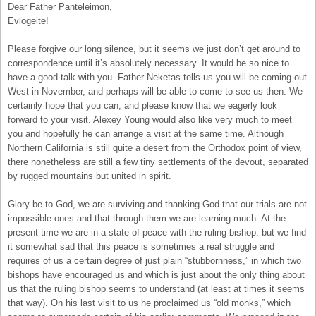
Dear Father Panteleimon,
Evlogeite!
Please forgive our long silence, but it seems we just don’t get around to
correspondence until it’s absolutely necessary. It would be so nice to
have a good talk with you. Father Neketas tells us you will be coming out
West in November, and perhaps will be able to come to see us then. We
certainly hope that you can, and please know that we eagerly look
forward to your visit. Alexey Young would also like very much to meet
you and hopefully he can arrange a visit at the same time. Although
Northern California is still quite a desert from the Orthodox point of view,
there nonetheless are still a few tiny settlements of the devout, separated
by rugged mountains but united in spirit.
Glory be to God, we are surviving and thanking God that our trials are not
impossible ones and that through them we are learning much. At the
present time we are in a state of peace with the ruling bishop, but we find
it somewhat sad that this peace is sometimes a real struggle and
requires of us a certain degree of just plain “stubbornness,” in which two
bishops have encouraged us and which is just about the only thing about
us that the ruling bishop seems to understand (at least at times it seems
that way). On his last visit to us he proclaimed us “old monks,” which