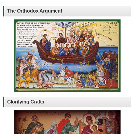
The Orthodox Argument
Glorifying Crafts