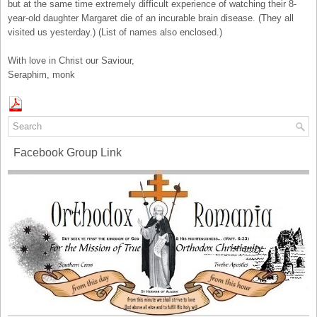
but at the same time extremely difficult experience of watching their 8-
year-old daughter Margaret die of an incurable brain disease. (They all
visited us yesterday.) (List of names also enclosed.)
With love in Christ our Saviour,
Seraphim, monk
Facebook Group Link