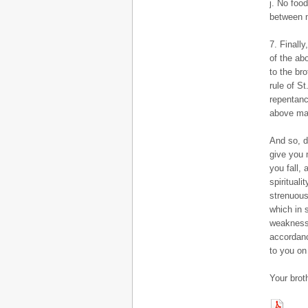
j. No foo
between 
7. Finally
of the ab
to the br
rule of S
repentanc
above mak
And so, d
give you m
you fall,
spiritual
strenuous
which in 
weaknesse
accordanc
to you on 
Your brot