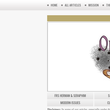
HOME
ALL ARTICLES
MISSION
TH
FRS HERMAN & SERAPHIM
S
MODERN ISSUES
C
Disclaimer:
In some of our articles, especially under t