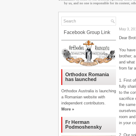
by us, and no one is responsible for its content, o
May 3, 20
Facebook Group Link
Dear Brot
You have 
brother; 
and what 
from far 
Orthodox Romania
has launched
1. First 
fully sha
Orthodox Australia is launching
to the co
a Romanian website with
sacrifice
independent contributors.
the same 
More »
ourselves
room and 
Fr Herman
in your c
Podmoshensky
2. Our sp