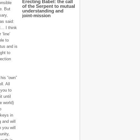
Erecting Babel: the call
onsible
of the Serpent to mutual
e. But
understanding and
sary,
joint-mission
as said:
d… I think
‘line’
le to
tus and is
ght to
ection
 his “own”
l. All
 you to
t until
e world)
o
 keys in
 and will
 you will
unity,