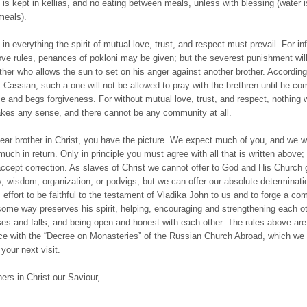
d is kept in kellias, and no eating between meals, unless with blessing (water 
meals).
, in everything the spirit of mutual love, trust, and respect must prevail. For in
ove rules, penances of pokloni may be given; but the severest punishment wil
other who allows the sun to set on his anger against another brother. According
t. Cassian, such a one will not be allowed to pray with the brethren until he co
e and begs forgiveness. For without mutual love, trust, and respect, nothing w
es any sense, and there cannot be any community at all.
ear brother in Christ, you have the picture. We expect much of you, and we wil
uch in return. Only in principle you must agree with all that is written above; 
 accept correction. As slaves of Christ we cannot offer to God and His Church 
ity, wisdom, organization, or podvigs; but we can offer our absolute determinat
 effort to be faithful to the testament of Vladika John to us and to forge a c
some way preserves his spirit, helping, encouraging and strengthening each ot
s and falls, and being open and honest with each other. The rules above are
e with the “Decree on Monasteries” of the Russian Church Abroad, which we 
your next visit.
hers in Christ our Saviour,