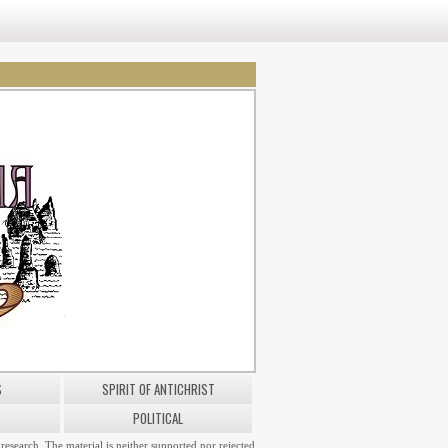
S
SPIRIT OF ANTICHRIST
POLITICAL
research. The material is neither supported nor rejected