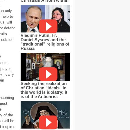
Christianity from within
a
can only
 help to
s, will
not defend
ruits
Vladimir Putin, Fr.
Daniel Sysoev and the
 outside
"traditional" religions of
Russia
d
hours
prayer;
ill carry
ain
Seeking the realization
of Christian "ideals" in
this world is idolatry; it
is of the Antichrist
oncerning
 must
e
y of the
u will be
t inspires