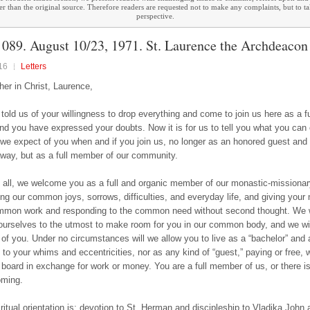
ther than the original source. Therefore readers are requested not to make any complaints, but to t
perspective.
089. August 10/23, 1971. St. Laurence the Archdeacon
16
Letters
her in Christ, Laurence,
told us of your willingness to drop everything and come to join us here as a fu
and you have expressed your doubts. Now it is for us to tell you what you can
we expect of you when and if you join us, no longer as an honored guest and 
away, but as a full member of our community.
of all, we welcome you as a full and organic member of our monastic-missionar
ring our common joys, sorrows, difficulties, and everyday life, and giving yo
mmon work and responding to the common need without second thought. We w
 ourselves to the utmost to make room for you in our common body, and we wi
of you. Under no circumstances will we allow you to live as a “bachelor” and 
 to your whims and eccentricities, nor as any kind of “guest,” paying or free,
board in exchange for work or money. You are a full member of us, or there is
oming.
iritual orientation is: devotion to St. Herman and discipleship to Vladika John