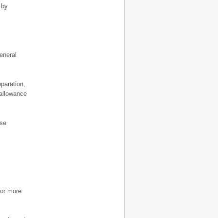
 by
eneral
paration,
 allowance
ese
 or more