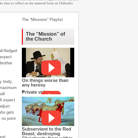
ake time to reflect on the material from an Orthodox
The “Missions” Playlist
The “Mission” of
the Church
ll-fledged
 expect
brother
On things worse than
y body,
any heresy
ur maximum
Private video
ill
ll expect
adjust
 who gets
 no point
Subservient to the Red
Beast; destroying
 and