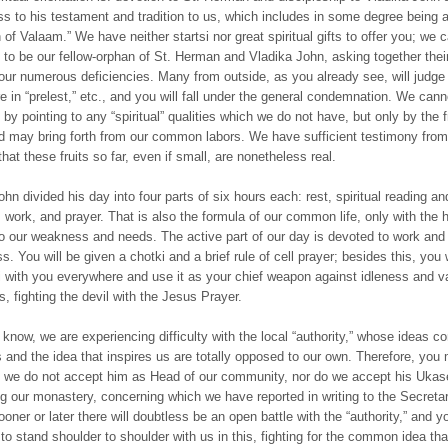
ess to his testament and tradition to us, which includes in some degree being 
n of Valaam.” We have neither startsi nor great spiritual gifts to offer you; we 
u to be our fellow-orphan of St. Herman and Vladika John, asking together their
ur numerous deficiencies. Many from outside, as you already see, will judge u
e in “prelest,” etc., and you will fall under the general condemnation. We can
by pointing to any “spiritual” qualities which we do not have, but only by the f
 may bring forth from our common labors. We have sufficient testimony from
 that these fruits so far, even if small, are nonetheless real.
hn divided his day into four parts of six hours each: rest, spiritual reading an
n, work, and prayer. That is also the formula of our common life, only with the 
o our weakness and needs. The active part of our day is devoted to work and 
s. You will be given a chotki and a brief rule of cell prayer; besides this, you w
i with you everywhere and use it as your chief weapon against idleness and v
s, fighting the devil with the Jesus Prayer.
 know, we are experiencing difficulty with the local “authority,” whose ideas c
s and the idea that inspires us are totally opposed to our own. Therefore, you
 we do not accept him as Head of our community, nor do we accept his Ukas
g our monastery, concerning which we have reported in writing to the Secretar
ner or later there will doubtless be an open battle with the “authority,” and yo
to stand shoulder to shoulder with us in this, fighting for the common idea tha