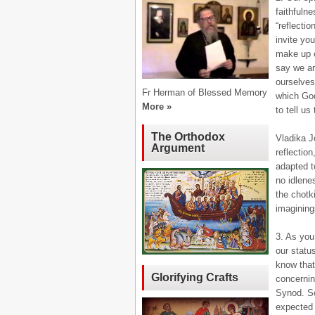
faithfuln
“reflectio
invite yo
make up o
say we ar
ourselves 
Fr Herman of Blessed Memory
which God
More »
to tell us
The Orthodox
Vladika Jo
Argument
reflectio
adapted t
no idlenes
the chotk
imagining
3. As you
our statu
know that
Glorifying Crafts
concernin
Synod. Soo
expected 