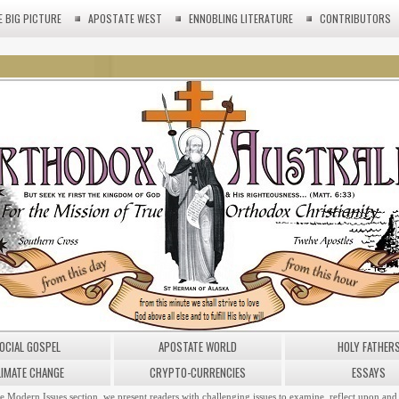
E BIG PICTURE
APOSTATE WEST
ENNOBLING LITERATURE
CONTRIBUTORS
OCIAL GOSPEL
APOSTATE WORLD
HOLY FATHER
LIMATE CHANGE
CRYPTO-CURRENCIES
ESSAYS
he Modern Issues section, we present readers with challenging issues to examine, reflect upon and 