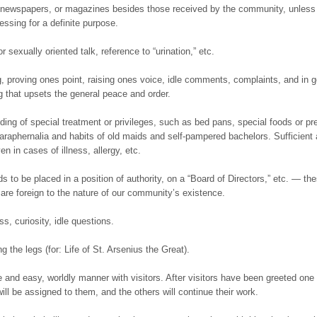
 newspapers, or magazines besides those received by the community, unless
essing for a definite purpose.
r sexually oriented talk, reference to “urination,” etc.
g, proving ones point, raising ones voice, idle comments, complaints, and in g
g that upsets the general peace and order.
ing of special treatment or privileges, such as bed pans, special foods or pre
paraphernalia and habits of old maids and self-pampered bachelors. Sufficient
ven in cases of illness, allergy, etc.
s to be placed in a position of authority, on a “Board of Directors,” etc. — th
are foreign to the nature of our community’s existence.
s, curiosity, idle questions.
g the legs (for: Life of St. Arsenius the Great).
ee and easy, worldly manner with visitors. After visitors have been greeted one
will be assigned to them, and the others will continue their work.