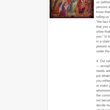
us (witho
persons i
know that
telling u
“the fact
that you 
show that
you.” In 
in a state
present o
under the
4. Our ru
— except, 
needs are
put whate
you eithe
or make y
whomever 
the commo
not becom
decide ho