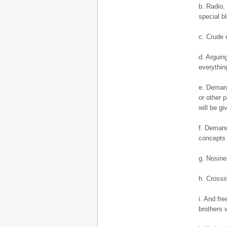
b. Radio,
special bl
c. Crude o
d. Arguin
everythin
e. Demand
or other 
will be gi
f. Demand
concepts 
g. Nosines
h. Crossin
i. And fr
brothers 