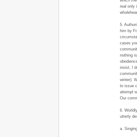
which mea
real only
wholehear
5. Author
him by Fr
circumsta
cases you 
community
nothing i
obedience
insist, I
community
winter). 
to issue 
attempt w
Our commu
6. Worldl
utterly de
a. Singing