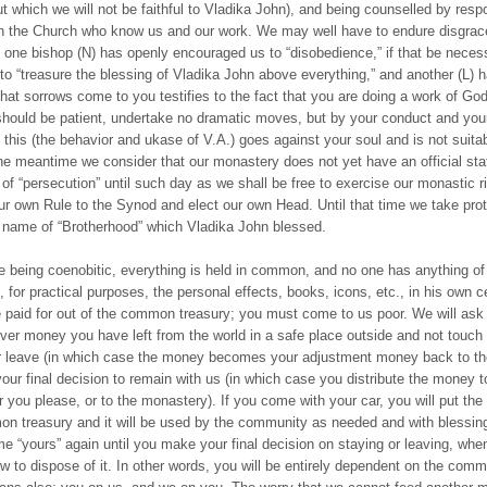
ut which we will not be faithful to Vladika John), and being counselled by resp
n the Church who know us and our work. We may well have to endure disgrac
 one bishop (N) has openly encouraged us to “disobedience,” if that be neces
s to “treasure the blessing of Vladika John above everything,” and another (L) h
 that sorrows come to you testifies to the fact that you are doing a work of Go
should be patient, undertake no dramatic moves, but by your conduct and your 
 this (the behavior and ukase of V.A.) goes against your soul and is not suitab
the meantime we consider that our monastery does not yet have an official sta
 of “persecution” until such day as we shall be free to exercise our monastic ri
ur own Rule to the Synod and elect our own Head. Until that time we take prot
 name of “Brotherhood” which Vladika John blessed.
le being coenobitic, everything is held in common, and no one has anything of
for practical purposes, the personal effects, books, icons, etc., in his own cel
 paid for out of the common treasury; you must come to us poor. We will ask
ver money you have left from the world in a safe place outside and not touch i
r leave (in which case the money becomes your adjustment money back to th
our final decision to remain with us (in which case you distribute the money t
you please, or to the monastery). If you come with your car, you will put the
n treasury and it will be used by the community as needed and with blessing
e “yours” again until you make your final decision on staying or leaving, when
w to dispose of it. In other words, you will be entirely dependent on the comm