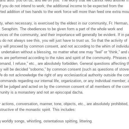
ns also: you on us, and we on you. The worry that we cannot feed another m
 if you do not intend to work; the additional income to be expected from the
ted addition of two hands to the work force will more than feed one extra mou
ity, when necessary, is exercised by the eldest in our community, Fr. Herman,
. Seraphim. The obediences to be given form a part of the whole work and
nces of the community, and their importance will generally be evident. If in pa
do not always see this, you will just have to trust us. So that the activity of
 will proceed by common consent, and not according to the whim of individu
s undertaken without a blessing, no matter what one may “feel” or “think,” and a
s are performed according to the rules and spirit of the community. Phrases 
 demand, I refuse,” etc., are absolutely forbidden. General questions affecting 
 will be decided “soborno,” by common consent (such as questions of stoves
We do not acknowledge the right of any ecclesiastical authority outside the c
commands regarding our internal life, organization, or any individual member;
ill be judged and acted on by the common consent of all members of the co
nity is a monastery and not an episcopal dacha.
y actions, conversation, manner, tone, objects, etc., are absolutely prohibited
structive of the monastic spirit. This includes:
 worldly songs, whistling, ostentatious spitting, littering.