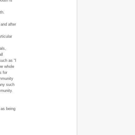
outh is
th.
 and after
rticular
als,
ll
such as “I
the whole
 for
ommunity
 any such
mmunity.
, as being