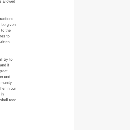
is allowed
fractions
l be given
 to the
mes to
ritten
l try to
and if
great
ion and
ommunity
her in our
 in
shall read