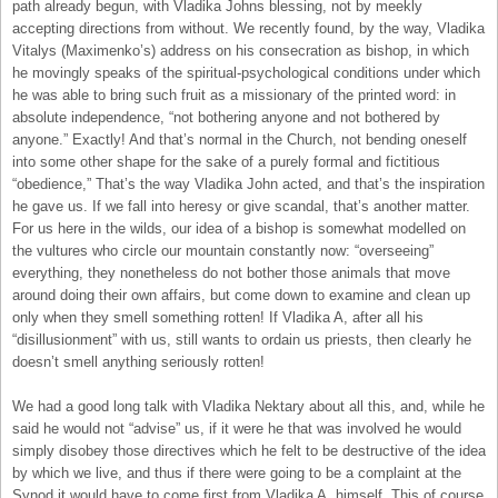
path already begun, with Vladika Johns blessing, not by meekly
accepting directions from without. We recently found, by the way, Vladika
Vitalys (Maximenko’s) address on his consecration as bishop, in which
he movingly speaks of the spiritual-psychological conditions under which
he was able to bring such fruit as a missionary of the printed word: in
absolute independence, “not bothering anyone and not bothered by
anyone.” Exactly! And that’s normal in the Church, not bending oneself
into some other shape for the sake of a purely formal and fictitious
“obedience,” That’s the way Vladika John acted, and that’s the inspiration
he gave us. If we fall into heresy or give scandal, that’s another matter.
For us here in the wilds, our idea of a bishop is somewhat modelled on
the vultures who circle our mountain constantly now: “overseeing”
everything, they nonetheless do not bother those animals that move
around doing their own affairs, but come down to examine and clean up
only when they smell something rotten! If Vladika A, after all his
“disillusionment” with us, still wants to ordain us priests, then clearly he
doesn’t smell anything seriously rotten!
We had a good long talk with Vladika Nektary about all this, and, while he
said he would not “advise” us, if it were he that was involved he would
simply disobey those directives which he felt to be destructive of the idea
by which we live, and thus if there were going to be a complaint at the
Synod it would have to come first from Vladika A. himself. This of course