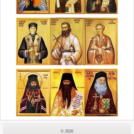
© 2026