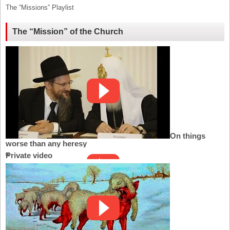
The “Missions” Playlist
The “Mission” of the Church
On things
worse than any heresy
Private video