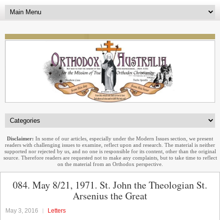
Disclaimer:
In some of our articles, especially under the Modern Issues section, we present
readers with challenging issues to examine, reflect upon and research. The material is neither
supported nor rejected by us, and no one is responsible for its content, other than the original
source. Therefore readers are requested not to make any complaints, but to take time to reflect
on the material from an Orthodox perspective.
084. May 8/21, 1971. St. John the Theologian St.
Arsenius the Great
May 3, 2016
Letters