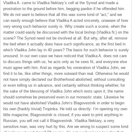
Vladika A. came to Vladika Nektary’s cell at the Synod and made a
prostration to the ground before him, begging pardon if he offended him.
We do not want to believe that all this was some kind of “act,” and we
can easily enough believe that Vladika A acted sincerely, unaware of how
very wrong such behavior surely is. Why create such a scene, when the
matter could easily be discussed with the local bishop (Vladika N.) on the
scene? The Synod need not be involved at all. But why, after all, remove
the bed when it actually does have such significance, as the first bed in
which Vladika John lay in 40 years? The basis for such behavior is surely
unsound. In our own case we have noticed that Vladika A. does not care
to discuss things with us; he acts only as he sees fit, and everyone else
must agree with him. And as regards his veneration of Vladika John, we
find it to be, like other things, more outward than real. Otherwise he would
not have simply declared our Brotherhood abolished, without consulting
or even telling us in advance, and certainly without thinking whether, for
the sake of the blessing of Vladika John which rests upon it, the name
should somehow be preserved even in our monastic state. Likewise he
would not have abolished Vladika John’s Blagovestnik in order to begin
his own (frankly trivial) Tropinka. He told us directly: I’m opening my own
little magazine; Blagovestnik is closed; if you want to print anything in
Russian, you will not call it Blagovestnik. Vladika Nektary, a very
sensitive man, was very hurt by this. Are we wrong to suspect some kind