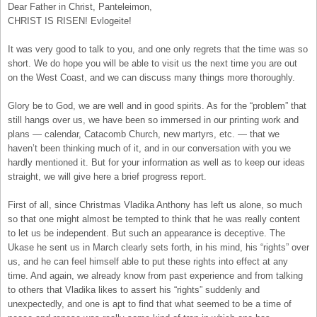
Dear Father in Christ, Panteleimon,
CHRIST IS RISEN! Evlogeite!
It was very good to talk to you, and one only regrets that the time was so
short. We do hope you will be able to visit us the next time you are out
on the West Coast, and we can discuss many things more thoroughly.
Glory be to God, we are well and in good spirits. As for the “problem” that
still hangs over us, we have been so immersed in our printing work and
plans — calendar, Catacomb Church, new martyrs, etc. — that we
haven’t been thinking much of it, and in our conversation with you we
hardly mentioned it. But for your information as well as to keep our ideas
straight, we will give here a brief progress report.
First of all, since Christmas Vladika Anthony has left us alone, so much
so that one might almost be tempted to think that he was really content
to let us be independent. But such an appearance is deceptive. The
Ukase he sent us in March clearly sets forth, in his mind, his “rights” over
us, and he can feel himself able to put these rights into effect at any
time. And again, we already know from past experience and from talking
to others that Vladika likes to assert his “rights” suddenly and
unexpectedly, and one is apt to find that what seemed to be a time of