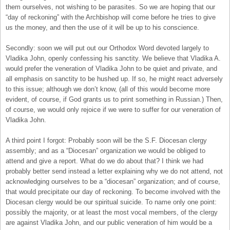
them ourselves, not wishing to be parasites. So we are hoping that our
“day of reckoning” with the Archbishop will come before he tries to give
us the money, and then the use of it will be up to his conscience.
Secondly: soon we will put out our Orthodox Word devoted largely to
Vladika John, openly confessing his sanctity. We believe that Vladika A.
would prefer the veneration of Vladika John to be quiet and private, and
all emphasis on sanctity to be hushed up. If so, he might react adversely
to this issue; although we don’t know, (all of this would become more
evident, of course, if God grants us to print something in Russian.) Then,
of course, we would only rejoice if we were to suffer for our veneration of
Vladika John.
A third point I forgot: Probably soon will be the S.F. Diocesan clergy
assembly; and as a “Diocesan” organization we would be obliged to
attend and give a report. What do we do about that? I think we had
probably better send instead a letter explaining why we do not attend, not
acknowledging ourselves to be a “diocesan” organization; and of course,
that would precipitate our day of reckoning. To become involved with the
Diocesan clergy would be our spiritual suicide. To name only one point:
possibly the majority, or at least the most vocal members, of the clergy
are against Vladika John, and our public veneration of him would be a