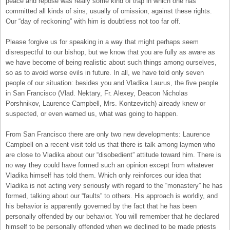
peace and repose was really some kind of trap in which one has
committed all kinds of sins, usually of omission, against these rights.
Our “day of reckoning” with him is doubtless not too far off.
Please forgive us for speaking in a way that might perhaps seem
disrespectful to our bishop, but we know that you are fully as aware as
we have become of being realistic about such things among ourselves,
so as to avoid worse evils in future. In all, we have told only seven
people of our situation: besides you and Vladika Laurus, the five people
in San Francisco (Vlad. Nektary, Fr. Alexey, Deacon Nicholas
Porshnikov, Laurence Campbell, Mrs. Kontzevitch) already knew or
suspected, or even warned us, what was going to happen.
From San Francisco there are only two new developments: Laurence
Campbell on a recent visit told us that there is talk among laymen who
are close to Vladika about our “disobedient” attitude toward him. There is
no way they could have formed such an opinion except from whatever
Vladika himself has told them. Which only reinforces our idea that
Vladika is not acting very seriously with regard to the “monastery” he has
formed, talking about our “faults” to others. His approach is worldly, and
his behavior is apparently governed by the fact that he has been
personally offended by our behavior. You will remember that he declared
himself to be personally offended when we declined to be made priests