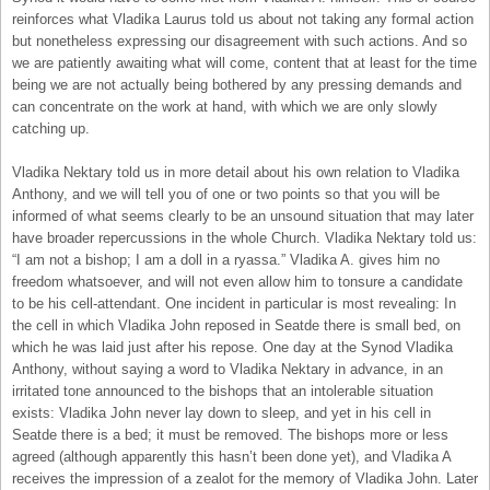
reinforces what Vladika Laurus told us about not taking any formal action
but nonetheless expressing our disagreement with such actions. And so
we are patiently awaiting what will come, content that at least for the time
being we are not actually being bothered by any pressing demands and
can concentrate on the work at hand, with which we are only slowly
catching up.
Vladika Nektary told us in more detail about his own relation to Vladika
Anthony, and we will tell you of one or two points so that you will be
informed of what seems clearly to be an unsound situation that may later
have broader repercussions in the whole Church. Vladika Nektary told us:
“I am not a bishop; I am a doll in a ryassa.” Vladika A. gives him no
freedom whatsoever, and will not even allow him to tonsure a candidate
to be his cell-attendant. One incident in particular is most revealing: In
the cell in which Vladika John reposed in Seatde there is small bed, on
which he was laid just after his repose. One day at the Synod Vladika
Anthony, without saying a word to Vladika Nektary in advance, in an
irritated tone announced to the bishops that an intolerable situation
exists: Vladika John never lay down to sleep, and yet in his cell in
Seatde there is a bed; it must be removed. The bishops more or less
agreed (although apparently this hasn’t been done yet), and Vladika A
receives the impression of a zealot for the memory of Vladika John. Later