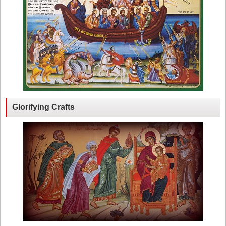
Glorifying Crafts