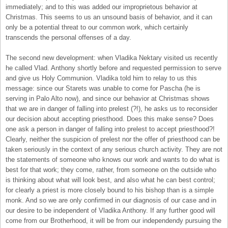
immediately; and to this was added our improprietous behavior at
Christmas. This seems to us an unsound basis of behavior, and it can
only be a potential threat to our common work, which certainly
transcends the personal offenses of a day.
The second new development: when Vladika Nektary visited us recently
he called Vlad. Anthony shortly before and requested permission to serve
and give us Holy Communion. Vladika told him to relay to us this
message: since our Starets was unable to come for Pascha (he is
serving in Palo Alto now), and since our behavior at Christmas shows
that we are in danger of falling into prelest (?!), he asks us to reconsider
our decision about accepting priesthood. Does this make sense? Does
one ask a person in danger of falling into prelest to accept priesthood?!
Clearly, neither the suspicion of prelest nor the offer of priesthood can be
taken seriously in the context of any serious church activity. They are not
the statements of someone who knows our work and wants to do what is
best for that work; they come, rather, from someone on the outside who
is thinking about what will look best, and also what he can best control;
for clearly a priest is more closely bound to his bishop than is a simple
monk. And so we are only confirmed in our diagnosis of our case and in
our desire to be independent of Vladika Anthony. If any further good will
come from our Brotherhood, it will be from our independendy pursuing the