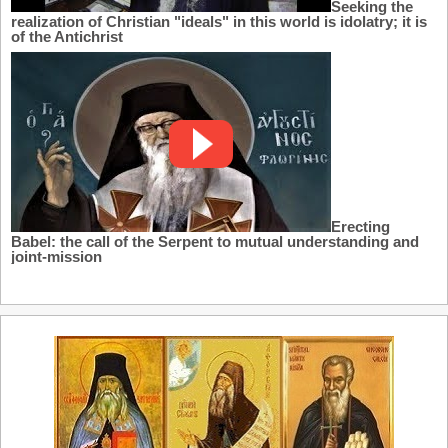
Seeking the
realization of Christian "ideals" in this world is idolatry; it is
of the Antichrist
Erecting
Babel: the call of the Serpent to mutual understanding and
joint-mission