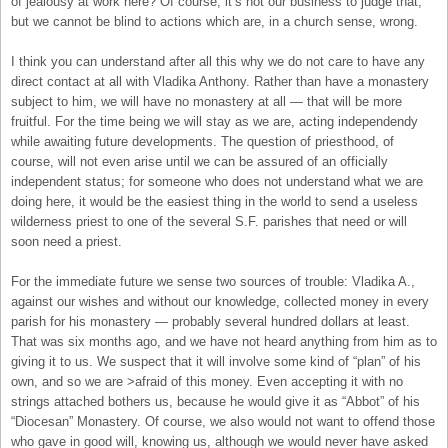
of jealousy at work here? Of course, it’s not our business to judge that;
but we cannot be blind to actions which are, in a church sense, wrong.
I think you can understand after all this why we do not care to have any
direct contact at all with Vladika Anthony. Rather than have a monastery
subject to him, we will have no monastery at all — that will be more
fruitful. For the time being we will stay as we are, acting independendy
while awaiting future developments. The question of priesthood, of
course, will not even arise until we can be assured of an officially
independent status; for someone who does not understand what we are
doing here, it would be the easiest thing in the world to send a useless
wilderness priest to one of the several S.F. parishes that need or will
soon need a priest.
For the immediate future we sense two sources of trouble: Vladika A.,
against our wishes and without our knowledge, collected money in every
parish for his monastery — probably several hundred dollars at least.
That was six months ago, and we have not heard anything from him as to
giving it to us. We suspect that it will involve some kind of “plan” of his
own, and so we are >afraid of this money. Even accepting it with no
strings attached bothers us, because he would give it as “Abbot” of his
“Diocesan” Monastery. Of course, we also would not want to offend those
who gave in good will, knowing us, although we would never have asked