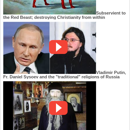
Subservient to
the Red Beast; destroying Christianity from within
Vladimir Putin,
Fr. Daniel Sysoev and the "traditional" religions of Russia