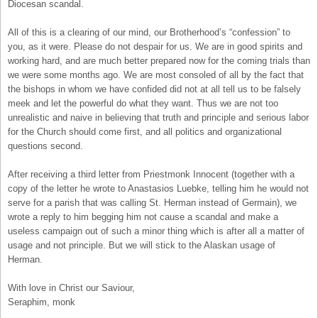
Diocesan scandal.
All of this is a clearing of our mind, our Brotherhood’s “confession” to
you, as it were. Please do not despair for us. We are in good spirits and
working hard, and are much better prepared now for the coming trials than
we were some months ago. We are most consoled of all by the fact that
the bishops in whom we have confided did not at all tell us to be falsely
meek and let the powerful do what they want. Thus we are not too
unrealistic and naive in believing that truth and principle and serious labor
for the Church should come first, and all politics and organizational
questions second.
After receiving a third letter from Priestmonk Innocent (together with a
copy of the letter he wrote to Anastasios Luebke, telling him he would not
serve for a parish that was calling St. Herman instead of Germain), we
wrote a reply to him begging him not cause a scandal and make a
useless campaign out of such a minor thing which is after all a matter of
usage and not principle. But we will stick to the Alaskan usage of
Herman.
With love in Christ our Saviour,
Seraphim, monk