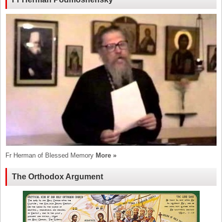
Fr Herman of Blessed Memory
More »
The Orthodox Argument