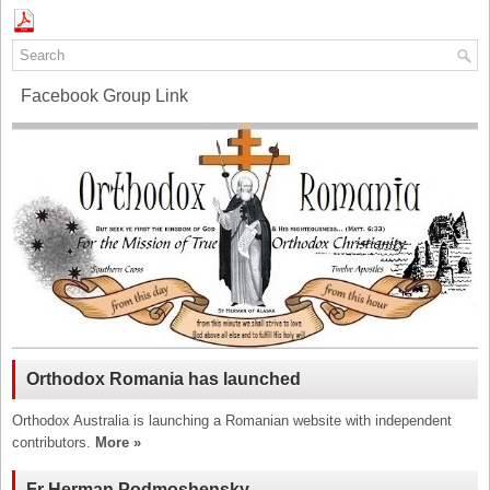
Facebook Group Link
Orthodox Romania has launched
Orthodox Australia is launching a Romanian website with independent
contributors.
More »
Fr Herman Podmoshensky