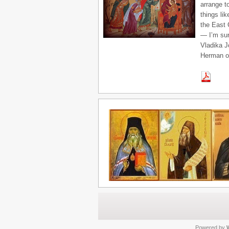
arrange t
things li
the East 
— I’m sur
Vladika J
Herman on
Powered by