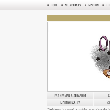
HOME
ALL ARTICLES
MISSION
TH
FRS HERMAN & SERAPHIM
S
MODERN ISSUES
C
Disclaimer:
In some of our articles, especially under t