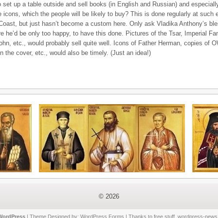
o set up a table outside and sell books (in English and Russian) and especially 
ke icons, which the people will be likely to buy? This is done regularly at such
Coast, but just hasn’t become a custom here. Only ask Vladika Anthony’s bles
e he’d be only too happy, to have this done. Pictures of the Tsar, Imperial Fa
ohn, etc., would probably sell quite well. Icons of Father Herman, copies of O
 the cover, etc., would also be timely. (Just an idea!)
© 2026
WordPress
| Theme Designed by:
WordPress Forms
| Thanks to
free stuff
,
wordpress-news