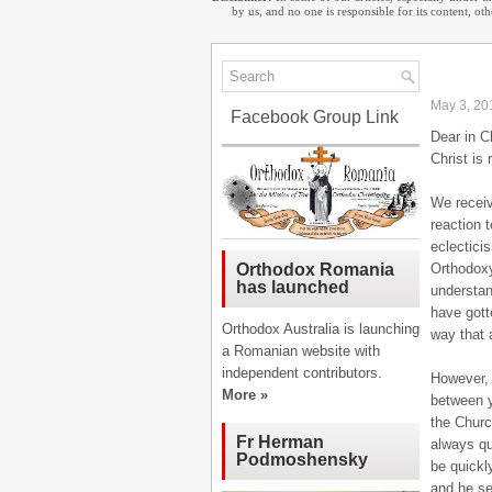
by us, and no one is responsible for its content, o
May 3, 20
Facebook Group Link
Dear in C
Christ is 
We receiv
reaction 
eclectici
Orthodoxy
Orthodox Romania
has launched
understan
have gott
Orthodox Australia is launching
way that 
a Romanian website with
independent contributors.
However, 
More »
between y
the Churc
Fr Herman
always qu
Podmoshensky
be quickly
and he se