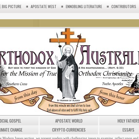
E BIG PICTURE
APOSTATE WEST
ENNOBLING LITERATURE
CONTRIBUTORS
OCIAL GOSPEL
APOSTATE WORLD
HOLY FATHER
LIMATE CHANGE
CRYPTO-CURRENCIES
ESSAYS
he Modern Issues section, we present readers with challenging issues to examine, reflect upon and 