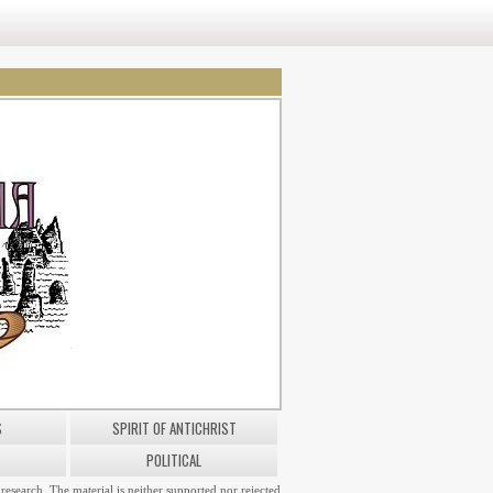
S
SPIRIT OF ANTICHRIST
POLITICAL
research. The material is neither supported nor rejected