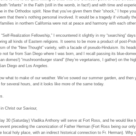
oth “infants” in the Faith (still in the womb, in fact!) and with time and exper
he in the Orthodox spirit. Now that you’ve given them their “shock,” I hope you’
hem that there’s nothing personal involved. It would be a tragedy if virtually th
families in northern California were not at peace and harmony with each other
 “Self-Realization Fellowship,” I encountered it slightly in my “searching” days
ring all kinds of Eastern religions. It seems to be more a product of post-Prot
ism of the “New Thought” variety, with a facade of pseudo-Hinduism. Its head
e not far from San Diego where I was born, and I recall passing its blue-domed
ian domes!) “mushroomburger stand” (they’re vegetarians, I gather) on the hi
San Diego and Los Angeles.
now what to make of our weather. We’ve sowed our summer garden, and then 
 for several hours, and it looks like more of the same today.
us.
in Christ our Saviour,
ay 30 (Saturday) Vladika Anthony will serve at Fort Ross, and he would like 
g event preceding the canonization of Father Herman (Fort Ross being our only
e local holy place, with an indirect historical connection to Fr. Herman). Why 