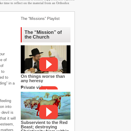
ake time to reflect on the material from an Orthodox
The “Missions” Playlist
The “Mission” of
the Church
our
ce of
 of
 to
On things worse than
ed to
any heresy
ing” in a
Private video
feeling
on into
 devil is
at it will
Subservient to the Red
f-esteem,
Beast; destroying
 matters.