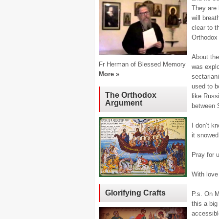
They are b
will breat
clear to t
Orthodox 
About the
Fr Herman of Blessed Memory
was explo
More »
sectarian
used to b
The Orthodox
like Russ
Argument
between 
I don’t k
it snowed
Pray for 
With love 
Glorifying Crafts
P.s. On M
this a bi
accessibl