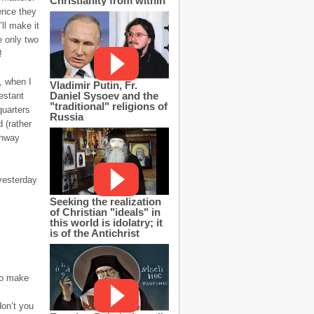
Christianity from within
ience they
ll make it
e only two
!
, when I
Vladimir Putin, Fr.
Daniel Sysoev and the
estant
"traditional" religions of
quarters
Russia
 (rather
ghway
yesterday
Seeking the realization
of Christian "ideals" in
this world is idolatry; it
is of the Antichrist
to make
don’t you