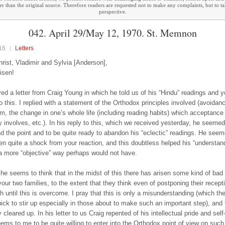
ther than the original source. Therefore readers are requested not to make any complaints, but to t
perspective.
042. April 29/May 12, 1970. St. Memnon
16
Letters
hrist, Vladimir and Sylvia [Anderson],
risen!
ed a letter from Craig Young in which he told us of his “Hindu” readings and y
to this. I replied with a statement of the Orthodox principles involved (avoidan
sm, the change in one’s whole life (including reading habits) which acceptance
 involves, etc.). In his reply to this, which we received yesterday, he seemed
d the point and to be quite ready to abandon his “eclectic” readings. He seem
en quite a shock from your reaction, and this doubtless helped his “understand
a more “objective” way perhaps would not have.
he seems to think that in the midst of this there has arisen some kind of bad 
our two families, to the extent that they think even of postponing their recepti
h until this is overcome. I pray that this is only a misunderstanding (which the
ick to stir up especially in those about to make such an important step), and th
 cleared up. In his letter to us Craig repented of his intellectual pride and sel
ems to me to be quite willing to enter into the Orthodox point of view on such