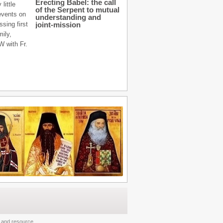
Erecting Babel: the call
little
of the Serpent to mutual
 events on
understanding and
sing first
joint-mission
mily,
W with Fr.
and
resource