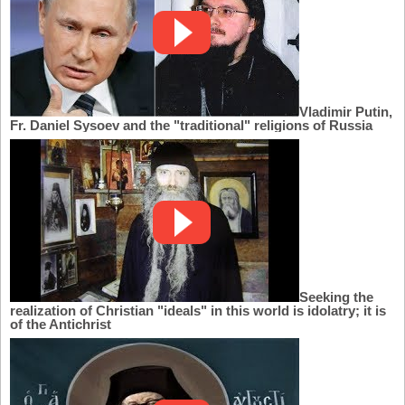
Vladimir Putin,
Fr. Daniel Sysoev and the "traditional" religions of Russia
Seeking the
realization of Christian "ideals" in this world is idolatry; it is
of the Antichrist