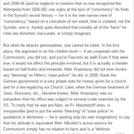
and 1936-46 (and he neglects to mention that no one recognized the
Metropolia from 1926-36): one sighs at the lack of “consistency” he finds
in the Synod’s recent history — for it is his own narrow view of
“consistency,” based on a caricature of our stand, that is violated, not the
Synods; one is, frankly quite disturbed that virtually all of the “facts” he
cites are distorted, inaccurate, or simply imaginary.
But when he attacks personalities, one cannot be silent. In the first
place, the argument is on the childish level — if we cooperate with the
Communists, you did too, and you’re Fascists as well! Even if that were
true, it would not affect the principle involved; but it is actually a slander
based on half-truths and innuendo. Metr. Anastassy did not ever invoke
any “blessing” on Hitler’s “state police”; he did, in 1938, thank the
German government in a very proper note for money given for a church
and for a law legalizing our Church. Later, when the German treatment of
Jews, Russians, etc., became known, Metr. Anastassy was so
outspoken that his office was subject to several crude searches by the
SS. To imply that he was pro-Nazi, as Fr. Meyendorff does, is
irresponsible (and to put the words “blessing” of “state police” in
quotations is dishonest — he is quoting only his own imagination); to say
that his attitude is equivalent Metr. Nikodim’s active service for
Communism simply has no relation to facts and is a “defense