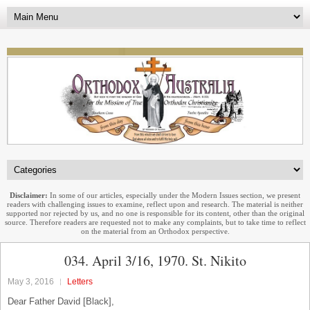
Disclaimer:
In some of our articles, especially under the Modern Issues section, we present
readers with challenging issues to examine, reflect upon and research. The material is neither
supported nor rejected by us, and no one is responsible for its content, other than the original
source. Therefore readers are requested not to make any complaints, but to take time to reflect
on the material from an Orthodox perspective.
034. April 3/16, 1970. St. Nikito
May 3, 2016
Letters
Dear Father David [Black],