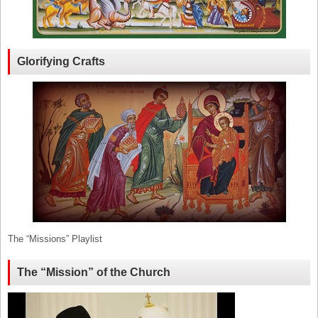
Glorifying Crafts
The “Missions” Playlist
The “Mission” of the Church