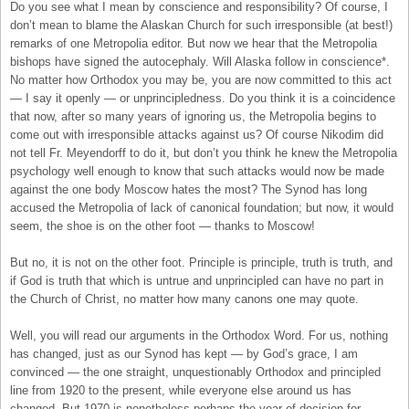
Do you see what I mean by conscience and responsibility? Of course, I
don’t mean to blame the Alaskan Church for such irresponsible (at best!)
remarks of one Metropolia editor. But now we hear that the Metropolia
bishops have signed the autocephaly. Will Alaska follow in conscience*.
No matter how Orthodox you may be, you are now committed to this act
— I say it openly — or unprincipledness. Do you think it is a coincidence
that now, after so many years of ignoring us, the Metropolia begins to
come out with irresponsible attacks against us? Of course Nikodim did
not tell Fr. Meyendorff to do it, but don’t you think he knew the Metropolia
psychology well enough to know that such attacks would now be made
against the one body Moscow hates the most? The Synod has long
accused the Metropolia of lack of canonical foundation; but now, it would
seem, the shoe is on the other foot — thanks to Moscow!
But no, it is not on the other foot. Principle is principle, truth is truth, and
if God is truth that which is untrue and unprincipled can have no part in
the Church of Christ, no matter how many canons one may quote.
Well, you will read our arguments in the Orthodox Word. For us, nothing
has changed, just as our Synod has kept — by God’s grace, I am
convinced — the one straight, unquestionably Orthodox and principled
line from 1920 to the present, while everyone else around us has
changed. But 1970 is nonetheless perhaps the year of decision for