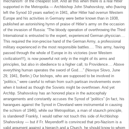
mechanism” of the cheapest sort. And all this when there is a real Hitler
supported in the Metropolia — Archbishop John Shahovskoy, who (having
left the Synod 10 years earlier) in 1941, after Hitler had overrun Western
Europe and his activities in Germany were better known than in 1938,
published an astonishing hymn of praise of Hitler’s army on the occasion
of the invasion of Russia: “The bloody operation of overthrowing the Third
International is entrusted to the expert, experienced German physician….
This required the iron-precise hand of the German Army, a professional
military experienced in the most responsible battles…. This army, having
passed through the whole of Europe in its victories (over Western
civilization!!!), is now powerful not only in the might of its arms and
principles, but also in obedience to a higher call, to Providence…. Above
everything human operates the sword of God….” (Novoye Slovo, June
29, 1941, Berlin.) Our bishops, who are supposed to be involved in
“politics,” were careful to refrain from such partisan involvements even
when it looked as though the Soviets might be overthrown. And yet
Archbp. Shahovskoy has an honored place in the autocephaly
arrangements and constantly accuses the Synod of “politics” (in fact, his
harangues against the Synod in Cleveland were instrumental in causing
the schism of 1946), while our Metropolitan, a man of staunch principle,
is slandered! Frankly, I would rather not touch this side of Archbishop
Shahovskoy — but if Fr. Meyendorff is convinced that pro-Naziism is a
valid argument against a hierarch and a Church, he should know to whom