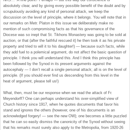
absolutely clear, and by giving every possible benefit of the doubt and by
scrupulously avoiding any kind of personal attack, we keep the
discussion on the level of principle, where it belongs. You will note that in
our remarks on Metr. Platon in this issue we deliberately make no
mention of such compromising facts as that his governance of the
Diocese was so inept that St. Tikhons Monastery was going to be sold at
auction, or that (after the faithful rescued it) he then took it as his private
property and tried to will it to his daughter!) — because such facts, while
they add fuel to a polemical argument, do not affect the basic question of
principle. I think you will understand this. And I think this principle has
been followed by the Synod in its present arguments against the
autocephaly — I don’t recall a single personal attack; all is on the level of
principle. (If you should ever find us descending from this level in the
heat of argument, please tell us!)
What, then, must be our response when we read the attack of Fr.
Meyendorff? One can perhaps understand his over-simplified view of
Church history since 1917, when he quotes documents that favor his
stand and ignores the others (however, one of his documents is an
acknowledged forgery! — see the new OW); one becomes a little puzzled
that he can so easily dismiss the canonicity of the Synod without seeing
that his remarks must surely also apply to the Metropolia, from 1920-26