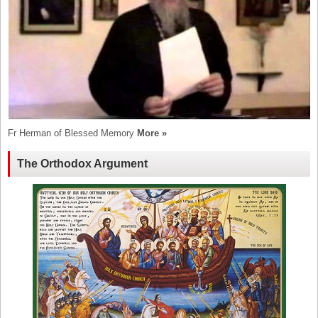
Fr Herman of Blessed Memory
More »
The Orthodox Argument