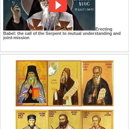
Erecting
Babel: the call of the Serpent to mutual understanding and
joint-mission