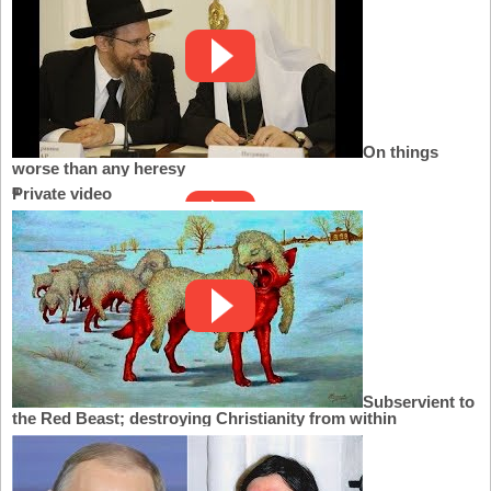
On things
worse than any heresy
Private video
Subservient to
the Red Beast; destroying Christianity from within