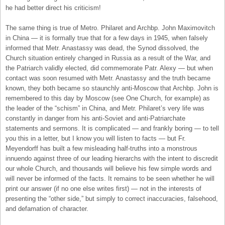
he had better direct his criticism!
The same thing is true of Metro. Philaret and Archbp. John Maximovitch
in China — it is formally true that for a few days in 1945, when falsely
informed that Metr. Anastassy was dead, the Synod dissolved, the
Church situation entirely changed in Russia as a result of the War, and
the Patriarch validly elected, did commemorate Patr. Alexy — but when
contact was soon resumed with Metr. Anastassy and the truth became
known, they both became so staunchly anti-Moscow that Archbp. John is
remembered to this day by Moscow (see One Church, for example) as
the leader of the “schism” in China, and Metr. Philaret’s very life was
constantly in danger from his anti-Soviet and anti-Patriarchate
statements and sermons. It is complicated — and frankly boring — to tell
you this in a letter, but I know you will listen to facts — but Fr.
Meyendorff has built a few misleading half-truths into a monstrous
innuendo against three of our leading hierarchs with the intent to discredit
our whole Church, and thousands will believe his few simple words and
will never be informed of the facts. It remains to be seen whether he will
print our answer (if no one else writes first) — not in the interests of
presenting the “other side,” but simply to correct inaccuracies, falsehood,
and defamation of character.