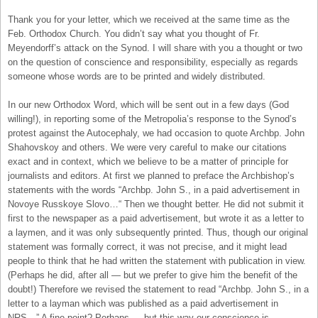
Thank you for your letter, which we received at the same time as the
Feb. Orthodox Church. You didn’t say what you thought of Fr.
Meyendorff’s attack on the Synod. I will share with you a thought or two
on the question of conscience and responsibility, especially as regards
someone whose words are to be printed and widely distributed.
In our new Orthodox Word, which will be sent out in a few days (God
willing!), in reporting some of the Metropolia’s response to the Synod’s
protest against the Autocephaly, we had occasion to quote Archbp. John
Shahovskoy and others. We were very careful to make our citations
exact and in context, which we believe to be a matter of principle for
journalists and editors. At first we planned to preface the Archbishop’s
statements with the words “Archbp. John S., in a paid advertisement in
Novoye Russkoye Slovo…“ Then we thought better. He did not submit it
first to the newspaper as a paid advertisement, but wrote it as a letter to
a laymen, and it was only subsequently printed. Thus, though our original
statement was formally correct, it was not precise, and it might lead
people to think that he had written the statement with publication in view.
(Perhaps he did, after all — but we prefer to give him the benefit of the
doubt!) Therefore we revised the statement to read “Archbp. John S., in a
letter to a layman which was published as a paid advertisement in
NRS…” A fine point? Perhaps — but this way our conscience is