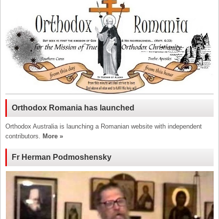
Orthodox Romania has launched
Orthodox Australia is launching a Romanian website with independent
contributors.
More »
Fr Herman Podmoshensky