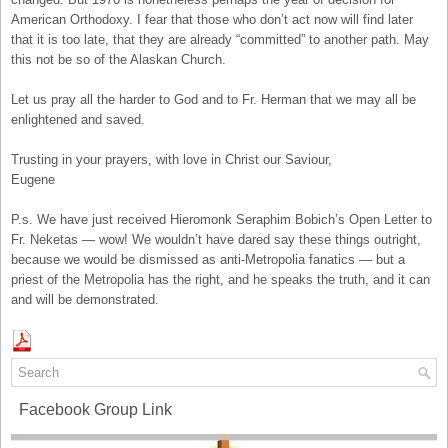
American Orthodoxy. I fear that those who don’t act now will find later
that it is too late, that they are already “committed” to another path. May
this not be so of the Alaskan Church.
Let us pray all the harder to God and to Fr. Herman that we may all be
enlightened and saved.
Trusting in your prayers, with love in Christ our Saviour,
Eugene
P.s. We have just received Hieromonk Seraphim Bobich’s Open Letter to
Fr. Neketas — wow! We wouldn’t have dared say these things outright,
because we would be dismissed as anti-Metropolia fanatics — but a
priest of the Metropolia has the right, and he speaks the truth, and it can
and will be demonstrated.
Facebook Group Link