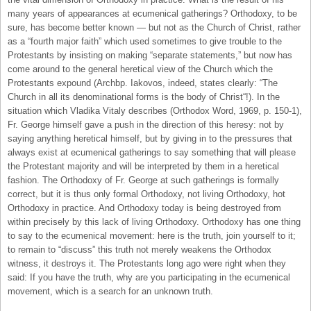
many years of appearances at ecumenical gatherings? Orthodoxy, to be
sure, has become better known — but not as the Church of Christ, rather
as a “fourth major faith” which used sometimes to give trouble to the
Protestants by insisting on making “separate statements,” but now has
come around to the general heretical view of the Church which the
Protestants expound (Archbp. Iakovos, indeed, states clearly: “The
Church in all its denominational forms is the body of Christ“!). In the
situation which Vladika Vitaly describes (Orthodox Word, 1969, p. 150-1),
Fr. George himself gave a push in the direction of this heresy: not by
saying anything heretical himself, but by giving in to the pressures that
always exist at ecumenical gatherings to say something that will please
the Protestant majority and will be interpreted by them in a heretical
fashion. The Orthodoxy of Fr. George at such gatherings is formally
correct, but it is thus only formal Orthodoxy, not living Orthodoxy, hot
Orthodoxy in practice. And Orthodoxy today is being destroyed from
within precisely by this lack of living Orthodoxy. Orthodoxy has one thing
to say to the ecumenical movement: here is the truth, join yourself to it;
to remain to “discuss” this truth not merely weakens the Orthodox
witness, it destroys it. The Protestants long ago were right when they
said: If you have the truth, why are you participating in the ecumenical
movement, which is a search for an unknown truth.