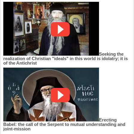
Seeking the
realization of Christian "ideals" in this world is idolatry; it is
of the Antichrist
Erecting
Babel: the call of the Serpent to mutual understanding and
joint-mission