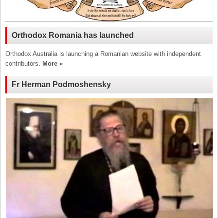
Orthodox Romania has launched
Orthodox Australia is launching a Romanian website with independent
contributors.
More »
Fr Herman Podmoshensky