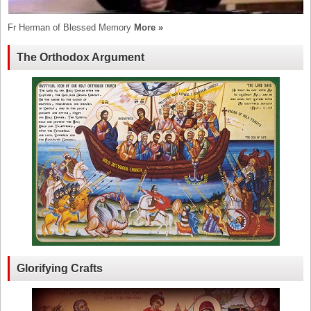
Fr Herman of Blessed Memory
More »
The Orthodox Argument
Glorifying Crafts