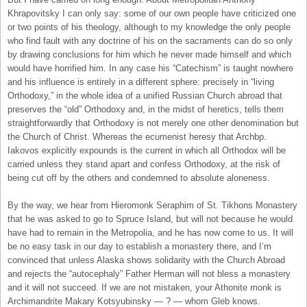
Khrapovitsky I can only say: some of our own people have criticized one
or two points of his theology, although to my knowledge the only people
who find fault with any doctrine of his on the sacraments can do so only
by drawing conclusions for him which he never made himself and which
would have horrified him. In any case his “Catechism” is taught nowhere
and his influence is entirely in a different sphere: precisely in “living
Orthodoxy,” in the whole idea of a unified Russian Church abroad that
preserves the “old” Orthodoxy and, in the midst of heretics, tells them
straightforwardly that Orthodoxy is not merely one other denomination but
the Church of Christ. Whereas the ecumenist heresy that Archbp.
Iakovos explicitly expounds is the current in which all Orthodox will be
carried unless they stand apart and confess Orthodoxy, at the risk of
being cut off by the others and condemned to absolute aloneness.
By the way, we hear from Hieromonk Seraphim of St. Tikhons Monastery
that he was asked to go to Spruce Island, but will not because he would
have had to remain in the Metropolia, and he has now come to us. It will
be no easy task in our day to establish a monastery there, and I’m
convinced that unless Alaska shows solidarity with the Church Abroad
and rejects the “autocephaly” Father Herman will not bless a monastery
and it will not succeed. If we are not mistaken, your Athonite monk is
Archimandrite Makary Kotsyubinsky — ? — whom Gleb knows.