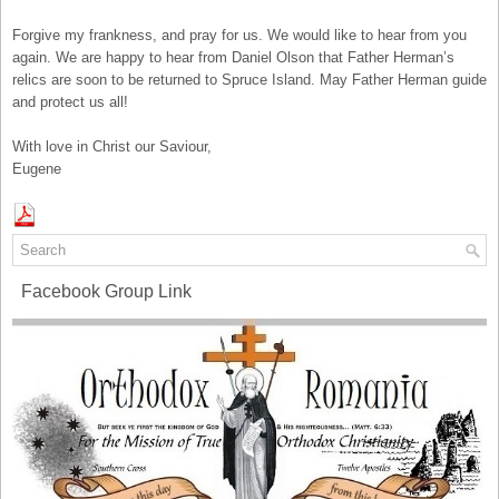
Forgive my frankness, and pray for us. We would like to hear from you
again. We are happy to hear from Daniel Olson that Father Herman’s
relics are soon to be returned to Spruce Island. May Father Herman guide
and protect us all!
With love in Christ our Saviour,
Eugene
Facebook Group Link