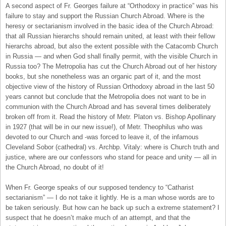
A second aspect of Fr. Georges failure at “Orthodoxy in practice” was his
failure to stay and support the Russian Church Abroad. Where is the
heresy or sectarianism involved in the basic idea of the Church Abroad:
that all Russian hierarchs should remain united, at least with their fellow
hierarchs abroad, but also the extent possible with the Catacomb Church
in Russia — and when God shall finally permit, with the visible Church in
Russia too? The Metropolia has cut the Church Abroad out of her history
books, but she nonetheless was an organic part of it, and the most
objective view of the history of Russian Orthodoxy abroad in the last 50
years cannot but conclude that the Metropolia does not want to be in
communion with the Church Abroad and has several times deliberately
broken off from it. Read the history of Metr. Platon vs. Bishop Apollinary
in 1927 (that will be in our new issue!), of Metr. Theophilus who was
devoted to our Church and -was forced to leave it, of the infamous
Cleveland Sobor (cathedral) vs. Archbp. Vitaly: where is Church truth and
justice, where are our confessors who stand for peace and unity — all in
the Church Abroad, no doubt of it!
When Fr. George speaks of our supposed tendency to “Catharist
sectarianism” — I do not take it lightly. He is a man whose words are to
be taken seriously. But how can he back up such a extreme statement? I
suspect that he doesn’t make much of an attempt, and that the