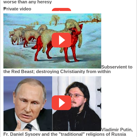
worse than any heresy
Private video
Subservient to
the Red Beast; destroying Christianity from within
Vladimir Putin,
Fr. Daniel Sysoev and the "traditional" religions of Russia