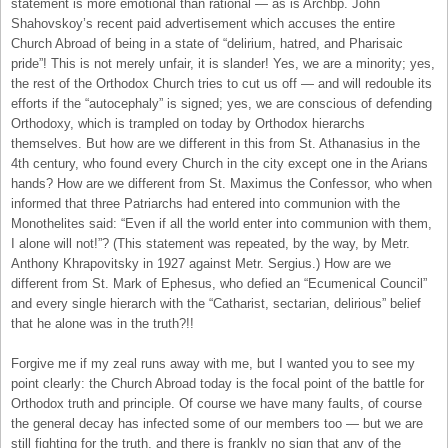
statement is more emotional than rational — as is Archbp. John
Shahovskoy’s recent paid advertisement which accuses the entire
Church Abroad of being in a state of “delirium, hatred, and Pharisaic
pride”! This is not merely unfair, it is slander! Yes, we are a minority; yes,
the rest of the Orthodox Church tries to cut us off — and will redouble its
efforts if the “autocephaly” is signed; yes, we are conscious of defending
Orthodoxy, which is trampled on today by Orthodox hierarchs
themselves. But how are we different in this from St. Athanasius in the
4th century, who found every Church in the city except one in the Arians
hands? How are we different from St. Maximus the Confessor, who when
informed that three Patriarchs had entered into communion with the
Monothelites said: “Even if all the world enter into communion with them,
I alone will not!”? (This statement was repeated, by the way, by Metr.
Anthony Khrapovitsky in 1927 against Metr. Sergius.) How are we
different from St. Mark of Ephesus, who defied an “Ecumenical Council”
and every single hierarch with the “Catharist, sectarian, delirious” belief
that he alone was in the truth?!!
Forgive me if my zeal runs away with me, but I wanted you to see my
point clearly: the Church Abroad today is the focal point of the battle for
Orthodox truth and principle. Of course we have many faults, of course
the general decay has infected some of our members too — but we are
still fighting for the truth, and there is frankly no sign that any of the