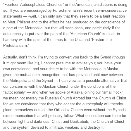
“Fourteen Autocephalous Churches” or the American jurisdictions is doing
so. If you are encouraged by Fr. Schmemann’s recent semi-conservative
statements — -well, I can only say that they seem to be a faint reaction
to Metr. Philaret and to the effect he has produced on the conscience of
a part of the Metropolia; but that will soon pass, and particularly if the
autocephaly is put over the path of the “American Church” is clear: in
harmony with the spirit of the times to the Unia and “Eastern-rite
Protestantism.”
Actually, don’t think I’m trying to convert you back to the Synod (though
it might seem like it!), I cannot presume to advise you; you have your
own conscience, and your desire to be with the Metropolia in Alaska —
given the mutual semi-recognition that has prevailed until now between
the Metropolia and the Synod — I can view as a possible alternative. But
our concern is with the Alaskan Church under the conditions of the
“autocephaly” — and when we spoke of Alaska joining our “small flock”
we mean not merely the Russian Church Abroad but the Church of Christ,
for we are convinced that they who accept the autocephaly will thereby
place themselves outside the Orthodox Church even without the Synods
excommunication that will probably follow. What connection can there be
between light and darkness, Christ and Beelzebub, the Church of Christ
and the system devised to infiltrate, weaken, and destroy it!