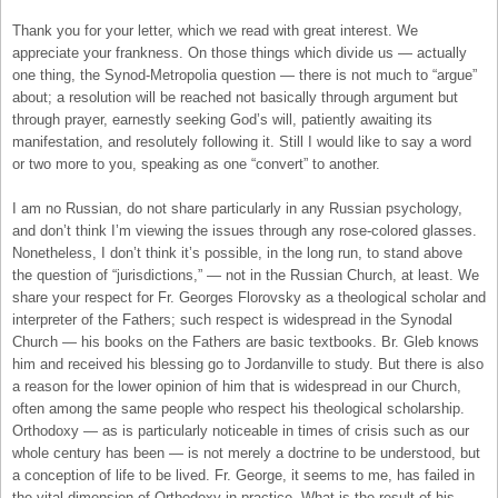
Thank you for your letter, which we read with great interest. We
appreciate your frankness. On those things which divide us — actually
one thing, the Synod-Metropolia question — there is not much to “argue”
about; a resolution will be reached not basically through argument but
through prayer, earnestly seeking God’s will, patiently awaiting its
manifestation, and resolutely following it. Still I would like to say a word
or two more to you, speaking as one “convert” to another.
I am no Russian, do not share particularly in any Russian psychology,
and don’t think I’m viewing the issues through any rose-colored glasses.
Nonetheless, I don’t think it’s possible, in the long run, to stand above
the question of “jurisdictions,” — not in the Russian Church, at least. We
share your respect for Fr. Georges Florovsky as a theological scholar and
interpreter of the Fathers; such respect is widespread in the Synodal
Church — his books on the Fathers are basic textbooks. Br. Gleb knows
him and received his blessing go to Jordanville to study. But there is also
a reason for the lower opinion of him that is widespread in our Church,
often among the same people who respect his theological scholarship.
Orthodoxy — as is particularly noticeable in times of crisis such as our
whole century has been — is not merely a doctrine to be understood, but
a conception of life to be lived. Fr. George, it seems to me, has failed in
the vital dimension of Orthodoxy in practice. What is the result of his