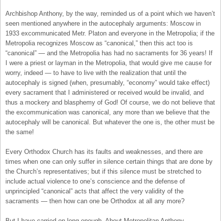
Archbishop Anthony, by the way, reminded us of a point which we haven’t
seen mentioned anywhere in the autocephaly arguments: Moscow in
1933 excommunicated Metr. Platon and everyone in the Metropolia; if the
Metropolia recognizes Moscow as “canonical,” then this act too is
“canonical” — and the Metropolia has had no sacraments for 36 years! If
I were a priest or layman in the Metropolia, that would give me cause for
worry, indeed — to have to live with the realization that until the
autocephaly is signed (when, presumably, “economy” would take effect)
every sacrament that I administered or received would be invalid, and
thus a mockery and blasphemy of God! Of course, we do not believe that
the excommunication was canonical, any more than we believe that the
autocephaly will be canonical. But whatever the one is, the other must be
the same!
Every Orthodox Church has its faults and weaknesses, and there are
times when one can only suffer in silence certain things that are done by
the Church’s representatives; but if this silence must be stretched to
include actual violence to one’s conscience and the defense of
unprincipled “canonical” acts that affect the very validity of the
sacraments — then how can one be Orthodox at all any more?
But I have carried on long enough. About Metropolitan Anthony