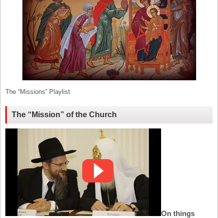
The “Missions” Playlist
The “Mission” of the Church
On things