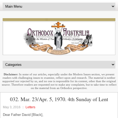
Disclaimer:
In some of our articles, especially under the Modern Issues section, we present
readers with challenging issues to examine, reflect upon and research. The material is neither
supported nor rejected by us, and no one is responsible for its content, other than the original
source. Therefore readers are requested not to make any complaints, but to take time to reflect
on the material from an Orthodox perspective.
032. Mar. 23/Apr. 5, 1970. 4th Sunday of Lent
May 3, 2016
Letters
Dear Father David [Black],