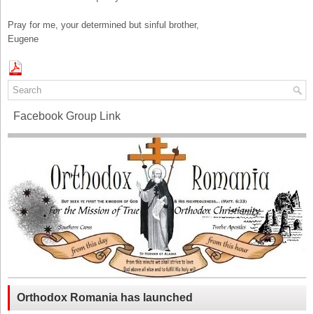
Pray for me, your determined but sinful brother,
Eugene
Facebook Group Link
Orthodox Romania has launched