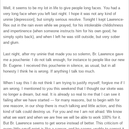
Well, it seems to be my lot in life to give people long faces. You had a
very long face when you left last night. I hope it was not any kind of
uninie [depression], but simply serious resolve. Tonight I kept Lawrence-
Rex out in the rain even while we prayed, for his intolerable childishness
and impertinence (when someone instructs him for his own good, he
simply spits back), and when I left he was still outside, but very sober
and glum.
Last night, after my uninie that made you so solemn, Br. Lawrence gave
me a pouchenie: I do not talk enough, for instance to people like our new
Br. Eugene. I received this pouchenie in silence, as usual, but in all
honesty I think he is wrong. If anything I talk too much.
When I say this I do not think I am trying to justify myself; forgive me if I
am wrong. I mentioned to you this weekend that I thought our skete was
no longer a dream, but real. It is already so real to me that I can see it
failing after we have started — for many reasons, but to begin with for
one reason•, in our shop there is much talking and little action, and this
kind of talk could destroy us. For you and me I am not afraid. We know
what we want and when we are free we will be able to work 100% for it.
But Br. Lawrence seems to get worse instead of better. This criticism of
every little small point is like a cancer, and he seems unable to correct it