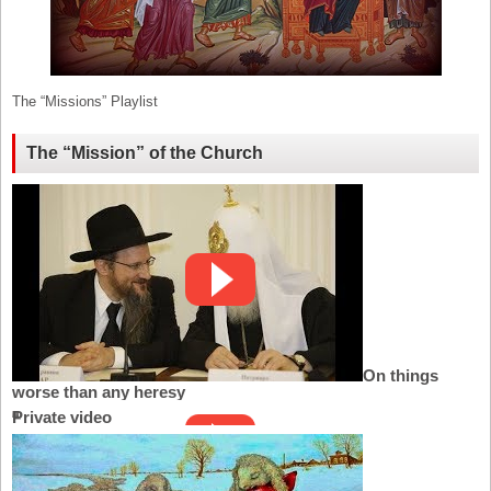
The “Missions” Playlist
The “Mission” of the Church
On things
worse than any heresy
Private video