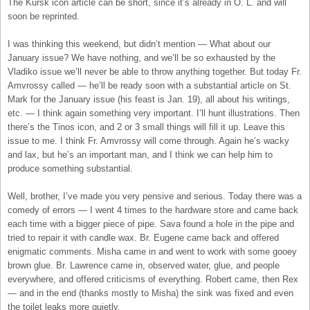
The Kursk icon article can be short, since it’s already in O. L. and will
soon be reprinted.
I was thinking this weekend, but didn’t mention — What about our
January issue? We have nothing, and we’ll be so exhausted by the
Vladiko issue we’ll never be able to throw anything together. But today Fr.
Amvrossy called — he’ll be ready soon with a substantial article on St.
Mark for the January issue (his feast is Jan. 19), all about his writings,
etc. — I think again something very important. I’ll hunt illustrations. Then
there’s the Tinos icon, and 2 or 3 small things will fill it up. Leave this
issue to me. I think Fr. Amvrossy will come through. Again he’s wacky
and lax, but he’s an important man, and I think we can help him to
produce something substantial.
Well, brother, I’ve made you very pensive and serious. Today there was a
comedy of errors — I went 4 times to the hardware store and came back
each time with a bigger piece of pipe. Sava found a hole in the pipe and
tried to repair it with candle wax. Br. Eugene came back and offered
enigmatic comments. Misha came in and went to work with some gooey
brown glue. Br. Lawrence came in, observed water, glue, and people
everywhere, and offered criticisms of everything. Robert came, then Rex
— and in the end (thanks mostly to Misha) the sink was fixed and even
the toilet leaks more quietly.