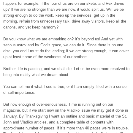
happen, for example, if the four of us are on our skete, and Rex drives
up? If we are no stronger than we are now, it would split us. Will we be
strong enough to do the work, keep up the services, get up in the
morning, refrain from unnecessary talk, drive away visitors, keep all the
canons, and yet keep harmony?
Do you know what we are embarking on? It’s beyond us! And yet with
serious ustov and by God’s grace, we can do it. Since there is no one
else, you and I must do the leading; if we are strong enough, it can cover
up at least some of the weakness of our brothers.
Brother, life is passing, and we shall die. Let us be even more resolved to
bring into reality what we dream about.
You can tell me if what I see is true, or if I am simply filled with a sense
of self-importance.
But now enough of over-seriousness. Time is running out on our
magazine, but if we start now on the Vladiko issue we may get it done in
January. By Thanksgiving I want an outline and basic material of the St.
John and Vladiko articles, and a complete table of contents with
approximate number of pages. If it’s more than 40 pages we’re in trouble.