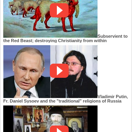
Subservient to
the Red Beast; destroying Christianity from within
Vladimir Putin,
Fr. Daniel Sysoev and the "traditional" religions of Russia