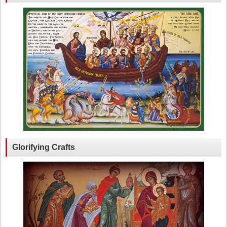
Glorifying Crafts