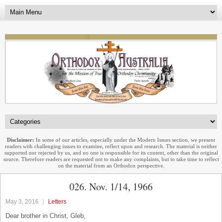
Disclaimer:
In some of our articles, especially under the Modern Issues section, we present
readers with challenging issues to examine, reflect upon and research. The material is neither
supported nor rejected by us, and no one is responsible for its content, other than the original
source. Therefore readers are requested not to make any complaints, but to take time to reflect
on the material from an Orthodox perspective.
026. Nov. 1/14, 1966
May 3, 2016
Letters
Dear brother in Christ, Gleb,