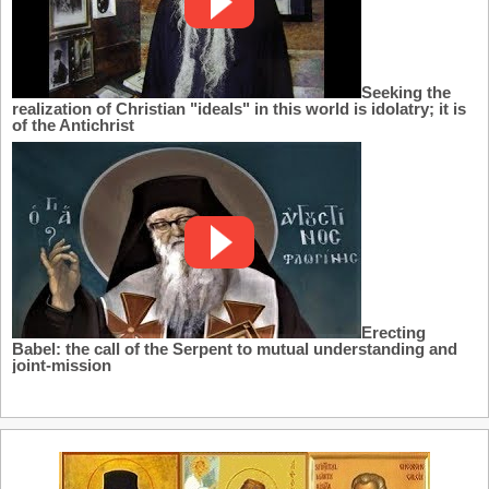
Seeking the
realization of Christian "ideals" in this world is idolatry; it is
of the Antichrist
Erecting
Babel: the call of the Serpent to mutual understanding and
joint-mission