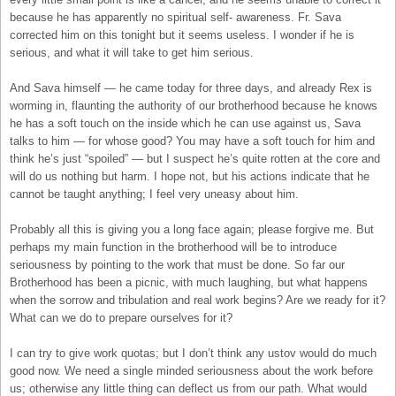
because he has apparently no spiritual self- awareness. Fr. Sava
corrected him on this tonight but it seems useless. I wonder if he is
serious, and what it will take to get him serious.
And Sava himself — he came today for three days, and already Rex is
worming in, flaunting the authority of our brotherhood because he knows
he has a soft touch on the inside which he can use against us, Sava
talks to him — for whose good? You may have a soft touch for him and
think he’s just “spoiled” — but I suspect he’s quite rotten at the core and
will do us nothing but harm. I hope not, but his actions indicate that he
cannot be taught anything; I feel very uneasy about him.
Probably all this is giving you a long face again; please forgive me. But
perhaps my main function in the brotherhood will be to introduce
seriousness by pointing to the work that must be done. So far our
Brotherhood has been a picnic, with much laughing, but what happens
when the sorrow and tribulation and real work begins? Are we ready for it?
What can we do to prepare ourselves for it?
I can try to give work quotas; but I don’t think any ustov would do much
good now. We need a single minded seriousness about the work before
us; otherwise any little thing can deflect us from our path. What would