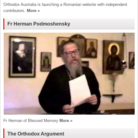
Orthodox Australia is launching a Romanian website with independent
contributors.
More »
Fr Herman Podmoshensky
Fr Herman of Blessed Memory
More »
The Orthodox Argument