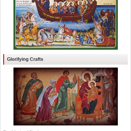
Glorifying Crafts