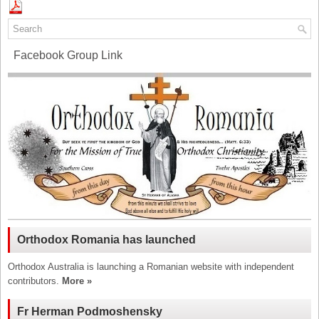
Facebook Group Link
Orthodox Romania has launched
Orthodox Australia is launching a Romanian website with independent
contributors.
More »
Fr Herman Podmoshensky