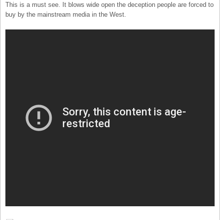
This is a must see. It blows wide open the deception people are forced to
buy by the mainstream media in the West.