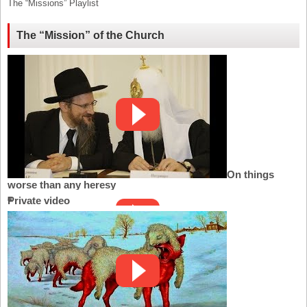
The “Missions” Playlist
The “Mission” of the Church
On things
worse than any heresy
Private video