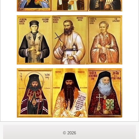
© 2026