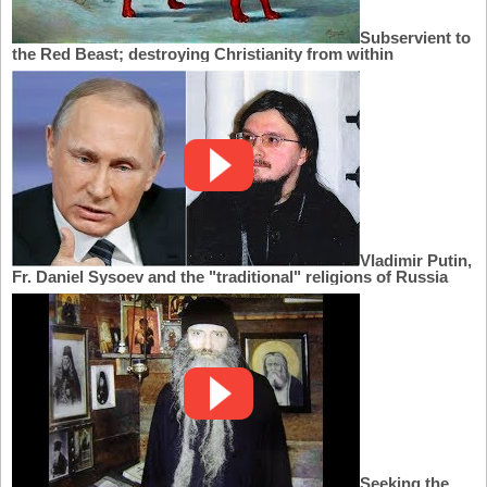
Subservient to
the Red Beast; destroying Christianity from within
Vladimir Putin,
Fr. Daniel Sysoev and the "traditional" religions of Russia
Seeking the