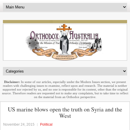
Disclaimer:
In some of our articles, especially under the Modern Issues section, we present
readers with challenging issues to examine, reflect upon and research. The material is neither
supported nor rejected by us, and no one is responsible for its content, other than the original
source. Therefore readers are requested not to make any complaints, but to take time to reflect
on the material from an Orthodox perspective.
US marine blows open the truth on Syria and the
West
November 24, 2015
Political