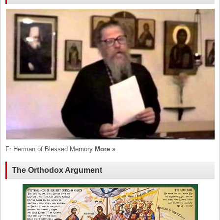
Fr Herman of Blessed Memory
More »
The Orthodox Argument