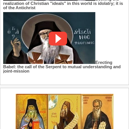
realization of Christian "ideals" in this world is idolatry; it is
of the Antichrist
Erecting
Babel: the call of the Serpent to mutual understanding and
joint-mission