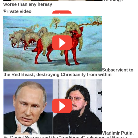
worse than any heresy
Private video
Subservient to
the Red Beast; destroying Christianity from within
Vladimir Putin,
Fr. Daniel Sysoev and the "traditional" religions of Russia