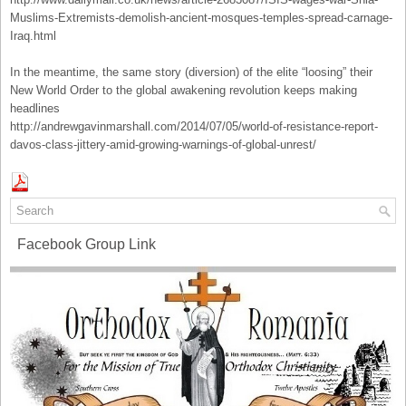
Muslims-Extremists-demolish-ancient-mosques-temples-spread-carnage-
Iraq.html
In the meantime, the same story (diversion) of the elite “loosing” their
New World Order to the global awakening revolution keeps making
headlines
http://andrewgavinmarshall.com/2014/07/05/world-of-resistance-report-
davos-class-jittery-amid-growing-warnings-of-global-unrest/
Facebook Group Link