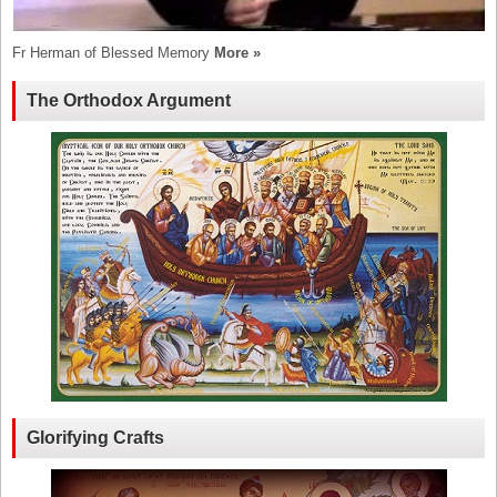
Fr Herman of Blessed Memory
More »
The Orthodox Argument
Glorifying Crafts