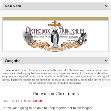
Disclaimer:
In some of our articles, especially under the Modern Issues section, we present
readers with challenging issues to examine, reflect upon and research. The material is neither
supported nor rejected by us, and no one is responsible for its content, other than the original
source. Therefore readers are requested not to make any complaints, but to take time to reflect
on the material from an Orthodox perspective.
The war on Christianity
July 9, 2014
Social Gospel
Is the world going to be able to keep together for much longer?