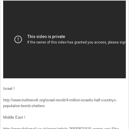
Israel !
http://www.truthrevolt.org/israel-revolt/4-million-israelis-half-countrys-
population-bomb-shelters
Middle East !
http://www.dailymail.co.uk/news/article-2683087/ISIS-wages-war-Shia-