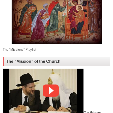
The “Missions” Playlist
The “Mission” of the Church
On things