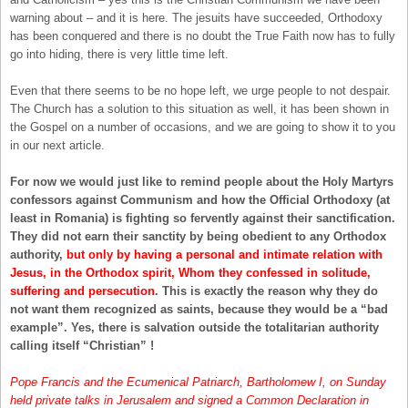
warning about – and it is here. The jesuits have succeeded, Orthodoxy
has been conquered and there is no doubt the True Faith now has to fully
go into hiding, there is very little time left.
Even that there seems to be no hope left, we urge people to not despair.
The Church has a solution to this situation as well, it has been shown in
the Gospel on a number of occasions, and we are going to show it to you
in our next article.
For now we would just like to remind people about the Holy Martyrs
confessors against Communism and how the Official Orthodoxy (at
least in Romania) is fighting so fervently against their sanctification.
They did not earn their sanctity by being obedient to any Orthodox
authority,
but only by having a personal and intimate relation with
Jesus, in the Orthodox spirit, Whom they confessed in solitude,
suffering and persecution
. This is exactly the reason why they do
not want them recognized as saints, because they would be a “bad
example”. Yes, there is salvation outside the totalitarian authority
calling itself “Christian” !
Pope Francis and the Ecumenical Patriarch, Bartholomew I, on Sunday
held private talks in Jerusalem and signed a Common Declaration in