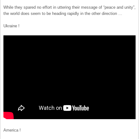
While they spared no effort in uttering their message of “peace and unity”,
the world does seem to be heading rapidly in the other direction …
Ukraine !
America !