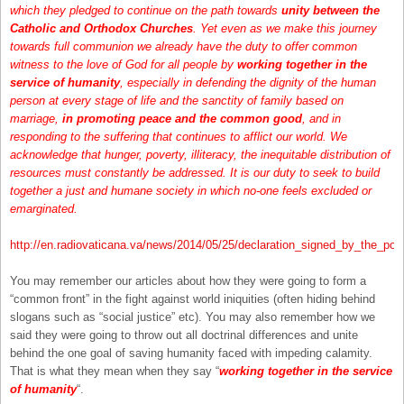
which they pledged to continue on the path towards
unity between the
Catholic and Orthodox Churches
. Yet even as we make this journey
towards full communion we already have the duty to offer common
witness to the love of God for all people by
working together in the
service of humanity
, especially in defending the dignity of the human
person at every stage of life and the sanctity of family based on
marriage,
in promoting peace and the common good
, and in
responding to the suffering that continues to afflict our world. We
acknowledge that hunger, poverty, illiteracy, the inequitable distribution of
resources must constantly be addressed. It is our duty to seek to build
together a just and humane society in which no-one feels excluded or
emarginated.
http://en.radiovaticana.va/news/2014/05/25/declaration_signed_by_the_p
You may remember our articles about how they were going to form a
“common front” in the fight against world iniquities (often hiding behind
slogans such as “social justice” etc). You may also remember how we
said they were going to throw out all doctrinal differences and unite
behind the one goal of saving humanity faced with impeding calamity.
That is what they mean when they say “
working together in the service
of humanity
“.