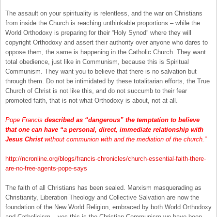
The assault on your spirituality is relentless, and the war on Christians
from inside the Church is reaching unthinkable proportions – while the
World Orthodoxy is preparing for their “Holy Synod” where they will
copyright Orthodoxy and assert their authority over anyone who dares to
oppose them, the same is happening in the Catholic Church. They want
total obedience, just like in Communism, because this is Spiritual
Communism. They want you to believe that there is no salvation but
through them. Do not be intimidated by these totalitarian efforts, the True
Church of Christ is not like this, and do not succumb to their fear
promoted faith, that is not what Orthodoxy is about, not at all.
Pope Francis
described as “dangerous” the temptation to believe
that one can have “a personal, direct, immediate relationship with
Jesus Christ
without communion with and the mediation of the church.”
http://ncronline.org/blogs/francis-chronicles/church-essential-faith-there-
are-no-free-agents-pope-says
The faith of all Christians has been sealed. Marxism masquerading as
Christianity, Liberation Theology and Collective Salvation are now the
foundation of the New World Religion, embraced by both World Orthodoxy
and Catholicism – yes this is the Christian Communism we have been