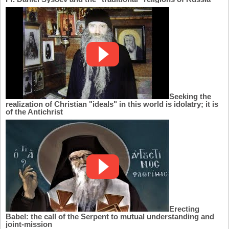
Seeking the
realization of Christian "ideals" in this world is idolatry; it is
of the Antichrist
Erecting
Babel: the call of the Serpent to mutual understanding and
joint-mission