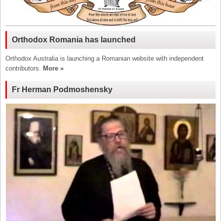
Orthodox Romania has launched
Orthodox Australia is launching a Romanian website with independent
contributors.
More »
Fr Herman Podmoshensky