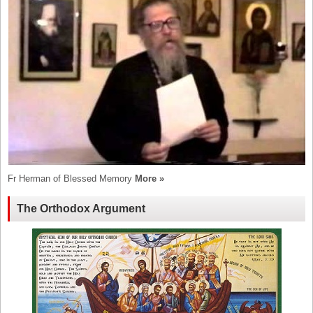
Fr Herman of Blessed Memory
More »
The Orthodox Argument