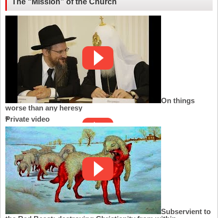
The “Mission” of the Church
On things
worse than any heresy
Private video
Subservient to