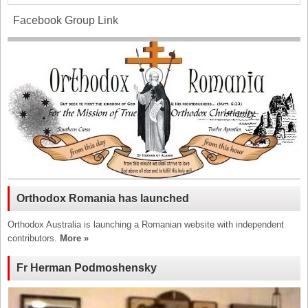
Facebook Group Link
Orthodox Romania has launched
Orthodox Australia is launching a Romanian website with independent
contributors.
More »
Fr Herman Podmoshensky