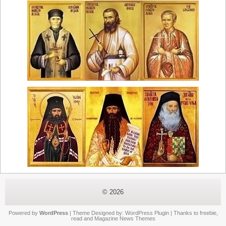
© 2026
Powered by
WordPress
| Theme Designed by:
WordPress Plugin
| Thanks to
freebie
,
read
and
Magazine News Themes