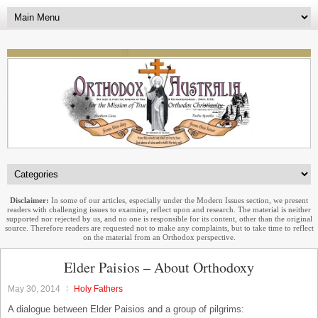
Disclaimer:
In some of our articles, especially under the Modern Issues section, we present
readers with challenging issues to examine, reflect upon and research. The material is neither
supported nor rejected by us, and no one is responsible for its content, other than the original
source. Therefore readers are requested not to make any complaints, but to take time to reflect
on the material from an Orthodox perspective.
Elder Paisios – About Orthodoxy
May 30, 2014
Holy Fathers
A dialogue between Elder Paisios and a group of pilgrims: