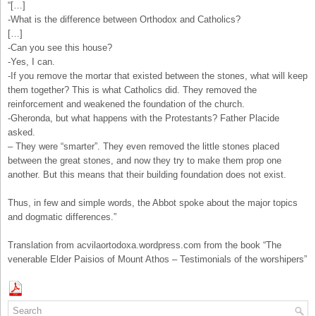
“[…]
-What is the difference between Orthodox and Catholics?
[…]
-Can you see this house?
-Yes, I can.
-If you remove the mortar that existed between the stones, what will keep
them together? This is what Catholics did. They removed the
reinforcement and weakened the foundation of the church.
-Gheronda, but what happens with the Protestants? Father Placide
asked.
– They were “smarter”. They even removed the little stones placed
between the great stones, and now they try to make them prop one
another. But this means that their building foundation does not exist.
Thus, in few and simple words, the Abbot spoke about the major topics
and dogmatic differences.”
Translation from acvilaortodoxa.wordpress.com from the book “The
venerable Elder Paisios of Mount Athos – Testimonials of the worshipers”