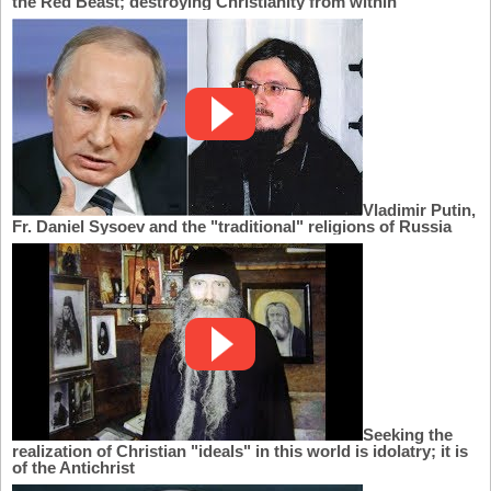
the Red Beast; destroying Christianity from within
Vladimir Putin,
Fr. Daniel Sysoev and the "traditional" religions of Russia
Seeking the
realization of Christian "ideals" in this world is idolatry; it is
of the Antichrist