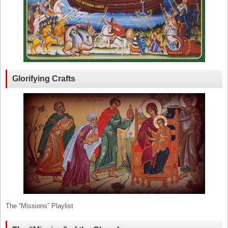
Glorifying Crafts
The “Missions” Playlist