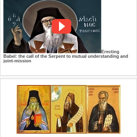
Erecting
Babel: the call of the Serpent to mutual understanding and
joint-mission