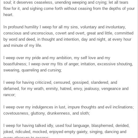
soul; it deserves ceaseless, unending weeping and crying; let all tears
flow for it, and sighing come forth without ceasing from the depths of your
heart.
In profound humility I weep for all my sins, voluntary and involuntary,
conscious and unconscious, covert and overt, great and little, committed
by word and deed, in thought and intention, day and night, at every hour
and minute of my life.
I weep over my pride and my ambition, my self love and my
boastfulness; I weep over my fits of anger, irritation, excessive shouting,
swearing, quarreling and cursing;
I weep for having criticized, censured, gossiped, slandered, and
defamed, for my wrath, enmity, hatred, envy, jealousy, vengeance and
rancor;
I weep over my indulgences in lust, impure thoughts and evil inclinations;
covetousness, gluttony, drunkenness, and sloth;
I weep for having talked idly, used foul language, blasphemed, derided,
joked, ridiculed, mocked, enjoyed empty gaiety, singing, dancing and
every pleasure to excess;