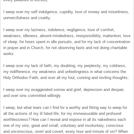
I weep over my self indulgence, cupidity, love of money and miserliness,
unmercifulness and cruelty;
I weep over my laziness, indolence, negligence, love of comfort,
weakness, idleness, absent-mindedness, irresponsibility, inattention, love
of sleep, for hours spent in idle pursuits, and for my lack of concentration
in prayer and in Church, for not observing fasts and not doing charitable
works.
I weep over my lack of faith, my doubting, my perplexity, my coldness,
my indifference, my weakness and unfeelingness in what concerns the
Holy Orthodox Faith, and over all my foul, cunning and reviling thoughts;
I weep over my exaggerated sorrow and grief, depression and despair,
and over sins committed willingly.
I weep, but what tears can I find for a worthy and fitting way to weep for
all the actions of my ill fated life; for my immeasurable and profound
worthlessness? How can I reveal and expose in all its nakedness each
one of my sins, great and small, voluntary and involuntary, conscious
and unconscious, overt and covert, every hour and minute of sin? When