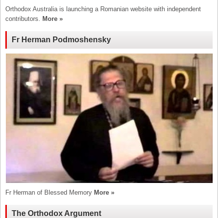
Orthodox Australia is launching a Romanian website with independent
contributors.
More »
Fr Herman Podmoshensky
Fr Herman of Blessed Memory
More »
The Orthodox Argument