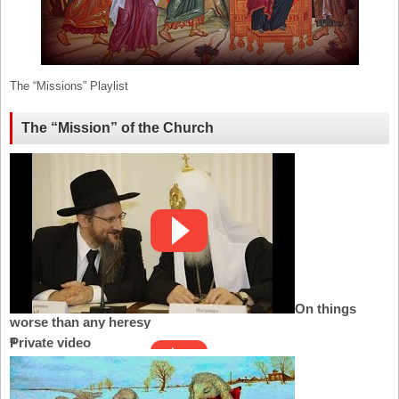
The “Missions” Playlist
The “Mission” of the Church
On things
worse than any heresy
Private video