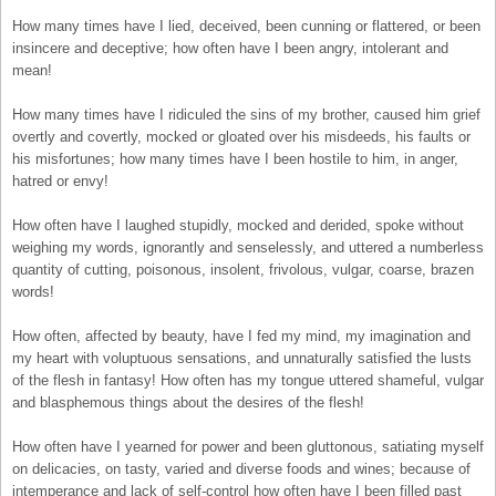
How many times have I lied, deceived, been cunning or flattered, or been
insincere and deceptive; how often have I been angry, intolerant and
mean!
How many times have I ridiculed the sins of my brother, caused him grief
overtly and covertly, mocked or gloated over his misdeeds, his faults or
his misfortunes; how many times have I been hostile to him, in anger,
hatred or envy!
How often have I laughed stupidly, mocked and derided, spoke without
weighing my words, ignorantly and senselessly, and uttered a numberless
quantity of cutting, poisonous, insolent, frivolous, vulgar, coarse, brazen
words!
How often, affected by beauty, have I fed my mind, my imagination and
my heart with voluptuous sensations, and unnaturally satisfied the lusts
of the flesh in fantasy! How often has my tongue uttered shameful, vulgar
and blasphemous things about the desires of the flesh!
How often have I yearned for power and been gluttonous, satiating myself
on delicacies, on tasty, varied and diverse foods and wines; because of
intemperance and lack of self-control how often have I been filled past