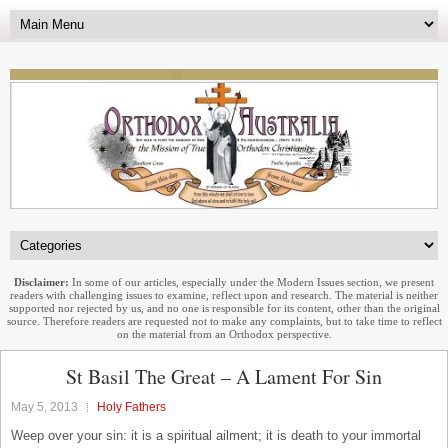
Disclaimer:
In some of our articles, especially under the Modern Issues section, we present
readers with challenging issues to examine, reflect upon and research. The material is neither
supported nor rejected by us, and no one is responsible for its content, other than the original
source. Therefore readers are requested not to make any complaints, but to take time to reflect
on the material from an Orthodox perspective.
St Basil The Great – A Lament For Sin
May 5, 2013
Holy Fathers
Weep over your sin: it is a spiritual ailment; it is death to your immortal