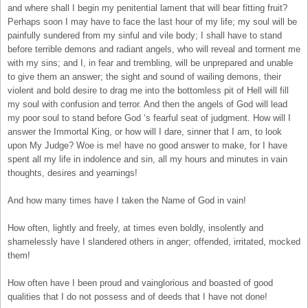
and where shall I begin my penitential lament that will bear fitting fruit?
Perhaps soon I may have to face the last hour of my life; my soul will be
painfully sundered from my sinful and vile body; I shall have to stand
before terrible demons and radiant angels, who will reveal and torment me
with my sins; and I, in fear and trembling, will be unprepared and unable
to give them an answer; the sight and sound of wailing demons, their
violent and bold desire to drag me into the bottomless pit of Hell will fill
my soul with confusion and terror. And then the angels of God will lead
my poor soul to stand before God ‘s fearful seat of judgment. How will I
answer the Immortal King, or how will I dare, sinner that I am, to look
upon My Judge? Woe is me! have no good answer to make, for I have
spent all my life in indolence and sin, all my hours and minutes in vain
thoughts, desires and yearnings!
And how many times have I taken the Name of God in vain!
How often, lightly and freely, at times even boldly, insolently and
shamelessly have I slandered others in anger; offended, irritated, mocked
them!
How often have I been proud and vainglorious and boasted of good
qualities that I do not possess and of deeds that I have not done!