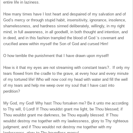
entire life in laziness.
How many times have I lost heart and despaired of my salvation and of
God’s mercy or through stupid habit, insensitivity, ignorance, insolence,
shamelessness, and hardness sinned deliberately, willingly, in my right
mind, in full awareness, in all goodwill, in both thought and intention, and
in deed, and in this fashion trampled the blood of God ‘s covenant and
crucified anew within myself the Son of God and cursed Him!
O how terrible the punishment that I have drawn upon myself!
How is it that my eyes are not streaming with constant tears?.. If only my
tears flowed from the cradle to the grave, at every hour and every minute
of my tortured life! Who will now cool my head with water and fill the well
of my tears and help me weep over my soul that I have cast into
perdition?
My God, my God! Why hast Thou forsaken me? Be it unto me according
to Thy will, 0 Lord! If Thou wouldst grant me light, be Thou blessed; if
Thou wouldst grant me darkness, be Thou equally blessed. If Thou
wouldst destroy me together with my lawlessness, glory to Thy righteous
judgment; and if Thou wouldst not destroy me together with my
lawlessness, glory to Thy boundless mercy!