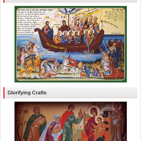
Glorifying Crafts