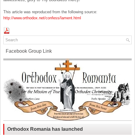
This article was reproduced from the following source:
http://www.orthodox.net/confess/lament.html
Facebook Group Link
Orthodox Romania has launched