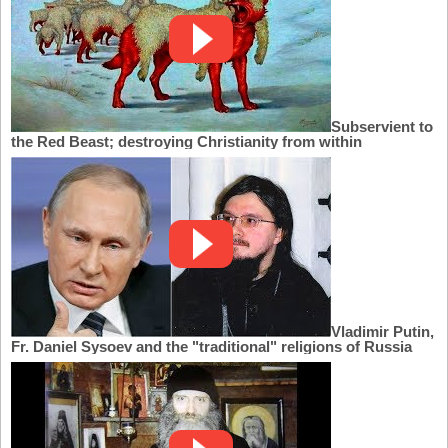
Subservient to
the Red Beast; destroying Christianity from within
Vladimir Putin,
Fr. Daniel Sysoev and the "traditional" religions of Russia