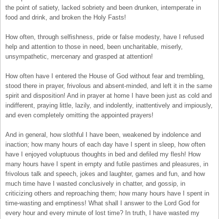
the point of satiety, lacked sobriety and been drunken, intemperate in
food and drink, and broken the Holy Fasts!
How often, through selfishness, pride or false modesty, have I refused
help and attention to those in need, been uncharitable, miserly,
unsympathetic, mercenary and grasped at attention!
How often have I entered the House of God without fear and trembling,
stood there in prayer, frivolous and absent-minded, and left it in the same
spirit and disposition! And in prayer at home I have been just as cold and
indifferent, praying little, lazily, and indolently, inattentively and impiously,
and even completely omitting the appointed prayers!
And in general, how slothful I have been, weakened by indolence and
inaction; how many hours of each day have I spent in sleep, how often
have I enjoyed voluptuous thoughts in bed and defiled my flesh! How
many hours have I spent in empty and futile pastimes and pleasures, in
frivolous talk and speech, jokes and laughter, games and fun, and how
much time have I wasted conclusively in chatter, and gossip, in
criticizing others and reproaching them; how many hours have I spent in
time-wasting and emptiness! What shall I answer to the Lord God for
every hour and every minute of lost time? In truth, I have wasted my