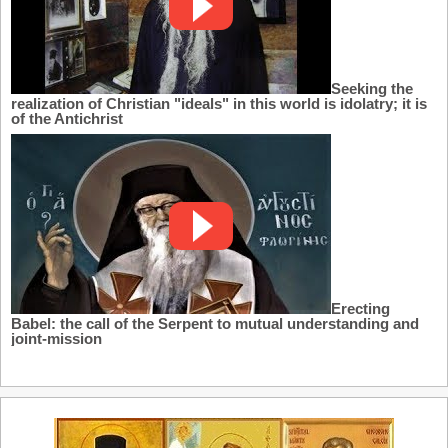
Seeking the
realization of Christian "ideals" in this world is idolatry; it is
of the Antichrist
Erecting
Babel: the call of the Serpent to mutual understanding and
joint-mission