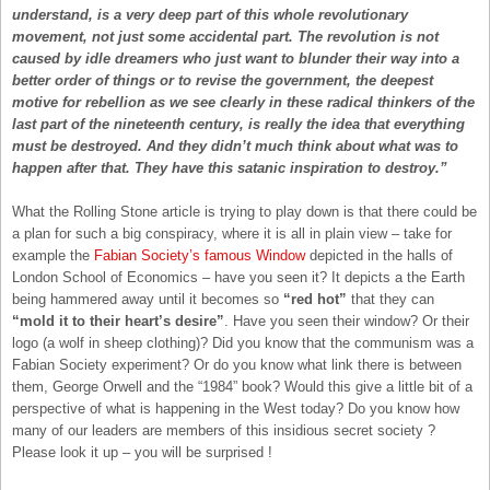
understand, is a very deep part of this whole revolutionary
movement, not just some accidental part. The revolution is not
caused by idle dreamers who just want to blunder their way into a
better order of things or to revise the government, the deepest
motive for rebellion as we see clearly in these radical thinkers of the
last part of the nineteenth century, is really the idea that everything
must be destroyed. And they didn’t much think about what was to
happen after that. They have this satanic inspiration to destroy.”
What the Rolling Stone article is trying to play down is that there could be
a plan for such a big conspiracy, where it is all in plain view – take for
example the
Fabian Society’s famous Window
depicted in the halls of
London School of Economics – have you seen it? It depicts a the Earth
being hammered away until it becomes so
“red hot”
that they can
“mold it to their heart’s desire”
. Have you seen their window? Or their
logo (a wolf in sheep clothing)? Did you know that the communism was a
Fabian Society experiment? Or do you know what link there is between
them, George Orwell and the “1984” book? Would this give a little bit of a
perspective of what is happening in the West today? Do you know how
many of our leaders are members of this insidious secret society ?
Please look it up – you will be surprised !