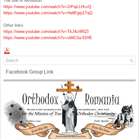
The tree of revolution:
https://www.youtube.com/watch?v=2rPqiLLHcxQ
https://www.youtube.com/watch?v=He8Fgrp1TqQ
Other links:
https://www.youtube.com/watch?v=TkJ4ci9f5ZI
https://www.youtube.com/watch?v=u94C5a-91HE
Facebook Group Link