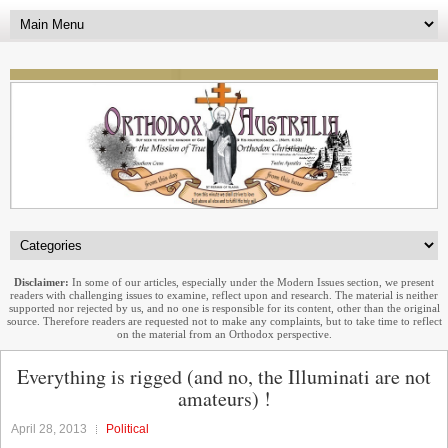
Disclaimer:
In some of our articles, especially under the Modern Issues section, we present
readers with challenging issues to examine, reflect upon and research. The material is neither
supported nor rejected by us, and no one is responsible for its content, other than the original
source. Therefore readers are requested not to make any complaints, but to take time to reflect
on the material from an Orthodox perspective.
Everything is rigged (and no, the Illuminati are not
amateurs) !
April 28, 2013
Political