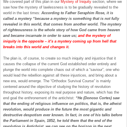
We covered part of this plan in our
Mystery of Iniquity
section, where we
saw how the mystery of lawlessness is to be gradually revealed to the
world in the last times:
According to Father Seraphim Rose, it is
called a mystery “because a mystery is something that is not fully
revealed in this world, that comes from another world. The mystery
of righteousness is the whole story of how God came from heaven
and became incarnate in order to save us;
and the mystery of
iniquity is the opposite – it’s a mystery coming up from hell that
breaks into this world and changes it
.
The plan is, of course, to create so much iniquity and injustice that it
causes the collapse of the current God established order entirely and
plunge the world into complete chaos out of which a “saviour”, one who
would lead the rebellion against all these injustices, and bring about a
new era, would emerge. The “Orthodox Survival Course” is mainly
centered around the objective of studying the history of revolution
throughout history, exposing its real purpose and nature, which has the
end goal the enthronement of the antichrist:
“He (Donoso Cortes) saw
that the ending of religious influence on politics, that is, the atheist
revolution, would produce in the future the most gigantic and
destructive despotism ever known. In fact, in one of his talks before
the Parliament in Spain, 1852, he told them that the end of the
revolution is Antichrist, we can see on the horizon in the next