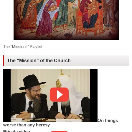
The “Missions” Playlist
The “Mission” of the Church
On things
worse than any heresy
Private video