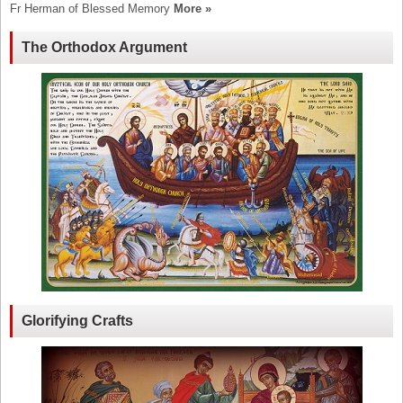
Fr Herman of Blessed Memory
More »
The Orthodox Argument
Glorifying Crafts