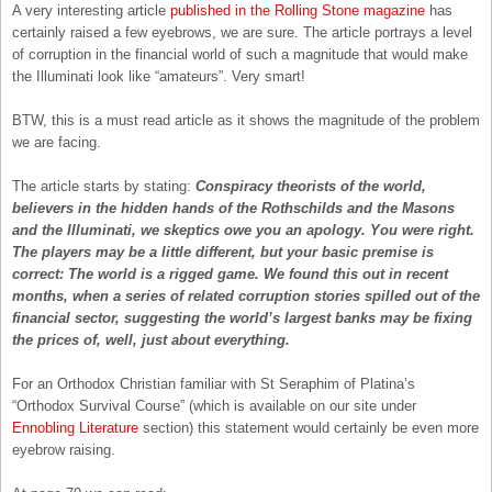
A very interesting article
published in the Rolling Stone magazine
has
certainly raised a few eyebrows, we are sure. The article portrays a level
of corruption in the financial world of such a magnitude that would make
the Illuminati look like “amateurs”. Very smart!
BTW, this is a must read article as it shows the magnitude of the problem
we are facing.
The article starts by stating:
Conspiracy theorists of the world,
believers in the hidden hands of the Rothschilds and the Masons
and the Illuminati, we skeptics owe you an apology. You were right.
The players may be a little different, but your basic premise is
correct: The world is a rigged game. We found this out in recent
months, when a series of related corruption stories spilled out of the
financial sector, suggesting the world’s largest banks may be fixing
the prices of, well, just about everything.
For an Orthodox Christian familiar with St Seraphim of Platina’s
“Orthodox Survival Course” (which is available on our site under
Ennobling Literature
section) this statement would certainly be even more
eyebrow raising.