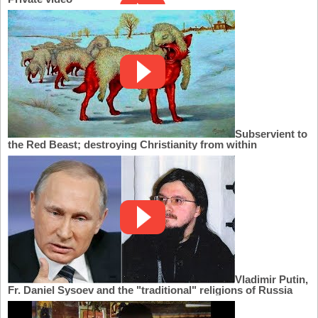
Subservient to
the Red Beast; destroying Christianity from within
Vladimir Putin,
Fr. Daniel Sysoev and the "traditional" religions of Russia