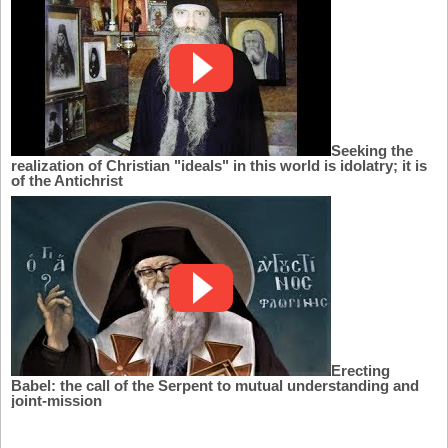
Seeking the
realization of Christian "ideals" in this world is idolatry; it is
of the Antichrist
Erecting
Babel: the call of the Serpent to mutual understanding and
joint-mission