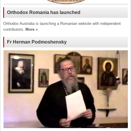
Orthodox Romania has launched
Orthodox Australia is launching a Romanian website with independent
contributors.
More »
Fr Herman Podmoshensky