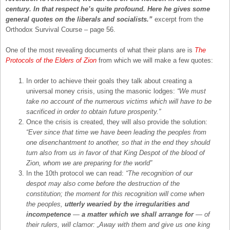
century. In that respect he’s quite profound. Here he gives some
general quotes on the liberals and socialists.”
excerpt from the
Orthodox Survival Course – page 56.
One of the most revealing documents of what their plans are is
The
Protocols of the Elders of Zion
from which we will make a few quotes:
In order to achieve their goals they talk about creating a
universal money crisis, using the masonic lodges:
“We must
take no account of the numerous victims which will have to be
sacrificed in order to obtain future prosperity.”
Once the crisis is created, they will also provide the solution:
“Ever since that time we have been leading the peoples from
one disenchantment to another, so that in the end they should
turn also from us in favor of that King Despot of the blood of
Zion, whom we are preparing for the world”
In the 10th protocol we can read:
“The recognition of our
despot may also come before the destruction of the
constitution; the moment for this recognition will come when
the peoples,
utterly wearied by the irregularities and
incompetence
—
a matter which we shall arrange for
— of
their rulers, will clamor: „Away with them and give us one king