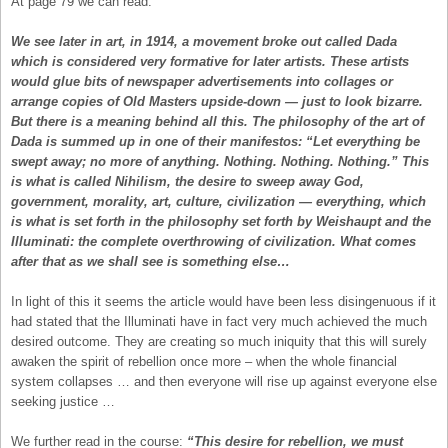
At page 79 we can read:
We see later in art, in 1914, a movement broke out called Dada
which is considered very formative for later artists. These artists
would glue bits of newspaper advertisements into collages or
arrange copies of Old Masters upside-down — just to look bizarre.
But there is a meaning behind all this. The philosophy of the art of
Dada is summed up in one of their manifestos: “Let everything be
swept away; no more of anything. Nothing. Nothing. Nothing.” This
is what is called Nihilism, the desire to sweep away God,
government, morality, art, culture, civilization — everything, which
is what is set forth in the philosophy set forth by Weishaupt and the
Illuminati: the complete overthrowing of civilization. What comes
after that as we shall see is something else…
In light of this it seems the article would have been less disingenuous if it
had stated that the Illuminati have in fact very much achieved the much
desired outcome. They are creating so much iniquity that this will surely
awaken the spirit of rebellion once more – when the whole financial
system collapses … and then everyone will rise up against everyone else
seeking justice …
We further read in the course:
“This desire for rebellion, we must