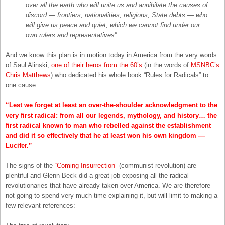
over all the earth who will unite us and annihilate the causes of
discord — frontiers, nationalities, religions, State debts — who
will give us peace and quiet, which we cannot find under our
own rulers and representatives”
And we know this plan is in motion today in America from the very words
of Saul Alinski,
one of their heros from the 60’s
(in the words of
MSNBC’s
Chris Matthews
) who dedicated his whole book “Rules for Radicals” to
one cause:
“Lest we forget at least an over-the-shoulder acknowledgment to the
very first radical: from all our legends, mythology, and history… the
first radical known to man who rebelled against the establishment
and did it so effectively that he at least won his own kingdom —
Lucifer.”
The signs of the
“Coming Insurrection”
(communist revolution) are
plentiful and Glenn Beck did a great job exposing all the radical
revolutionaries that have already taken over America. We are therefore
not going to spend very much time explaining it, but will limit to making a
few relevant references: