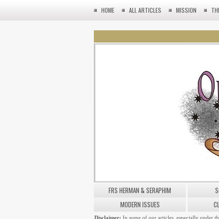
HOME
ALL ARTICLES
MISSION
TH
FRS HERMAN & SERAPHIM
S
MODERN ISSUES
C
Disclaimer:
In some of our articles, especially under t