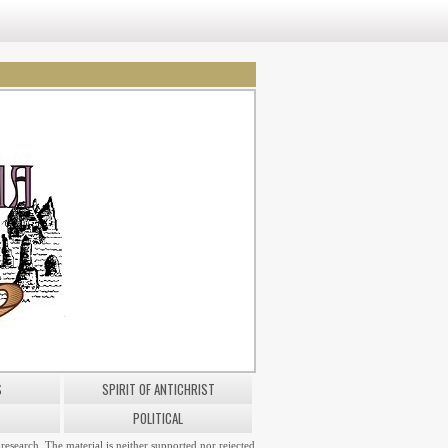
S
SPIRIT OF ANTICHRIST
POLITICAL
research. The material is neither supported nor rejected