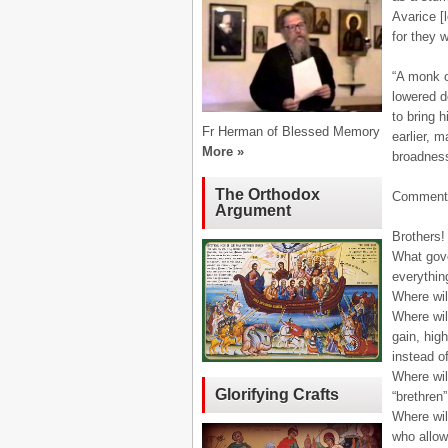
Avarice [
for they 
“A monk o
lowered d
to bring 
Fr Herman of Blessed Memory
earlier, 
More »
broadness
The Orthodox
Comment
Argument
Brothers!
What gove
everythin
Where wil
Where will
gain, high
instead o
Where wil
Glorifying Crafts
“brethren”
Where wil
who allow