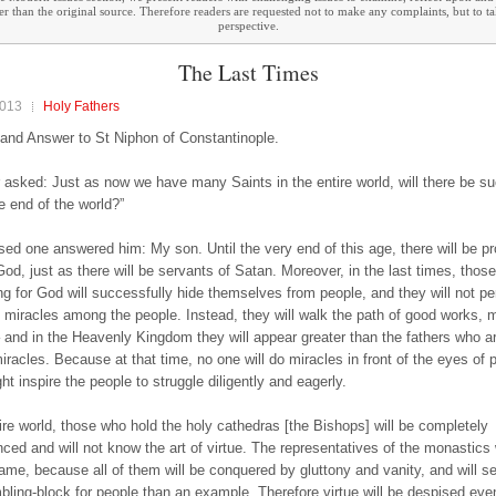
ther than the original source. Therefore readers are requested not to make any complaints, but to t
perspective.
The Last Times
2013
Holy Fathers
and Answer to St Niphon of Constantinople.
r asked: Just as now we have many Saints in the entire world, will there be s
e end of the world?”
sed one answered him: My son. Until the very end of this age, there will be pr
God, just as there will be servants of Satan. Moreover, in the last times, those
ng for God will successfully hide themselves from people, and they will not p
 miracles among the people. Instead, they will walk the path of good works, 
– and in the Heavenly Kingdom they will appear greater than the fathers who 
miracles. Because at that time, no one will do miracles in front of the eyes of 
t inspire the people to struggle diligently and eagerly.
tire world, those who hold the holy cathedras [the Bishops] will be completely
nced and will not know the art of virtue. The representatives of the monastics 
same, because all of them will be conquered by gluttony and vanity, and will se
bling-block for people than an example. Therefore virtue will be despised eve