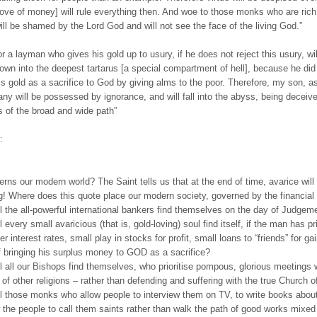
love of money] will rule everything then. And woe to those monks who are rich 
will be shamed by the Lord God and will not see the face of the living God.”
r a layman who gives his gold up to usury, if he does not reject this usury, wil
own into the deepest tartarus [a special compartment of hell], because he did
his gold as a sacrifice to God by giving alms to the poor. Therefore, my son, as
many will be possessed by ignorance, and will fall into the abyss, being deceiv
 of the broad and wide path”
:
rns our modern world? The Saint tells us that at the end of time, avarice will 
g! Where does this quote place our modern society, governed by the financia
l the all-powerful international bankers find themselves on the day of Judgem
 every small avaricious (that is, gold-loving) soul find itself, if the man has pri
er interest rates, small play in stocks for profit, small loans to “friends” for ga
f bringing his surplus money to GOD as a sacrifice?
l all our Bishops find themselves, who prioritise pompous, glorious meetings w
 of other religions – rather than defending and suffering with the true Church o
l those monks who allow people to interview them on TV, to write books abou
 the people to call them saints rather than walk the path of good works mixed