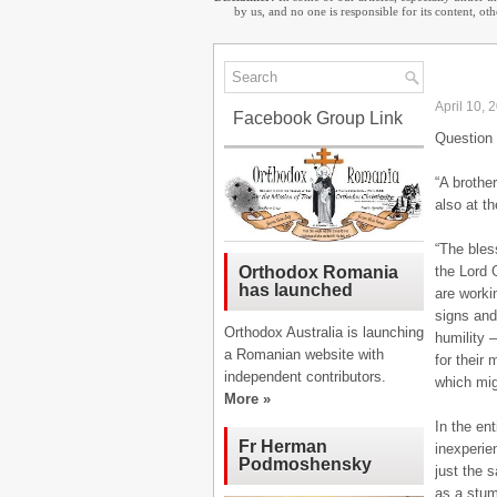
by us, and no one is responsible for its content, o
April 10, 
Facebook Group Link
Question 
“A brothe
also at th
“The bles
the Lord 
Orthodox Romania
has launched
are worki
signs and
Orthodox Australia is launching
humility 
a Romanian website with
for their 
independent contributors.
which migh
More »
In the en
Fr Herman
inexperie
Podmoshensky
just the 
as a stum