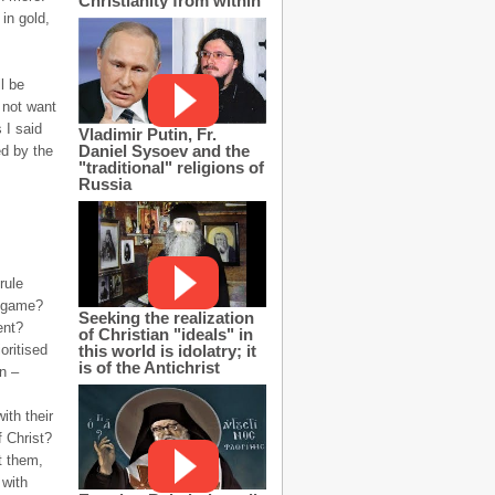
Christianity from within
in gold,
l be
 not want
 I said
Vladimir Putin, Fr.
Daniel Sysoev and the
ed by the
"traditional" religions of
Russia
rule
l game?
Seeking the realization
ent?
of Christian "ideals" in
this world is idolatry; it
oritised
is of the Antichrist
in –
ith their
f Christ?
t them,
 with