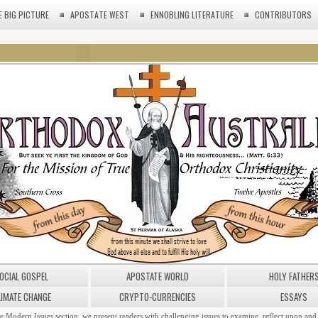
E BIG PICTURE
APOSTATE WEST
ENNOBLING LITERATURE
CONTRIBUTORS
OCIAL GOSPEL
APOSTATE WORLD
HOLY FATHER
LIMATE CHANGE
CRYPTO-CURRENCIES
ESSAYS
he Modern Issues section, we present readers with challenging issues to examine, reflect upon and 