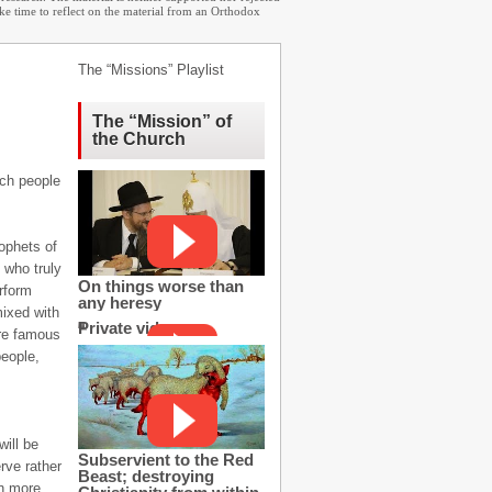
ake time to reflect on the material from an Orthodox
The “Missions” Playlist
The “Mission” of
the Church
uch people
ophets of
 who truly
On things worse than
erform
any heresy
mixed with
Private video
are famous
people,
will be
Subservient to the Red
rve rather
Beast; destroying
n more.