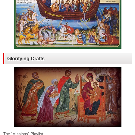
Glorifying Crafts
The “Missions” Playlist