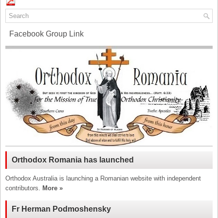
Facebook Group Link
Orthodox Romania has launched
Orthodox Australia is launching a Romanian website with independent
contributors.
More »
Fr Herman Podmoshensky