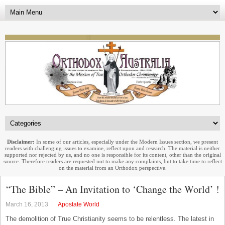
Disclaimer:
In some of our articles, especially under the Modern Issues section, we present
readers with challenging issues to examine, reflect upon and research. The material is neither
supported nor rejected by us, and no one is responsible for its content, other than the original
source. Therefore readers are requested not to make any complaints, but to take time to reflect
on the material from an Orthodox perspective.
“The Bible” – An Invitation to ‘Change the World’ !
March 16, 2013
Apostate World
The demolition of True Christianity seems to be relentless. The latest in