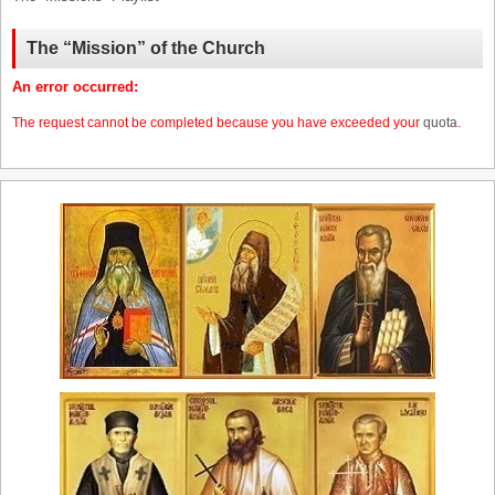
The “Mission” of the Church
An error occurred:
The request cannot be completed because you have exceeded your
quota
.