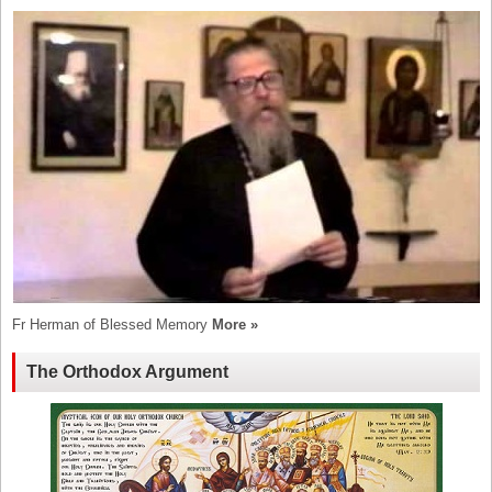
Fr Herman of Blessed Memory
More »
The Orthodox Argument