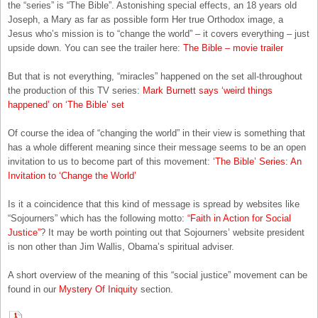
the “series” is “The Bible”. Astonishing special effects, an 18 years old
Joseph, a Mary as far as possible form Her true Orthodox image, a
Jesus who’s mission is to “change the world” – it covers everything – just
upside down. You can see the trailer here:
The Bible – movie trailer
But that is not everything, “miracles” happened on the set all-throughout
the production of this TV series:
Mark Burnett says ‘weird things
happened’ on ‘The Bible’ set
Of course the idea of “changing the world” in their view is something that
has a whole different meaning since their message seems to be an open
invitation to us to become part of this movement:
‘The Bible’ Series: An
Invitation to ‘Change the World’
Is it a coincidence that this kind of message is spread by websites like
“Sojourners” which has the following motto:
“Faith in Action for Social
Justice”
? It may be worth pointing out that Sojourners’ website president
is non other than Jim Wallis, Obama’s spiritual adviser.
A short overview of the meaning of this “social justice” movement can be
found in our
Mystery Of Iniquity
section.