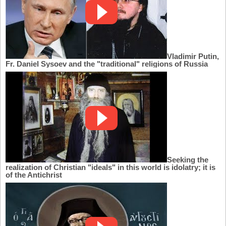
Vladimir Putin,
Fr. Daniel Sysoev and the "traditional" religions of Russia
Seeking the
realization of Christian "ideals" in this world is idolatry; it is
of the Antichrist