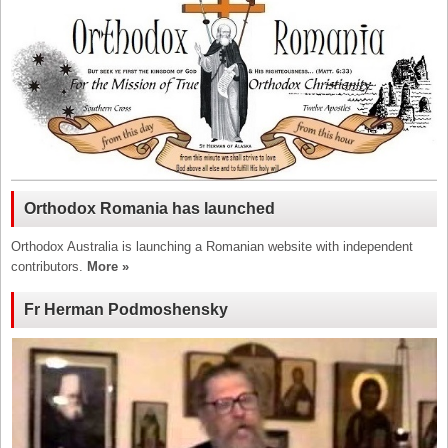
Orthodox Romania has launched
Orthodox Australia is launching a Romanian website with independent
contributors.
More »
Fr Herman Podmoshensky