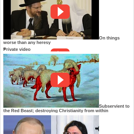
On things
worse than any heresy
Private video
Subservient to
the Red Beast; destroying Christianity from within