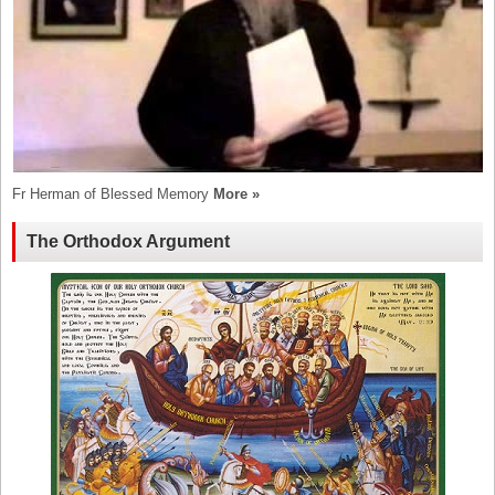
Fr Herman of Blessed Memory
More »
The Orthodox Argument