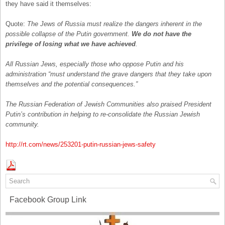
they have said it themselves:
Quote:
The Jews of Russia must realize the dangers inherent in the
possible collapse of the Putin government.
We do not have the
privilege of losing what we have achieved
.
All Russian Jews, especially those who oppose Putin and his
administration “must understand the grave dangers that they take upon
themselves and the potential consequences.”
The Russian Federation of Jewish Communities also praised President
Putin’s contribution in helping to re-consolidate the Russian Jewish
community.
http://rt.com/news/253201-putin-russian-jews-safety
Facebook Group Link