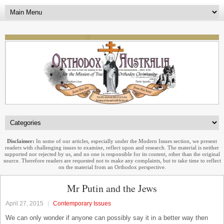
Disclaimer:
In some of our articles, especially under the Modern Issues section, we present
readers with challenging issues to examine, reflect upon and research. The material is neither
supported nor rejected by us, and no one is responsible for its content, other than the original
source. Therefore readers are requested not to make any complaints, but to take time to reflect
on the material from an Orthodox perspective.
Mr Putin and the Jews
April 27, 2015
Contemporary Issues
We can only wonder if anyone can possibly say it in a better way then