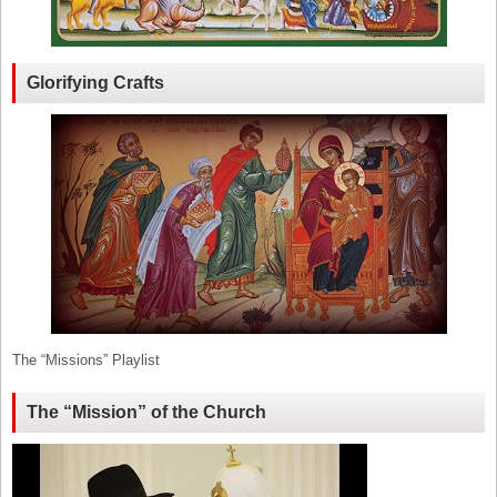
Glorifying Crafts
The “Missions” Playlist
The “Mission” of the Church