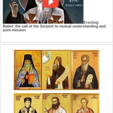
Erecting
Babel: the call of the Serpent to mutual understanding and
joint-mission